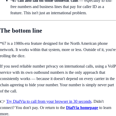
*67 can also fail on some domestic calls
— especially to toll-
free numbers and business lines that pay for caller ID as a
feature. This isn't just an international problem.
The bottom line
*67 is a 1980s-era feature designed for the North American phone
network. It works within that system, more or less. Outside of it, you're
rolling the dice.
If you need reliable number privacy on international calls, using a VoIP
service with its own outbound numbers is the only approach that
consistently works — because it doesn't depend on every carrier in the
chain agreeing to hide your number. Your number is simply never part
of the call.
👉
Try DialVia to call from your browser in 30 seconds
. Didn't
connect? You don't pay. Or return to the
DialVia homepage
to learn
more.