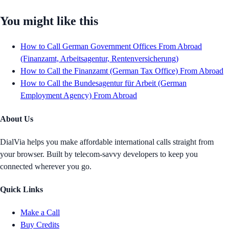
You might like this
How to Call German Government Offices From Abroad
(Finanzamt, Arbeitsagentur, Rentenversicherung)
How to Call the Finanzamt (German Tax Office) From Abroad
How to Call the Bundesagentur für Arbeit (German
Employment Agency) From Abroad
About Us
DialVia helps you make affordable international calls straight from
your browser. Built by telecom-savvy developers to keep you
connected wherever you go.
Quick Links
Make a Call
Buy Credits