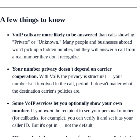
A few things to know
VoIP calls are more likely to be answered
than calls showing
"Private" or "Unknown." Many people and businesses abroad
won't pick up a hidden number, but they will answer a call from
a real number they don't recognize.
Your number privacy doesn't depend on carrier
cooperation.
With VoIP, the privacy is structural — your
number isn't involved in the call, period. It doesn't matter what
the destination carrier's policies are.
Some VoIP services let you optionally show your own
number.
If you
want
the recipient to see your personal number
(for callbacks, for example), you can verify it and set it as your
caller ID. But it's opt-in — not the default.