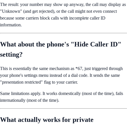
The result: your number may show up anyway, the call may display as
"Unknown" (and get rejected), or the call might not even connect
because some carriers block calls with incomplete caller ID
information.
What about the phone's "Hide Caller ID"
setting?
This is essentially the same mechanism as *67, just triggered through
your phone's settings menu instead of a dial code. It sends the same
"presentation restricted" flag to your carrier.
Same limitations apply. It works domestically (most of the time), fails
internationally (most of the time).
What actually works for private