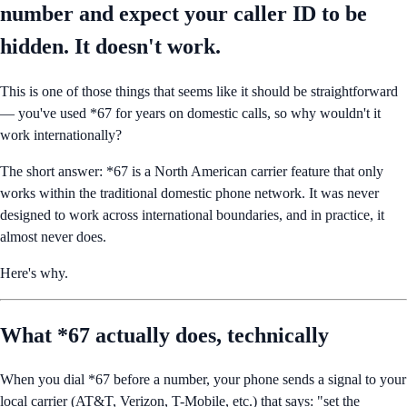
number and expect your caller ID to be
hidden. It doesn't work.
This is one of those things that seems like it should be straightforward
— you've used *67 for years on domestic calls, so why wouldn't it
work internationally?
The short answer: *67 is a North American carrier feature that only
works within the traditional domestic phone network. It was never
designed to work across international boundaries, and in practice, it
almost never does.
Here's why.
What *67 actually does, technically
When you dial *67 before a number, your phone sends a signal to your
local carrier (AT&T, Verizon, T-Mobile, etc.) that says: "set the