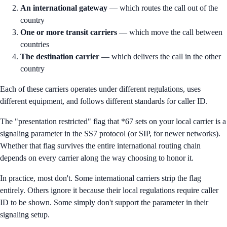
An international gateway
— which routes the call out of the
country
One or more transit carriers
— which move the call between
countries
The destination carrier
— which delivers the call in the other
country
Each of these carriers operates under different regulations, uses
different equipment, and follows different standards for caller ID.
The "presentation restricted" flag that *67 sets on your local carrier is a
signaling parameter in the SS7 protocol (or SIP, for newer networks).
Whether that flag survives the entire international routing chain
depends on every carrier along the way choosing to honor it.
In practice, most don't. Some international carriers strip the flag
entirely. Others ignore it because their local regulations require caller
ID to be shown. Some simply don't support the parameter in their
signaling setup.