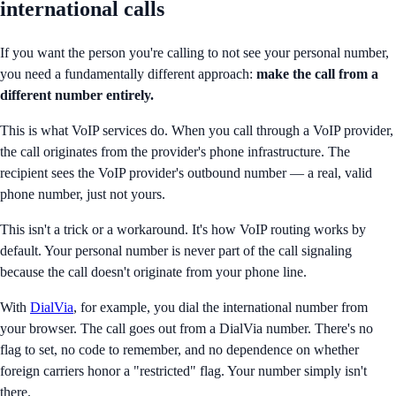
international calls
If you want the person you're calling to not see your personal number,
you need a fundamentally different approach:
make the call from a
different number entirely.
This is what VoIP services do. When you call through a VoIP provider,
the call originates from the provider's phone infrastructure. The
recipient sees the VoIP provider's outbound number — a real, valid
phone number, just not yours.
This isn't a trick or a workaround. It's how VoIP routing works by
default. Your personal number is never part of the call signaling
because the call doesn't originate from your phone line.
With
DialVia
, for example, you dial the international number from
your browser. The call goes out from a DialVia number. There's no
flag to set, no code to remember, and no dependence on whether
foreign carriers honor a "restricted" flag. Your number simply isn't
there.