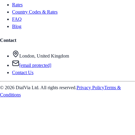
Rates
Country Codes & Rates
FAQ
Blog
Contact
London, United Kingdom
[email protected]
Contact Us
© 2026 DialVia Ltd. All rights reserved.
Privacy Policy
Terms &
Conditions