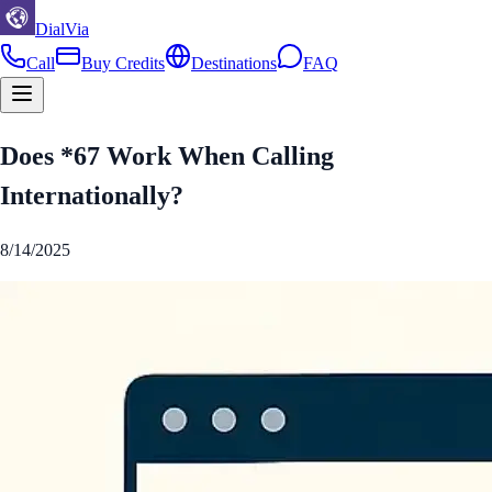
DialVia
Call
Buy Credits
Destinations
FAQ
Does *67 Work When Calling
Internationally?
8/14/2025