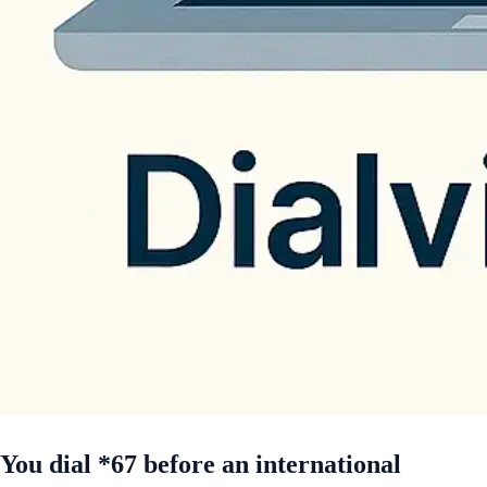
You dial *67 before an international