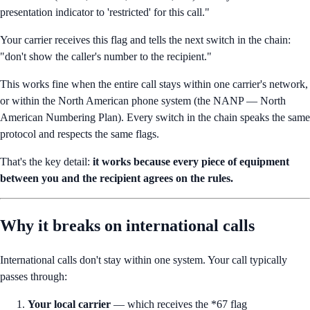
presentation indicator to 'restricted' for this call."
Your carrier receives this flag and tells the next switch in the chain:
"don't show the caller's number to the recipient."
This works fine when the entire call stays within one carrier's network,
or within the North American phone system (the NANP — North
American Numbering Plan). Every switch in the chain speaks the same
protocol and respects the same flags.
That's the key detail:
it works because every piece of equipment
between you and the recipient agrees on the rules.
Why it breaks on international calls
International calls don't stay within one system. Your call typically
passes through:
Your local carrier
— which receives the *67 flag