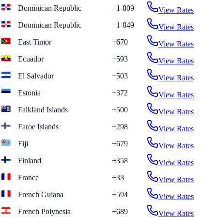
Dominican Republic
+1-809
View Rates
Dominican Republic
+1-849
View Rates
East Timor
+670
View Rates
Ecuador
+593
View Rates
El Salvador
+503
View Rates
Estonia
+372
View Rates
Falkland Islands
+500
View Rates
Faroe Islands
+298
View Rates
Fiji
+679
View Rates
Finland
+358
View Rates
France
+33
View Rates
French Guiana
+594
View Rates
French Polynesia
+689
View Rates