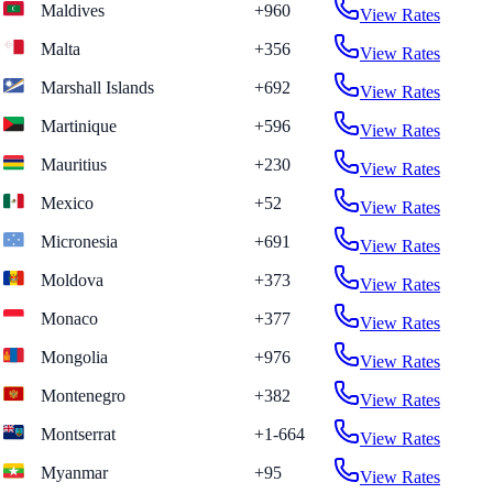
Maldives
+960
View Rates
Malta
+356
View Rates
Marshall Islands
+692
View Rates
Martinique
+596
View Rates
Mauritius
+230
View Rates
Mexico
+52
View Rates
Micronesia
+691
View Rates
Moldova
+373
View Rates
Monaco
+377
View Rates
Mongolia
+976
View Rates
Montenegro
+382
View Rates
Montserrat
+1-664
View Rates
Myanmar
+95
View Rates