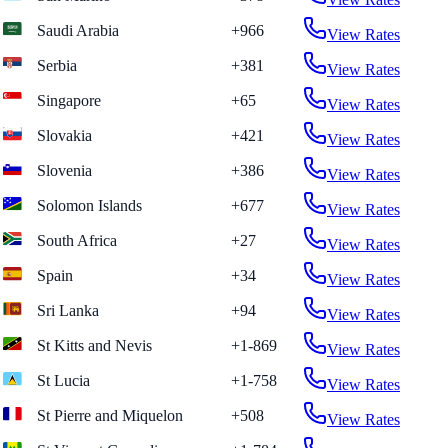
Saudi Arabia
+966
View Rates
Serbia
+381
View Rates
Singapore
+65
View Rates
Slovakia
+421
View Rates
Slovenia
+386
View Rates
Solomon Islands
+677
View Rates
South Africa
+27
View Rates
Spain
+34
View Rates
Sri Lanka
+94
View Rates
St Kitts and Nevis
+1-869
View Rates
St Lucia
+1-758
View Rates
St Pierre and Miquelon
+508
View Rates