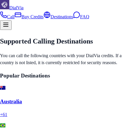
DialVia
Call
Buy Credits
Destinations
FAQ
Supported Calling Destinations
You can call the following countries with your DialVia credits. If a
country is not listed, it is currently restricted for security reasons.
Popular Destinations
Australia
+61