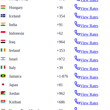
Hungary
+36
View Rates
Iceland
+354
View Rates
India
+91
View Rates
Indonesia
+62
View Rates
Iraq
+964
View Rates
Ireland
+353
View Rates
Israel
+972
View Rates
Italy
+39
View Rates
Jamaica
+1-876
View Rates
Japan
+81
View Rates
Jordan
+962
View Rates
Kiribati
+686
View Rates