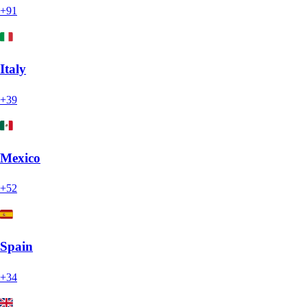
+91
Italy
+39
Mexico
+52
Spain
+34