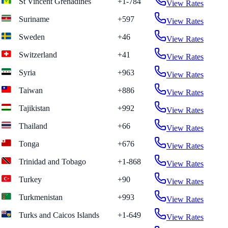
St Vincent Grenadines
+1-784
View Rates
Suriname
+597
View Rates
Sweden
+46
View Rates
Switzerland
+41
View Rates
Syria
+963
View Rates
Taiwan
+886
View Rates
Tajikistan
+992
View Rates
Thailand
+66
View Rates
Tonga
+676
View Rates
Trinidad and Tobago
+1-868
View Rates
Turkey
+90
View Rates
Turkmenistan
+993
View Rates
Turks and Caicos Islands
+1-649
View Rates