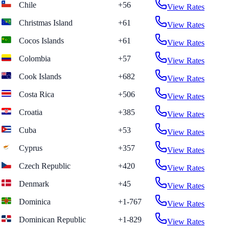
Chile
+56
View Rates
Christmas Island
+61
View Rates
Cocos Islands
+61
View Rates
Colombia
+57
View Rates
Cook Islands
+682
View Rates
Costa Rica
+506
View Rates
Croatia
+385
View Rates
Cuba
+53
View Rates
Cyprus
+357
View Rates
Czech Republic
+420
View Rates
Denmark
+45
View Rates
Dominica
+1-767
View Rates
Dominican Republic
+1-829
View Rates