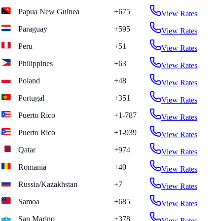
Papua New Guinea
+675
View Rates
Paraguay
+595
View Rates
Peru
+51
View Rates
Philippines
+63
View Rates
Poland
+48
View Rates
Portugal
+351
View Rates
Puerto Rico
+1-787
View Rates
Puerto Rico
+1-939
View Rates
Qatar
+974
View Rates
Romania
+40
View Rates
Russia/Kazakhstan
+7
View Rates
Samoa
+685
View Rates
San Marino
+378
View Rates