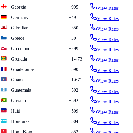
Georgia
+995
View Rates
Germany
+49
View Rates
Gibraltar
+350
View Rates
Greece
+30
View Rates
Greenland
+299
View Rates
Grenada
+1-473
View Rates
Guadeloupe
+590
View Rates
Guam
+1-671
View Rates
Guatemala
+502
View Rates
Guyana
+592
View Rates
Haiti
+509
View Rates
Honduras
+504
View Rates
Hong Kong
+852
View Rates