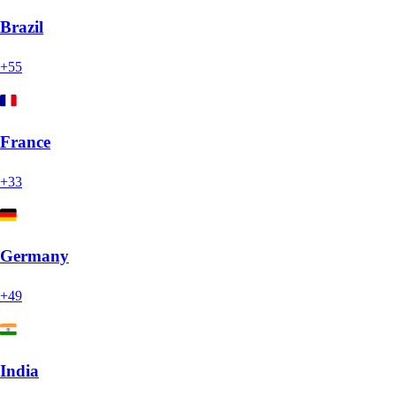
Brazil
+55
France
+33
Germany
+49
India