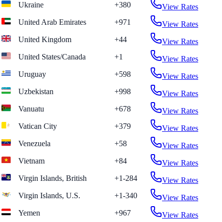
Ukraine
+380
View Rates
United Arab Emirates
+971
View Rates
United Kingdom
+44
View Rates
United States/Canada
+1
View Rates
Uruguay
+598
View Rates
Uzbekistan
+998
View Rates
Vanuatu
+678
View Rates
Vatican City
+379
View Rates
Venezuela
+58
View Rates
Vietnam
+84
View Rates
Virgin Islands, British
+1-284
View Rates
Virgin Islands, U.S.
+1-340
View Rates
Yemen
+967
View Rates