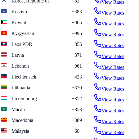
Korea, Republic of
+82
View Rates
Kosovo
+383
View Rates
Kuwait
+965
View Rates
Kyrgyzstan
+996
View Rates
Laos PDR
+856
View Rates
Latvia
+371
View Rates
Lebanon
+961
View Rates
Liechtenstein
+423
View Rates
Lithuania
+370
View Rates
Luxembourg
+352
View Rates
Macau
+853
View Rates
Macedonia
+389
View Rates
Malaysia
+60
View Rates