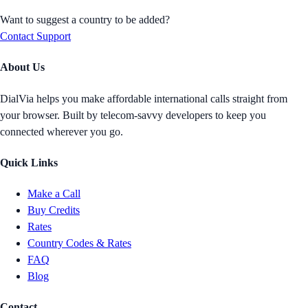
Want to suggest a country to be added?
Contact Support
About Us
DialVia helps you make affordable international calls straight from
your browser. Built by telecom-savvy developers to keep you
connected wherever you go.
Quick Links
Make a Call
Buy Credits
Rates
Country Codes & Rates
FAQ
Blog
Contact