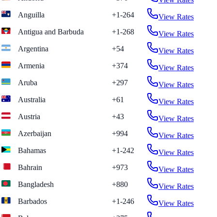
Anguilla
+1-264
View Rates
Antigua and Barbuda
+1-268
View Rates
Argentina
+54
View Rates
Armenia
+374
View Rates
Aruba
+297
View Rates
Australia
+61
View Rates
Austria
+43
View Rates
Azerbaijan
+994
View Rates
Bahamas
+1-242
View Rates
Bahrain
+973
View Rates
Bangladesh
+880
View Rates
Barbados
+1-246
View Rates