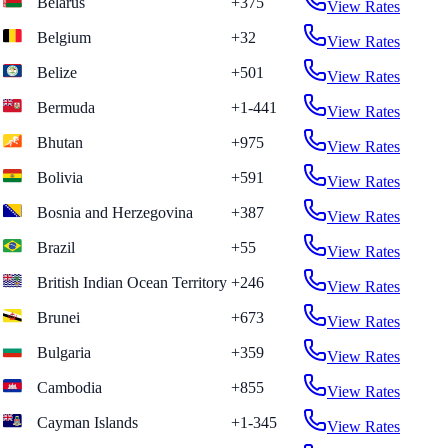
Belarus
+375
View Rates
Belgium
+32
View Rates
Belize
+501
View Rates
Bermuda
+1-441
View Rates
Bhutan
+975
View Rates
Bolivia
+591
View Rates
Bosnia and Herzegovina
+387
View Rates
Brazil
+55
View Rates
British Indian Ocean Territory
+246
View Rates
Brunei
+673
View Rates
Bulgaria
+359
View Rates
Cambodia
+855
View Rates
Cayman Islands
+1-345
View Rates