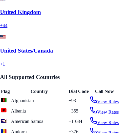
United Kingdom
+44
United States/Canada
+1
All Supported Countries
Flag
Country
Dial Code
Call Now
Afghanistan
+93
View Rates
Albania
+355
View Rates
American Samoa
+1-684
View Rates
Andorra
+376
View Rates