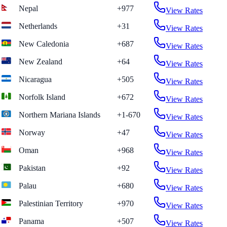
Nepal
+977
View Rates
Netherlands
+31
View Rates
New Caledonia
+687
View Rates
New Zealand
+64
View Rates
Nicaragua
+505
View Rates
Norfolk Island
+672
View Rates
Northern Mariana Islands
+1-670
View Rates
Norway
+47
View Rates
Oman
+968
View Rates
Pakistan
+92
View Rates
Palau
+680
View Rates
Palestinian Territory
+970
View Rates
Panama
+507
View Rates