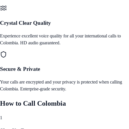
Crystal Clear Quality
Experience excellent voice quality for all your international calls to
Colombia
. HD audio guaranteed.
Secure & Private
Your calls are encrypted and your privacy is protected when calling
Colombia
. Enterprise‑grade security.
How to Call
Colombia
1