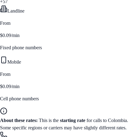
+57
Landline
From
$0.09/min
Fixed phone numbers
Mobile
From
$0.09/min
Cell phone numbers
About these rates:
This is the
starting rate
for calls to
Colombia
.
Some specific regions or carriers may have slightly different rates.