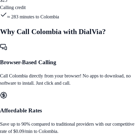
$
25
Calling credit
≈
283
minutes to
Colombia
Why Call
Colombia
with DialVia?
Browser-Based Calling
Call
Colombia
directly from your browser! No apps to download, no
software to install. Just click and call.
Affordable Rates
Save up to 90% compared to traditional providers with our competitive
rate of
$0.09/min
to
Colombia
.