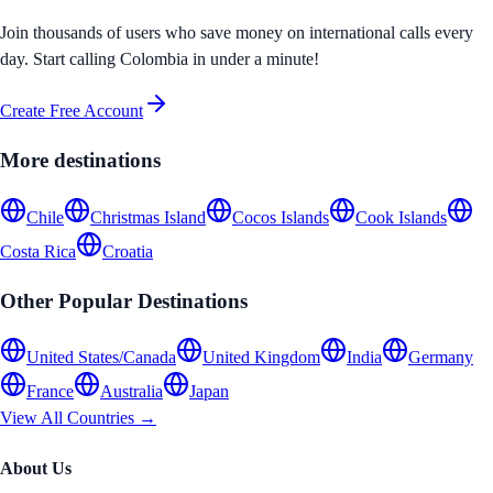
Join thousands of users who save money on international calls every
day. Start calling
Colombia
in under a minute!
Create Free Account
More destinations
Chile
Christmas Island
Cocos Islands
Cook Islands
Costa Rica
Croatia
Other Popular Destinations
United States/Canada
United Kingdom
India
Germany
France
Australia
Japan
View All Countries →
About Us