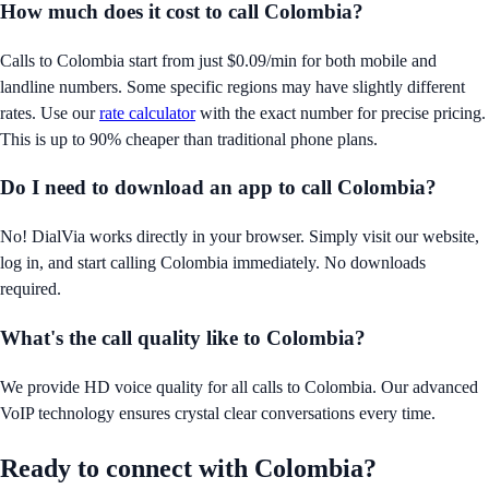
How much does it cost to call
Colombia
?
Calls to
Colombia
start from just
$0.09/min
for both mobile and
landline numbers. Some specific regions may have slightly different
rates. Use our
rate calculator
with the exact number for precise pricing.
This is up to 90% cheaper than traditional phone plans.
Do I need to download an app to call
Colombia
?
No! DialVia works directly in your browser. Simply visit our website,
log in, and start calling
Colombia
immediately. No downloads
required.
What's the call quality like to
Colombia
?
We provide HD voice quality for all calls to
Colombia
. Our advanced
VoIP technology ensures crystal clear conversations every time.
Ready to connect with
Colombia
?