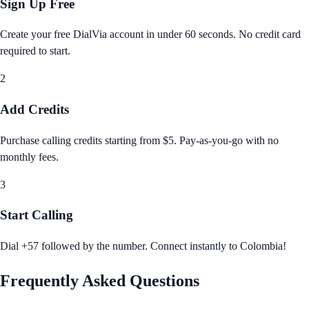
Sign Up Free
Create your free DialVia account in under 60 seconds. No credit card
required to start.
2
Add Credits
Purchase calling credits starting from $5. Pay‑as‑you‑go with no
monthly fees.
3
Start Calling
Dial +57 followed by the number. Connect instantly to Colombia!
Frequently Asked Questions