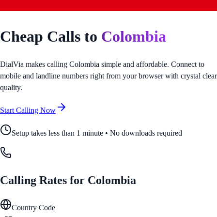
Cheap Calls to
Colombia
DialVia makes calling
Colombia
simple and affordable. Connect to
mobile and landline numbers right from your browser with crystal clear
quality.
Start Calling Now
Setup takes less than 1 minute • No downloads required
Calling Rates for
Colombia
Country Code