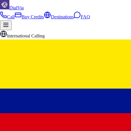
DialVia
Call
Buy Credits
Destinations
FAQ
International Calling