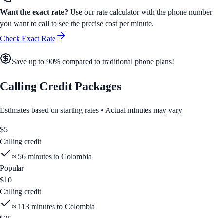
Want the exact rate?
Use our rate calculator with the phone number
you want to call to see the precise cost per minute.
Check Exact Rate
Save up to 90% compared to traditional phone plans!
Calling Credit Packages
Estimates based on starting rates • Actual minutes may vary
$
5
Calling credit
≈
56
minutes to
Colombia
Popular
$
10
Calling credit
≈
113
minutes to
Colombia