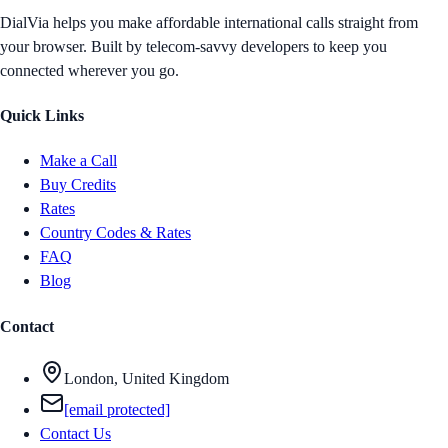
DialVia helps you make affordable international calls straight from
your browser. Built by telecom-savvy developers to keep you
connected wherever you go.
Quick Links
Make a Call
Buy Credits
Rates
Country Codes & Rates
FAQ
Blog
Contact
London, United Kingdom
[email protected]
Contact Us