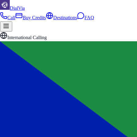
DialVia
Call
Buy Credits
Destinations
FAQ
International Calling