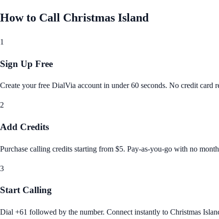
How to Call
Christmas Island
1
Sign Up Free
Create your free DialVia account in under 60 seconds. No credit card re
2
Add Credits
Purchase calling credits starting from $5. Pay‑as‑you‑go with no month
3
Start Calling
Dial +61 followed by the number. Connect instantly to Christmas Islan