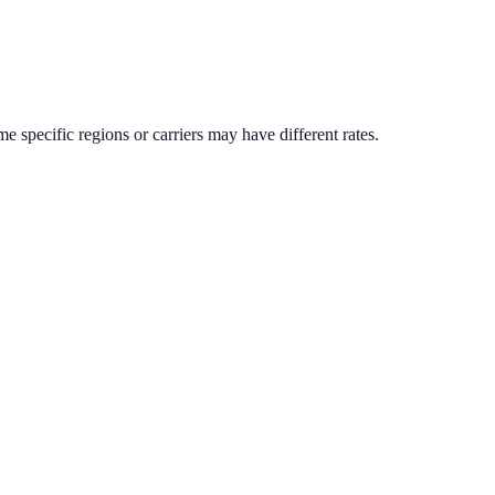
me specific regions or carriers may have different rates.