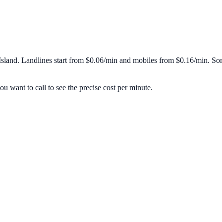
Island
. Landlines start from
$0.06/min
and mobiles from
$0.16/min
. So
u want to call to see the precise cost per minute.