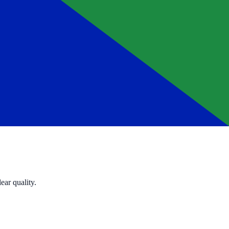
ear quality.