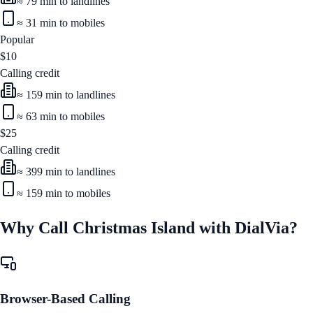
≈
79
min to landlines
≈
31
min to mobiles
Popular
$
10
Calling credit
≈
159
min to landlines
≈
63
min to mobiles
$
25
Calling credit
≈
399
min to landlines
≈
159
min to mobiles
Why Call
Christmas Island
with DialVia?
Browser-Based Calling