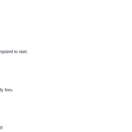
quired to start.
ly fees.
d!