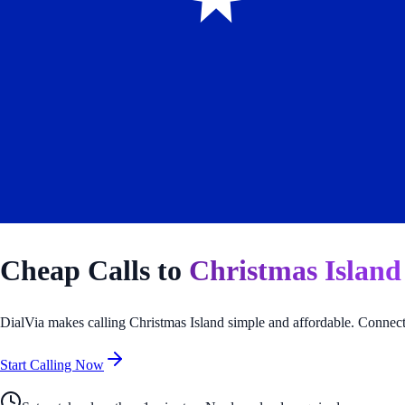
Cheap Calls to
Christmas Island
DialVia makes calling
Christmas Island
simple and affordable. Connect 
Start Calling Now