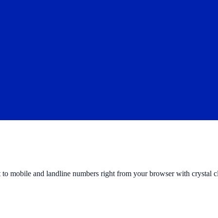
to mobile and landline numbers right from your browser with crystal cl