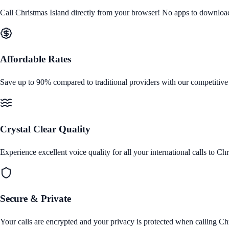
Call
Christmas Island
directly from your browser! No apps to download, n
Affordable Rates
Save up to 90% compared to traditional providers with our competitive
Crystal Clear Quality
Experience excellent voice quality for all your international calls to
Chr
Secure & Private
Your calls are encrypted and your privacy is protected when calling
Chr