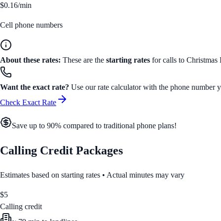
$0.16/min
Cell phone numbers
About these rates:
These are the
starting rates
for calls to
Christmas 
Want the exact rate?
Use our rate calculator with the phone number yo
Check Exact Rate
Save up to 90% compared to traditional phone plans!
Calling Credit Packages
Estimates based on starting rates • Actual minutes may vary
$
5
Calling credit