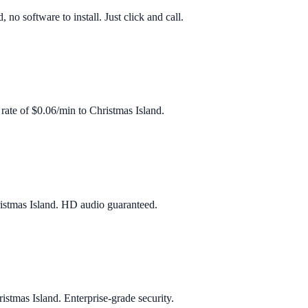
o software to install. Just click and call.
 rate of
$0.06/min
to
Christmas Island
.
istmas Island
. HD audio guaranteed.
istmas Island
. Enterprise‑grade security.