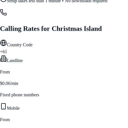
Setup takes less than 1 minute • No downloads required
Calling Rates for
Christmas Island
Country Code
+61
Landline
From
$0.06/min
Fixed phone numbers
Mobile
From