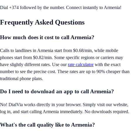
Dial +374 followed by the number. Connect instantly to Armenia!
Frequently Asked Questions
How much does it cost to call
Armenia
?
Calls to landlines in
Armenia
start from
$0.68/min
, while mobile
phones start from
$0.82/min
. Some specific regions or carriers may
have slightly different rates. Use our
rate calculator
with the exact
number to see the precise cost. These rates are up to 90% cheaper than
traditional phone plans.
Do I need to download an app to call
Armenia
?
No! DialVia works directly in your browser. Simply visit our website,
log in, and start calling
Armenia
immediately. No downloads required.
What's the call quality like to
Armenia
?