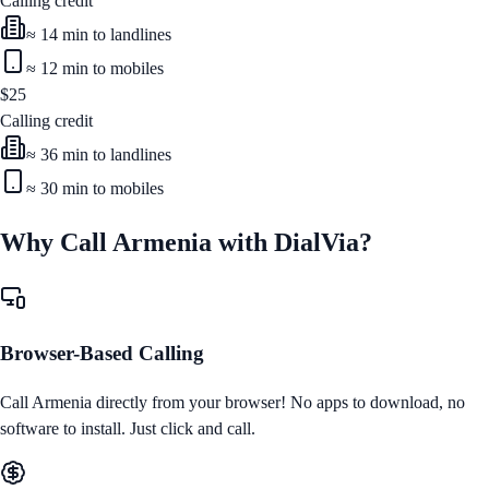
Calling credit
≈
14
min to landlines
≈
12
min to mobiles
$
25
Calling credit
≈
36
min to landlines
≈
30
min to mobiles
Why Call
Armenia
with DialVia?
Browser-Based Calling
Call
Armenia
directly from your browser! No apps to download, no
software to install. Just click and call.