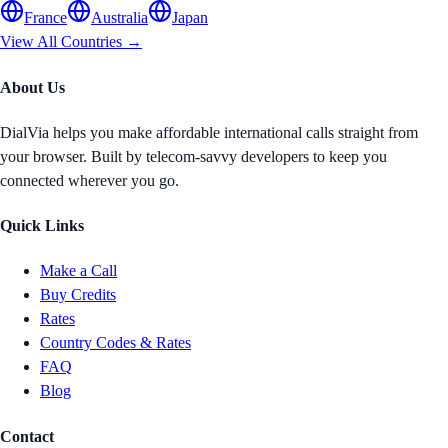
France
Australia
Japan
View All Countries →
About Us
DialVia helps you make affordable international calls straight from
your browser. Built by telecom-savvy developers to keep you
connected wherever you go.
Quick Links
Make a Call
Buy Credits
Rates
Country Codes & Rates
FAQ
Blog
Contact