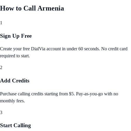
How to Call
Armenia
1
Sign Up Free
Create your free DialVia account in under 60 seconds. No credit card
required to start.
2
Add Credits
Purchase calling credits starting from $5. Pay‑as‑you‑go with no
monthly fees.
3
Start Calling