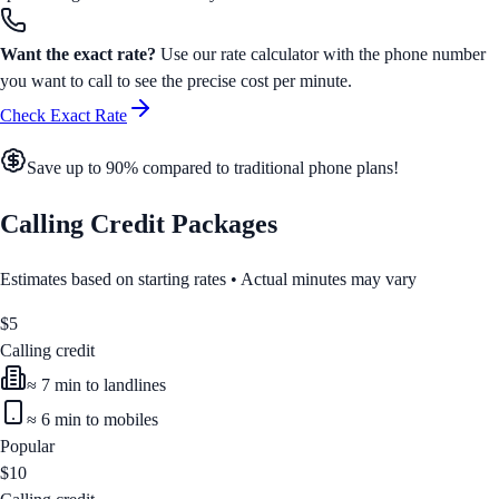
Want the exact rate?
Use our rate calculator with the phone number
you want to call to see the precise cost per minute.
Check Exact Rate
Save up to 90% compared to traditional phone plans!
Calling Credit Packages
Estimates based on starting rates • Actual minutes may vary
$
5
Calling credit
≈
7
min to landlines
≈
6
min to mobiles
Popular
$
10