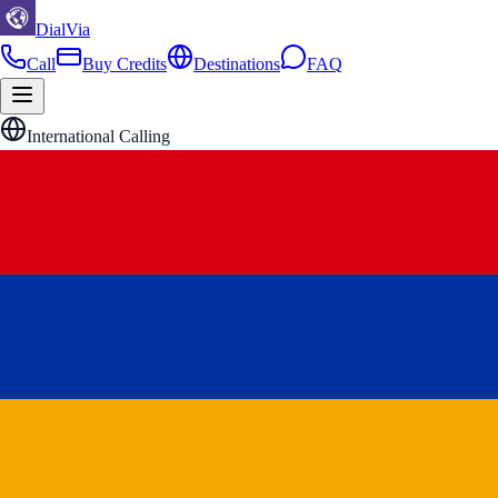
DialVia
Call
Buy Credits
Destinations
FAQ
International Calling