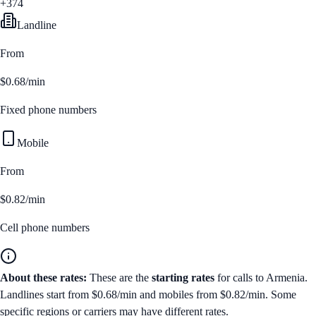
+374
Landline
From
$0.68/min
Fixed phone numbers
Mobile
From
$0.82/min
Cell phone numbers
About these rates:
These are the
starting rates
for calls to
Armenia
.
Landlines start from
$0.68/min
and mobiles from
$0.82/min
. Some
specific regions or carriers may have different rates.