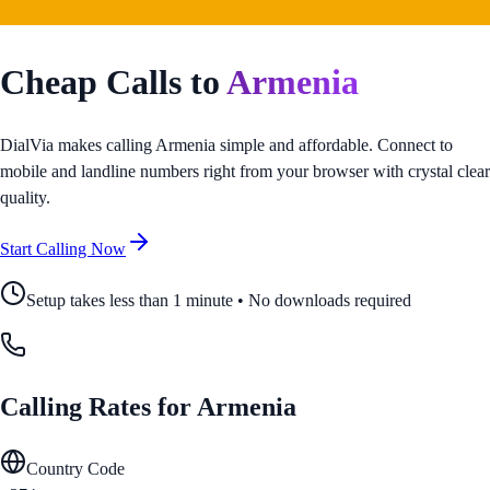
Cheap Calls to
Armenia
DialVia makes calling
Armenia
simple and affordable. Connect to
mobile and landline numbers right from your browser with crystal clear
quality.
Start Calling Now
Setup takes less than 1 minute • No downloads required
Calling Rates for
Armenia
Country Code