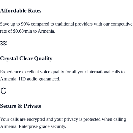
Affordable Rates
Save up to 90% compared to traditional providers with our competitive
rate of
$0.68/min
to
Armenia
.
Crystal Clear Quality
Experience excellent voice quality for all your international calls to
Armenia
. HD audio guaranteed.
Secure & Private
Your calls are encrypted and your privacy is protected when calling
Armenia
. Enterprise‑grade security.