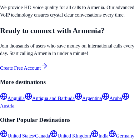
We provide HD voice quality for all calls to
Armenia
. Our advanced
VoIP technology ensures crystal clear conversations every time.
Ready to connect with
Armenia
?
Join thousands of users who save money on international calls every
day. Start calling
Armenia
in under a minute!
Create Free Account
More destinations
Anguilla
Antigua and Barbuda
Argentina
Aruba
Austria
Other Popular Destinations
United States/Canada
United Kingdom
India
Germany