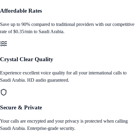
Affordable Rates
Save up to 90% compared to traditional providers with our competitive
rate of
$0.35/min
to
Saudi Arabia
.
Crystal Clear Quality
Experience excellent voice quality for all your international calls to
Saudi Arabia
. HD audio guaranteed.
Secure & Private
Your calls are encrypted and your privacy is protected when calling
Saudi Arabia
. Enterprise‑grade security.