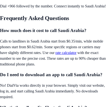
Dial +966 followed by the number. Connect instantly to Saudi Arabia!
Frequently Asked Questions
How much does it cost to call
Saudi Arabia
?
Calls to landlines in
Saudi Arabia
start from
$0.35/min
, while mobile
phones start from
$0.62/min
. Some specific regions or carriers may
have slightly different rates. Use our
rate calculator
with the exact
number to see the precise cost. These rates are up to 90% cheaper than
traditional phone plans.
Do I need to download an app to call
Saudi Arabia
?
No! DialVia works directly in your browser. Simply visit our website,
log in, and start calling
Saudi Arabia
immediately. No downloads
required.