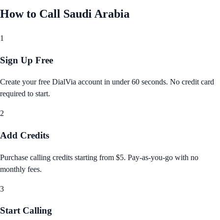
How to Call
Saudi Arabia
1
Sign Up Free
Create your free DialVia account in under 60 seconds. No credit card
required to start.
2
Add Credits
Purchase calling credits starting from $5. Pay‑as‑you‑go with no
monthly fees.
3
Start Calling