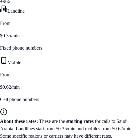
+966
Landline
From
$0.35/min
Fixed phone numbers
Mobile
From
$0.62/min
Cell phone numbers
About these rates:
These are the
starting rates
for calls to
Saudi
Arabia
. Landlines start from
$0.35/min
and mobiles from
$0.62/min
.
Some specific regions or carriers may have different rates.