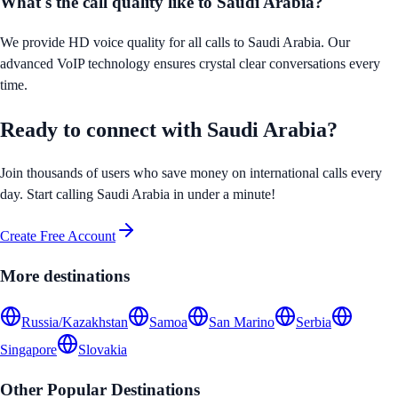
What's the call quality like to
Saudi Arabia
?
We provide HD voice quality for all calls to
Saudi Arabia
. Our
advanced VoIP technology ensures crystal clear conversations every
time.
Ready to connect with
Saudi Arabia
?
Join thousands of users who save money on international calls every
day. Start calling
Saudi Arabia
in under a minute!
Create Free Account
More destinations
Russia/Kazakhstan
Samoa
San Marino
Serbia
Singapore
Slovakia
Other Popular Destinations