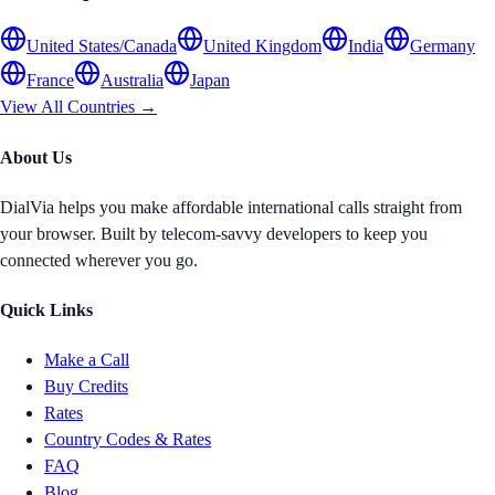
United States/Canada
United Kingdom
India
Germany
France
Australia
Japan
View All Countries →
About Us
DialVia helps you make affordable international calls straight from
your browser. Built by telecom-savvy developers to keep you
connected wherever you go.
Quick Links
Make a Call
Buy Credits
Rates
Country Codes & Rates
FAQ
Blog