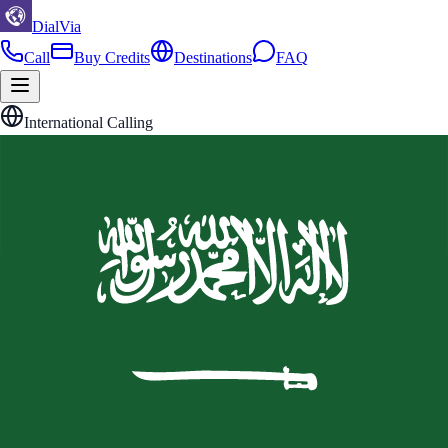
DialVia
Call
Buy Credits
Destinations
FAQ
International Calling