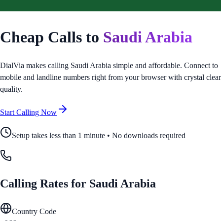
Cheap Calls to
Saudi Arabia
DialVia makes calling
Saudi Arabia
simple and affordable. Connect to
mobile and landline numbers right from your browser with crystal clear
quality.
Start Calling Now
Setup takes less than 1 minute • No downloads required
Calling Rates for
Saudi Arabia
Country Code