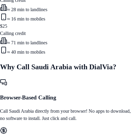
Calling credit
≈
28
min to landlines
≈
16
min to mobiles
$
25
Calling credit
≈
71
min to landlines
≈
40
min to mobiles
Why Call
Saudi Arabia
with DialVia?
Browser-Based Calling
Call
Saudi Arabia
directly from your browser! No apps to download,
no software to install. Just click and call.