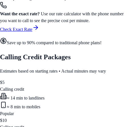
Want the exact rate?
Use our rate calculator with the phone number
you want to call to see the precise cost per minute.
Check Exact Rate
Save up to 90% compared to traditional phone plans!
Calling Credit Packages
Estimates based on starting rates • Actual minutes may vary
$
5
Calling credit
≈
14
min to landlines
≈
8
min to mobiles
Popular
$
10