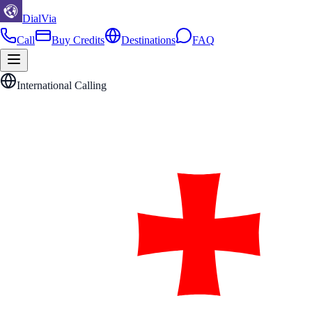
DialVia
Call
Buy Credits
Destinations
FAQ
International Calling