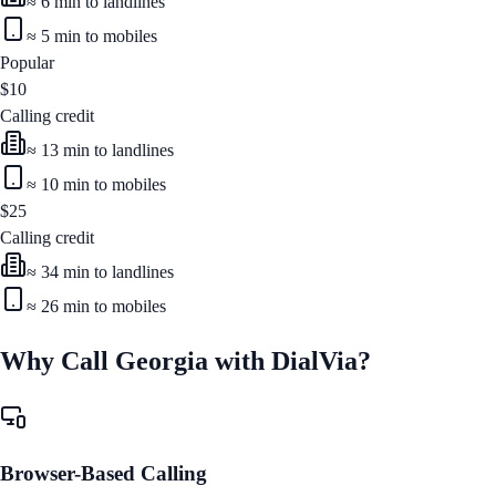
≈
6
min to landlines
≈
5
min to mobiles
Popular
$
10
Calling credit
≈
13
min to landlines
≈
10
min to mobiles
$
25
Calling credit
≈
34
min to landlines
≈
26
min to mobiles
Why Call
Georgia
with DialVia?
Browser-Based Calling