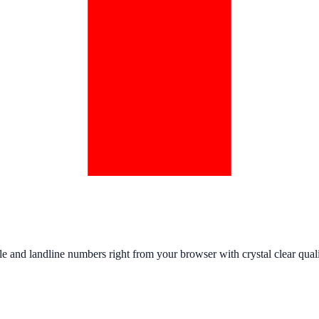
e and landline numbers right from your browser with crystal clear quali