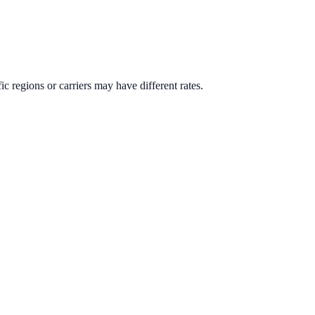
ic regions or carriers may have different rates.