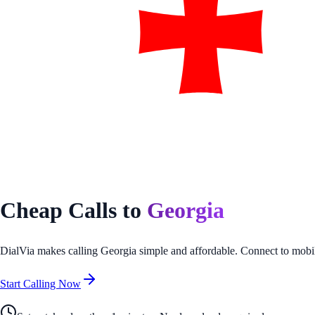
Cheap Calls to
Georgia
DialVia makes calling
Georgia
simple and affordable. Connect to mobil
Start Calling Now