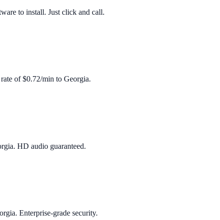
re to install. Just click and call.
 rate of
$0.72/min
to
Georgia
.
rgia
. HD audio guaranteed.
orgia
. Enterprise‑grade security.