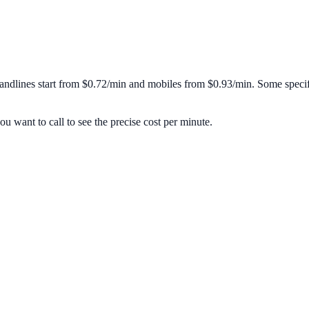
andlines start from
$0.72/min
and mobiles from
$0.93/min
. Some specif
u want to call to see the precise cost per minute.