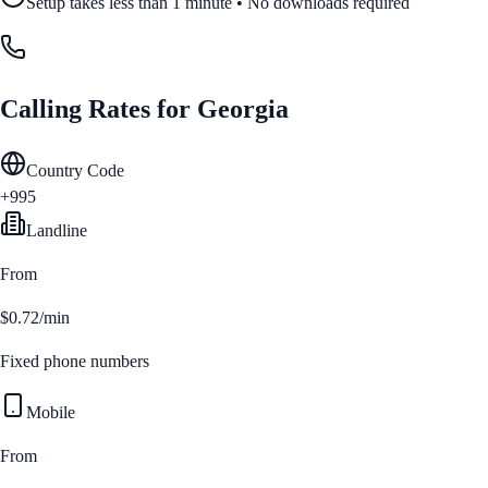
Setup takes less than 1 minute • No downloads required
Calling Rates for
Georgia
Country Code
+995
Landline
From
$0.72/min
Fixed phone numbers
Mobile
From