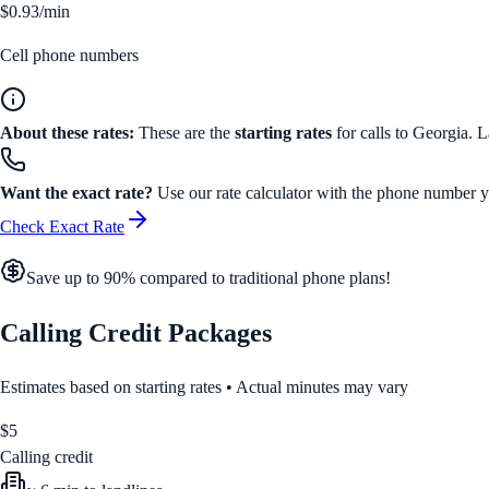
$0.93/min
Cell phone numbers
About these rates:
These are the
starting rates
for calls to
Georgia
. L
Want the exact rate?
Use our rate calculator with the phone number yo
Check Exact Rate
Save up to 90% compared to traditional phone plans!
Calling Credit Packages
Estimates based on starting rates • Actual minutes may vary
$
5
Calling credit