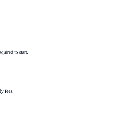
quired to start.
ly fees.