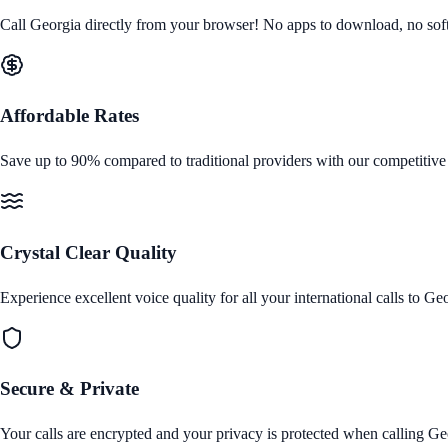
Call
Georgia
directly from your browser! No apps to download, no softwa
Affordable Rates
Save up to 90% compared to traditional providers with our competitive
Crystal Clear Quality
Experience excellent voice quality for all your international calls to
Geo
Secure & Private
Your calls are encrypted and your privacy is protected when calling
Ge