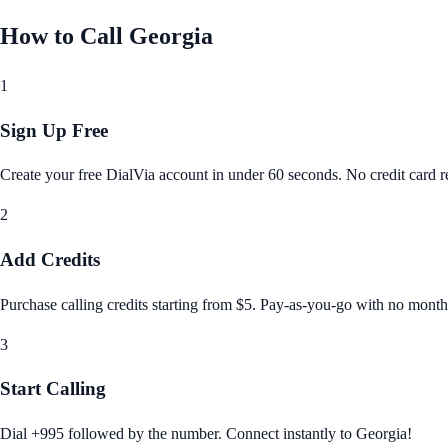
How to Call
Georgia
1
Sign Up Free
Create your free DialVia account in under 60 seconds. No credit card re
2
Add Credits
Purchase calling credits starting from $5. Pay‑as‑you‑go with no month
3
Start Calling
Dial +995 followed by the number. Connect instantly to Georgia!