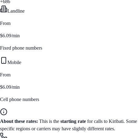
+686
Landline
From
$6.09/min
Fixed phone numbers
Mobile
From
$6.09/min
Cell phone numbers
About these rates:
This is the
starting rate
for calls to
Kiribati
. Some
specific regions or carriers may have slightly different rates.