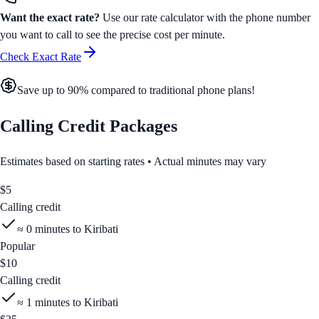
Want the exact rate?
Use our rate calculator with the phone number
you want to call to see the precise cost per minute.
Check Exact Rate
Save up to 90% compared to traditional phone plans!
Calling Credit Packages
Estimates based on starting rates • Actual minutes may vary
$
5
Calling credit
≈
0
minutes to
Kiribati
Popular
$
10
Calling credit
≈
1
minutes to
Kiribati