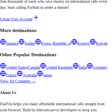
Join thousands of users who save money on international calls every
day. Start calling
Kiribati
in under a minute!
Create Free Account
More destinations
Jamaica
Jordan
Korea, Republic of
Kosovo
Kuwait
Other Popular Destinations
United States/Canada
United Kingdom
India
Germany
France
Australia
Japan
View All Countries →
About Us
DialVia helps you make affordable international calls straight from
your browser. Built by telecom-savvy developers to keep you