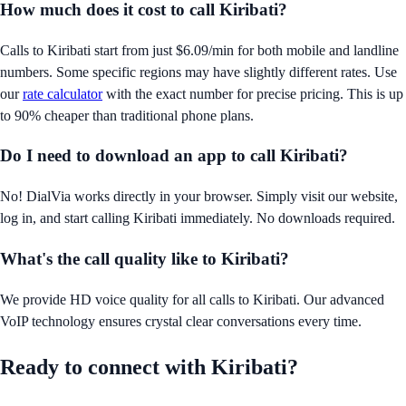
How much does it cost to call
Kiribati
?
Calls to
Kiribati
start from just
$6.09/min
for both mobile and landline
numbers. Some specific regions may have slightly different rates. Use
our
rate calculator
with the exact number for precise pricing. This is up
to 90% cheaper than traditional phone plans.
Do I need to download an app to call
Kiribati
?
No! DialVia works directly in your browser. Simply visit our website,
log in, and start calling
Kiribati
immediately. No downloads required.
What's the call quality like to
Kiribati
?
We provide HD voice quality for all calls to
Kiribati
. Our advanced
VoIP technology ensures crystal clear conversations every time.
Ready to connect with
Kiribati
?