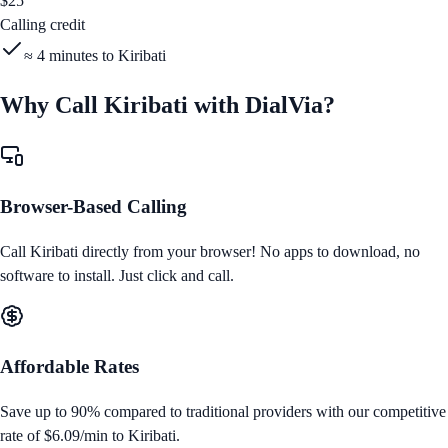
$
25
Calling credit
≈
4
minutes to
Kiribati
Why Call
Kiribati
with DialVia?
Browser-Based Calling
Call
Kiribati
directly from your browser! No apps to download, no
software to install. Just click and call.
Affordable Rates
Save up to 90% compared to traditional providers with our competitive
rate of
$6.09/min
to
Kiribati
.