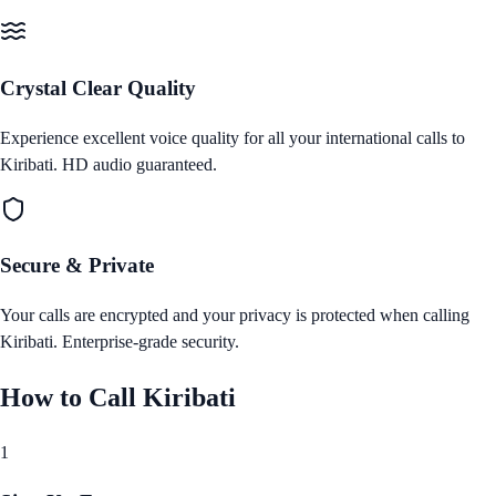
Crystal Clear Quality
Experience excellent voice quality for all your international calls to
Kiribati
. HD audio guaranteed.
Secure & Private
Your calls are encrypted and your privacy is protected when calling
Kiribati
. Enterprise‑grade security.
How to Call
Kiribati
1