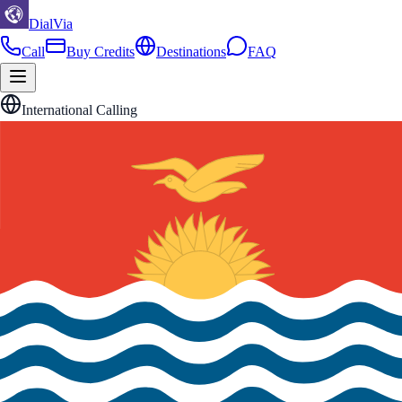
DialVia
Call
Buy Credits
Destinations
FAQ
International Calling