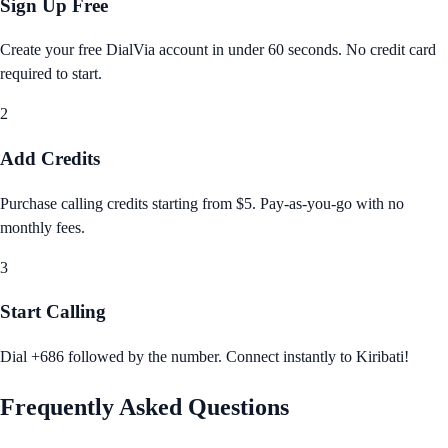
Sign Up Free
Create your free DialVia account in under 60 seconds. No credit card
required to start.
2
Add Credits
Purchase calling credits starting from $5. Pay‑as‑you‑go with no
monthly fees.
3
Start Calling
Dial +686 followed by the number. Connect instantly to Kiribati!
Frequently Asked Questions