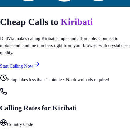
Cheap Calls to
Kiribati
DialVia makes calling
Kiribati
simple and affordable. Connect to
mobile and landline numbers right from your browser with crystal clear
quality.
Start Calling Now
Setup takes less than 1 minute • No downloads required
Calling Rates for
Kiribati
Country Code