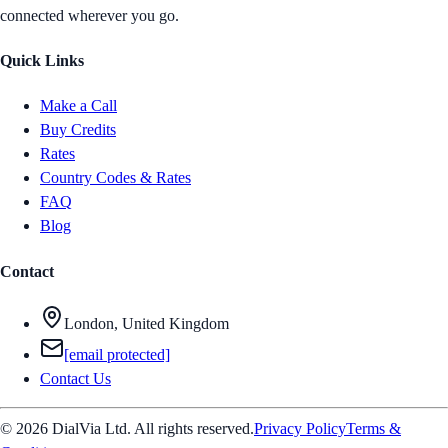
connected wherever you go.
Quick Links
Make a Call
Buy Credits
Rates
Country Codes & Rates
FAQ
Blog
Contact
London, United Kingdom
[email protected]
Contact Us
© 2026 DialVia Ltd. All rights reserved.
Privacy Policy
Terms &