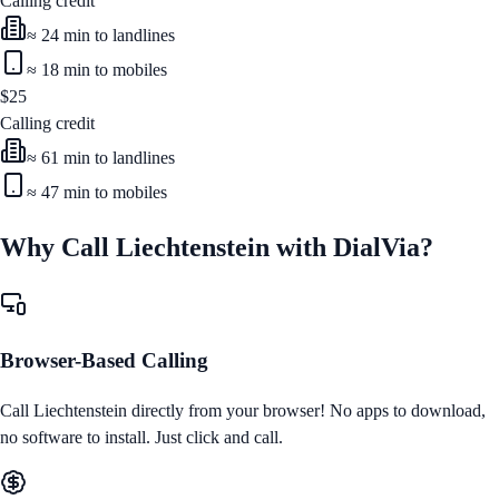
Calling credit
≈
24
min to landlines
≈
18
min to mobiles
$
25
Calling credit
≈
61
min to landlines
≈
47
min to mobiles
Why Call
Liechtenstein
with DialVia?
Browser-Based Calling
Call
Liechtenstein
directly from your browser! No apps to download,
no software to install. Just click and call.