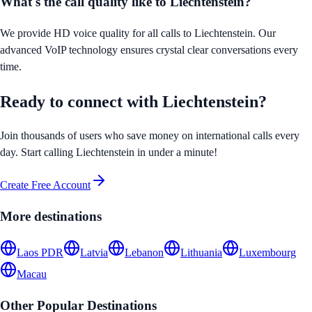
What's the call quality like to
Liechtenstein
?
We provide HD voice quality for all calls to
Liechtenstein
. Our
advanced VoIP technology ensures crystal clear conversations every
time.
Ready to connect with
Liechtenstein
?
Join thousands of users who save money on international calls every
day. Start calling
Liechtenstein
in under a minute!
Create Free Account
More destinations
Laos PDR
Latvia
Lebanon
Lithuania
Luxembourg
Macau
Other Popular Destinations