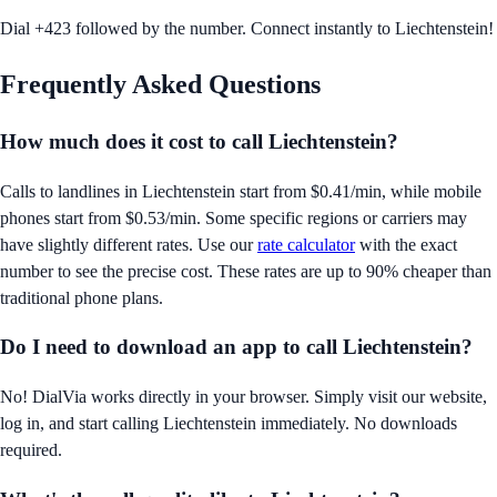
Dial +423 followed by the number. Connect instantly to Liechtenstein!
Frequently Asked Questions
How much does it cost to call
Liechtenstein
?
Calls to landlines in
Liechtenstein
start from
$0.41/min
, while mobile
phones start from
$0.53/min
. Some specific regions or carriers may
have slightly different rates. Use our
rate calculator
with the exact
number to see the precise cost. These rates are up to 90% cheaper than
traditional phone plans.
Do I need to download an app to call
Liechtenstein
?
No! DialVia works directly in your browser. Simply visit our website,
log in, and start calling
Liechtenstein
immediately. No downloads
required.