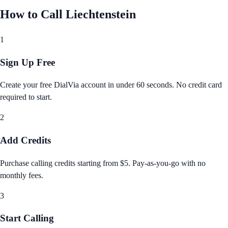
How to Call
Liechtenstein
1
Sign Up Free
Create your free DialVia account in under 60 seconds. No credit card
required to start.
2
Add Credits
Purchase calling credits starting from $5. Pay‑as‑you‑go with no
monthly fees.
3
Start Calling