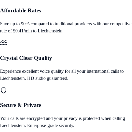
Affordable Rates
Save up to 90% compared to traditional providers with our competitive
rate of
$0.41/min
to
Liechtenstein
.
Crystal Clear Quality
Experience excellent voice quality for all your international calls to
Liechtenstein
. HD audio guaranteed.
Secure & Private
Your calls are encrypted and your privacy is protected when calling
Liechtenstein
. Enterprise‑grade security.