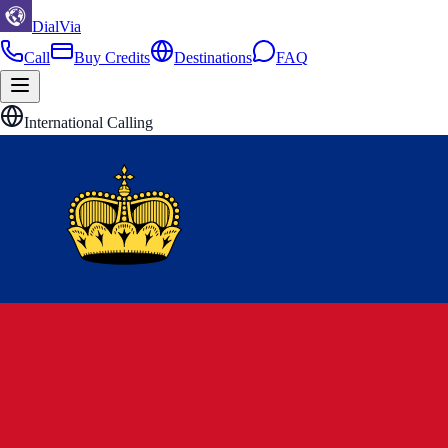
DialVia
Call
Buy Credits
Destinations
FAQ
International Calling