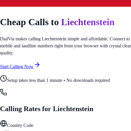
Cheap Calls to
Liechtenstein
DialVia makes calling
Liechtenstein
simple and affordable. Connect to
mobile and landline numbers right from your browser with crystal clear
quality.
Start Calling Now
Setup takes less than 1 minute • No downloads required
Calling Rates for
Liechtenstein
Country Code