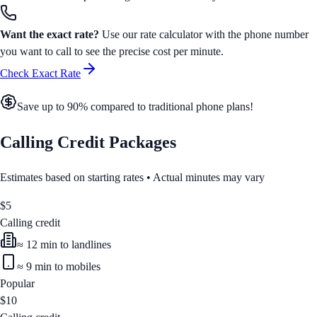
Want the exact rate?
Use our rate calculator with the phone number
you want to call to see the precise cost per minute.
Check Exact Rate
Save up to 90% compared to traditional phone plans!
Calling Credit Packages
Estimates based on starting rates • Actual minutes may vary
$
5
Calling credit
≈
12
min to landlines
≈
9
min to mobiles
Popular
$
10