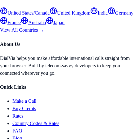
United States/Canada
United Kingdom
India
Germany
France
Australia
Japan
View All Countries →
About Us
DialVia helps you make affordable international calls straight from
your browser. Built by telecom-savvy developers to keep you
connected wherever you go.
Quick Links
Make a Call
Buy Credits
Rates
Country Codes & Rates
FAQ
Blog