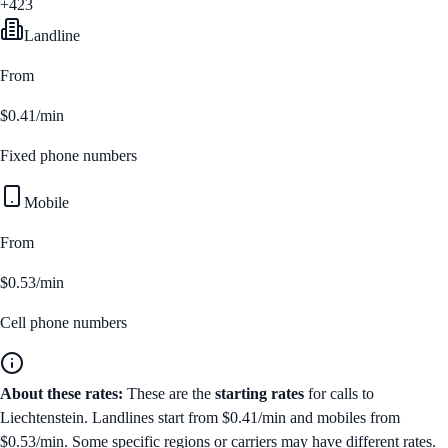
+423
Landline
From
$0.41/min
Fixed phone numbers
Mobile
From
$0.53/min
Cell phone numbers
About these rates:
These are the
starting rates
for calls to
Liechtenstein
. Landlines start from
$0.41/min
and mobiles from
$0.53/min
. Some specific regions or carriers may have different rates.