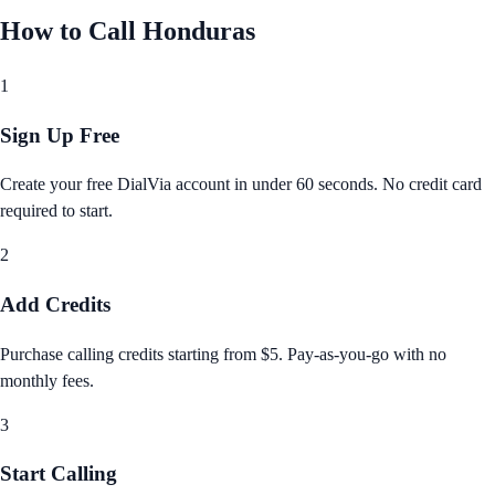
How to Call
Honduras
1
Sign Up Free
Create your free DialVia account in under 60 seconds. No credit card
required to start.
2
Add Credits
Purchase calling credits starting from $5. Pay‑as‑you‑go with no
monthly fees.
3
Start Calling