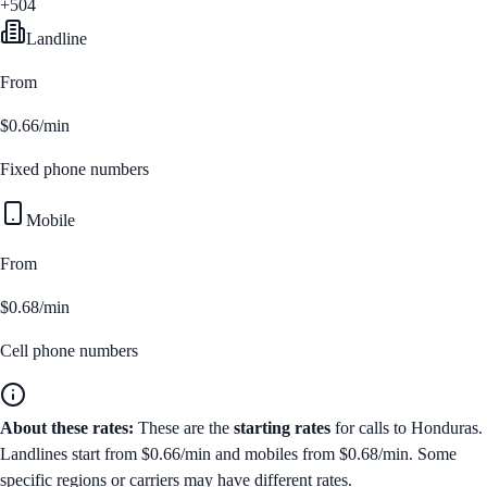
+504
Landline
From
$0.66/min
Fixed phone numbers
Mobile
From
$0.68/min
Cell phone numbers
About these rates:
These are the
starting rates
for calls to
Honduras
.
Landlines start from
$0.66/min
and mobiles from
$0.68/min
. Some
specific regions or carriers may have different rates.