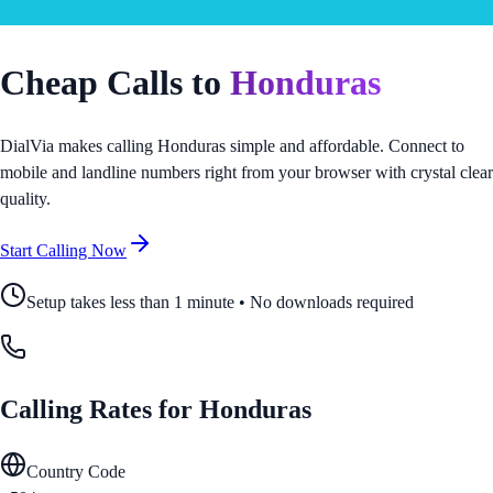
Cheap Calls to
Honduras
DialVia makes calling
Honduras
simple and affordable. Connect to
mobile and landline numbers right from your browser with crystal clear
quality.
Start Calling Now
Setup takes less than 1 minute • No downloads required
Calling Rates for
Honduras
Country Code