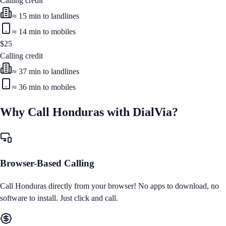
Calling credit
≈
15
min to landlines
≈
14
min to mobiles
$
25
Calling credit
≈
37
min to landlines
≈
36
min to mobiles
Why Call
Honduras
with DialVia?
Browser-Based Calling
Call
Honduras
directly from your browser! No apps to download, no
software to install. Just click and call.