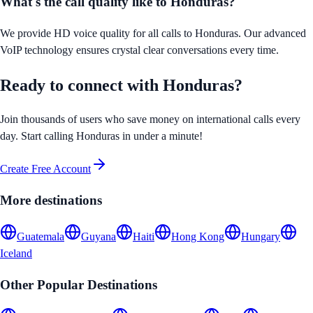
What's the call quality like to
Honduras
?
We provide HD voice quality for all calls to
Honduras
. Our advanced
VoIP technology ensures crystal clear conversations every time.
Ready to connect with
Honduras
?
Join thousands of users who save money on international calls every
day. Start calling
Honduras
in under a minute!
Create Free Account
More destinations
Guatemala
Guyana
Haiti
Hong Kong
Hungary
Iceland
Other Popular Destinations