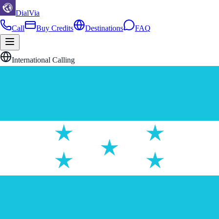
DialVia
Call
Buy Credits
Destinations
FAQ
International Calling