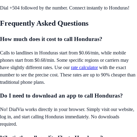
Dial +504 followed by the number. Connect instantly to Honduras!
Frequently Asked Questions
How much does it cost to call
Honduras
?
Calls to landlines in
Honduras
start from
$0.66/min
, while mobile
phones start from
$0.68/min
. Some specific regions or carriers may
have slightly different rates. Use our
rate calculator
with the exact
number to see the precise cost. These rates are up to 90% cheaper than
traditional phone plans.
Do I need to download an app to call
Honduras
?
No! DialVia works directly in your browser. Simply visit our website,
log in, and start calling
Honduras
immediately. No downloads
required.