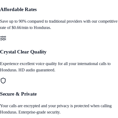
Affordable Rates
Save up to 90% compared to traditional providers with our competitive
rate of
$0.66/min
to
Honduras
.
Crystal Clear Quality
Experience excellent voice quality for all your international calls to
Honduras
. HD audio guaranteed.
Secure & Private
Your calls are encrypted and your privacy is protected when calling
Honduras
. Enterprise‑grade security.