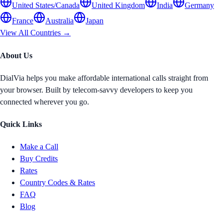
United States/Canada
United Kingdom
India
Germany
France
Australia
Japan
View All Countries →
About Us
DialVia helps you make affordable international calls straight from
your browser. Built by telecom-savvy developers to keep you
connected wherever you go.
Quick Links
Make a Call
Buy Credits
Rates
Country Codes & Rates
FAQ
Blog