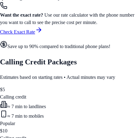
Want the exact rate?
Use our rate calculator with the phone number
you want to call to see the precise cost per minute.
Check Exact Rate
Save up to 90% compared to traditional phone plans!
Calling Credit Packages
Estimates based on starting rates • Actual minutes may vary
$
5
Calling credit
≈
7
min to landlines
≈
7
min to mobiles
Popular
$
10