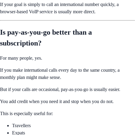
If your goal is simply to call an international number quickly, a
browser-based VoIP service is usually more direct.
Is pay-as-you-go better than a
subscription?
For many people, yes.
If you make international calls every day to the same country, a
monthly plan might make sense.
But if your calls are occasional, pay-as-you-go is usually easier.
You add credit when you need it and stop when you do not.
This is especially useful for:
Travellers
Expats