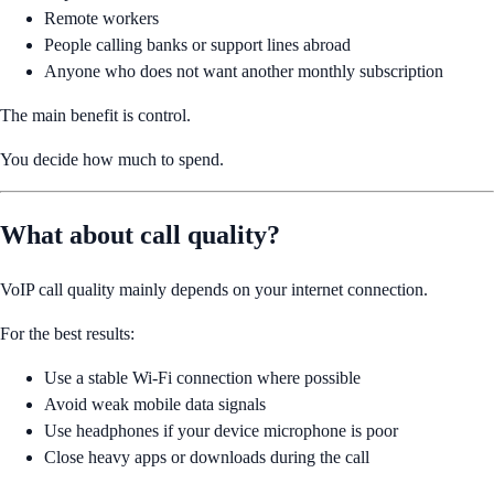
Remote workers
People calling banks or support lines abroad
Anyone who does not want another monthly subscription
The main benefit is control.
You decide how much to spend.
What about call quality?
VoIP call quality mainly depends on your internet connection.
For the best results:
Use a stable Wi-Fi connection where possible
Avoid weak mobile data signals
Use headphones if your device microphone is poor
Close heavy apps or downloads during the call