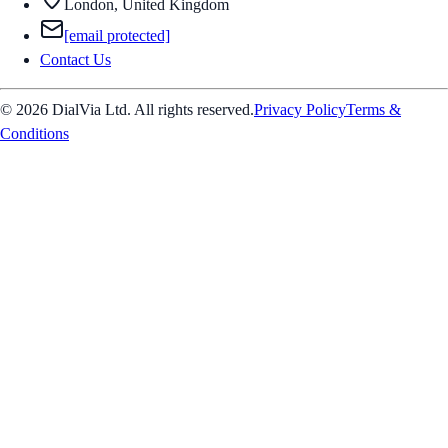
London, United Kingdom
[email protected]
Contact Us
© 2026 DialVia Ltd. All rights reserved.
Privacy Policy
Terms &
Conditions