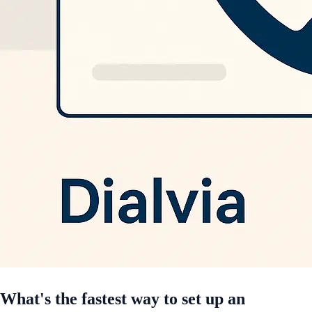
What's the fastest way to set up an