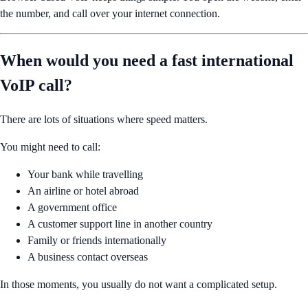
the number, and call over your internet connection.
When would you need a fast international
VoIP call?
There are lots of situations where speed matters.
You might need to call:
Your bank while travelling
An airline or hotel abroad
A government office
A customer support line in another country
Family or friends internationally
A business contact overseas
In those moments, you usually do not want a complicated setup.