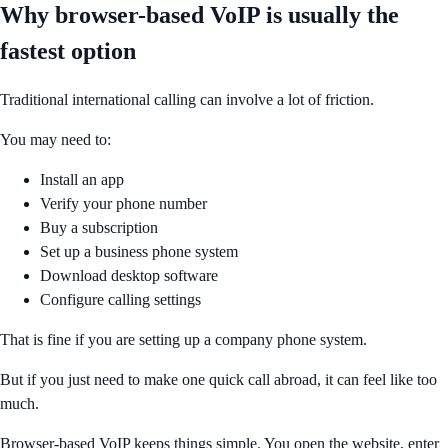
Why browser-based VoIP is usually the
fastest option
Traditional international calling can involve a lot of friction.
You may need to:
Install an app
Verify your phone number
Buy a subscription
Set up a business phone system
Download desktop software
Configure calling settings
That is fine if you are setting up a company phone system.
But if you just need to make one quick call abroad, it can feel like too
much.
Browser-based VoIP keeps things simple. You open the website, enter