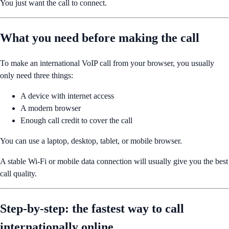
You just want the call to connect.
What you need before making the call
To make an international VoIP call from your browser, you usually
only need three things:
A device with internet access
A modern browser
Enough call credit to cover the call
You can use a laptop, desktop, tablet, or mobile browser.
A stable Wi-Fi or mobile data connection will usually give you the best
call quality.
Step-by-step: the fastest way to call
internationally online