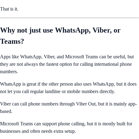
That is it.
Why not just use WhatsApp, Viber, or
Teams?
Apps like WhatsApp, Viber, and Microsoft Teams can be useful, but
they are not always the fastest option for calling international phone
numbers.
WhatsApp is great if the other person also uses WhatsApp, but it does
not let you call regular landline or mobile numbers directly.
Viber can call phone numbers through Viber Out, but it is mainly app-
based.
Microsoft Teams can support phone calling, but it is mostly built for
businesses and often needs extra setup.