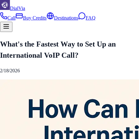
DialVia
Call
Buy Credits
Destinations
FAQ
What's the Fastest Way to Set Up an
International VoIP Call?
2/18/2026