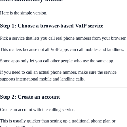
Here is the simple version.
Step 1: Choose a browser-based VoIP service
Pick a service that lets you call real phone numbers from your browser.
This matters because not all VoIP apps can call mobiles and landlines.
Some apps only let you call other people who use the same app.
If you need to call an actual phone number, make sure the service
supports international mobile and landline calls.
Step 2: Create an account
Create an account with the calling service.
This is usually quicker than setting up a traditional phone plan or