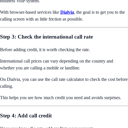
business VoIP system.
With browser-based services like
Dialvia
, the goal is to get you to the
calling screen with as little friction as possible.
Step 3: Check the international call rate
Before adding credit, it is worth checking the rate.
International call prices can vary depending on the country and
whether you are calling a mobile or landline.
On Dialvia, you can use the call rate calculator to check the cost before
calling.
This helps you see how much credit you need and avoids surprises.
Step 4: Add call credit