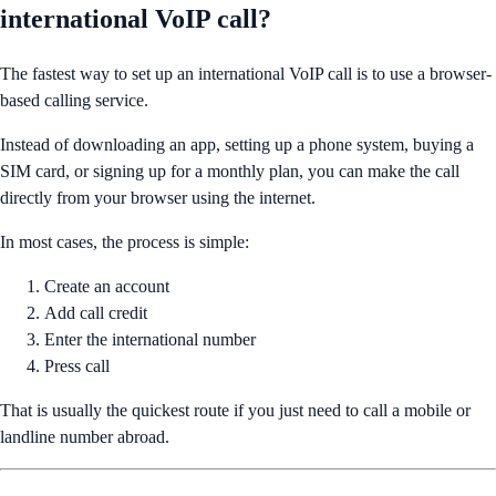
international VoIP call?
The fastest way to set up an international VoIP call is to use a browser-
based calling service.
Instead of downloading an app, setting up a phone system, buying a
SIM card, or signing up for a monthly plan, you can make the call
directly from your browser using the internet.
In most cases, the process is simple:
Create an account
Add call credit
Enter the international number
Press call
That is usually the quickest route if you just need to call a mobile or
landline number abroad.