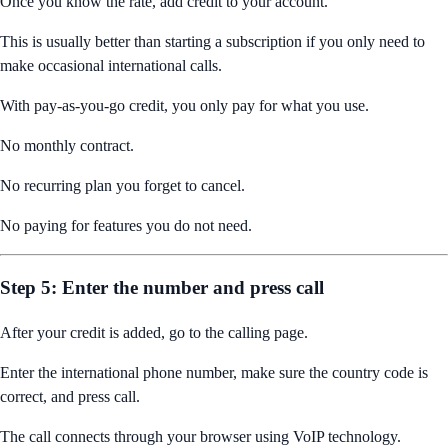
Once you know the rate, add credit to your account.
This is usually better than starting a subscription if you only need to
make occasional international calls.
With pay-as-you-go credit, you only pay for what you use.
No monthly contract.
No recurring plan you forget to cancel.
No paying for features you do not need.
Step 5: Enter the number and press call
After your credit is added, go to the calling page.
Enter the international phone number, make sure the country code is
correct, and press call.
The call connects through your browser using VoIP technology.