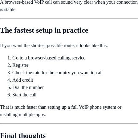
A browser-based VoIP call can sound very clear when your connection
is stable.
The fastest setup in practice
If you want the shortest possible route, it looks like this:
Go to a browser-based calling service
Register
Check the rate for the country you want to call
Add credit
Dial the number
Start the call
That is much faster than setting up a full VoIP phone system or
installing multiple apps.
Final thoughts