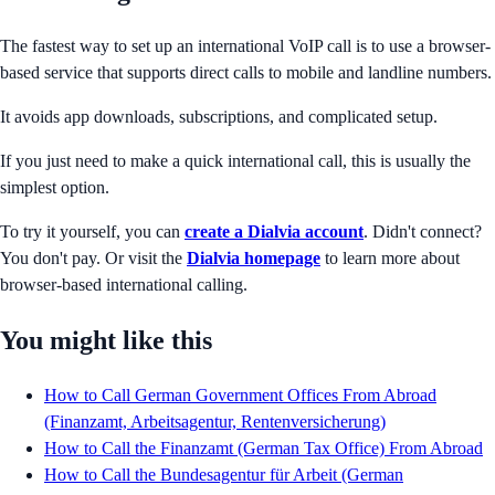
The fastest way to set up an international VoIP call is to use a browser-
based service that supports direct calls to mobile and landline numbers.
It avoids app downloads, subscriptions, and complicated setup.
If you just need to make a quick international call, this is usually the
simplest option.
To try it yourself, you can
create a Dialvia account
. Didn't connect?
You don't pay. Or visit the
Dialvia homepage
to learn more about
browser-based international calling.
You might like this
How to Call German Government Offices From Abroad
(Finanzamt, Arbeitsagentur, Rentenversicherung)
How to Call the Finanzamt (German Tax Office) From Abroad
How to Call the Bundesagentur für Arbeit (German