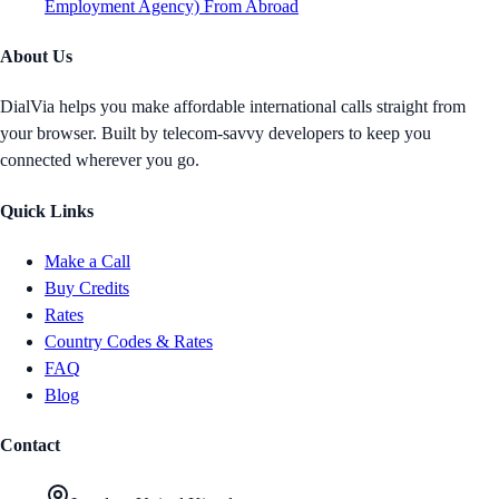
Employment Agency) From Abroad
About Us
DialVia helps you make affordable international calls straight from
your browser. Built by telecom-savvy developers to keep you
connected wherever you go.
Quick Links
Make a Call
Buy Credits
Rates
Country Codes & Rates
FAQ
Blog
Contact