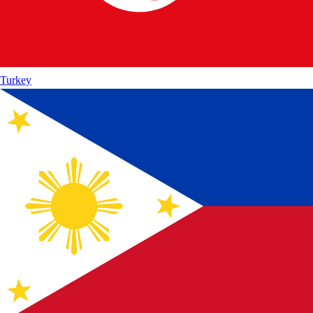
Turkey