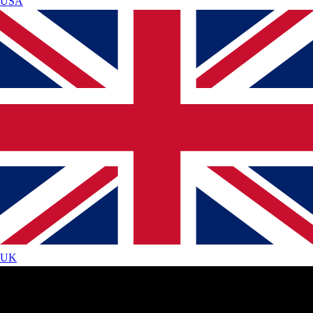
USA
UK