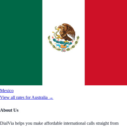
Mexico
View all rates for
Australia
→
About Us
DialVia helps you make affordable international calls straight from