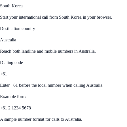
South Korea
Start your international call from
South Korea
in your browser.
Destination country
Australia
Reach both landline and mobile numbers in
Australia
.
Dialing code
+61
Enter
+61
before the local number when calling
Australia
.
Example format
+61 2 1234 5678
A sample number format for calls to
Australia
.