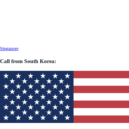
Singapore
Call from
South Korea
: