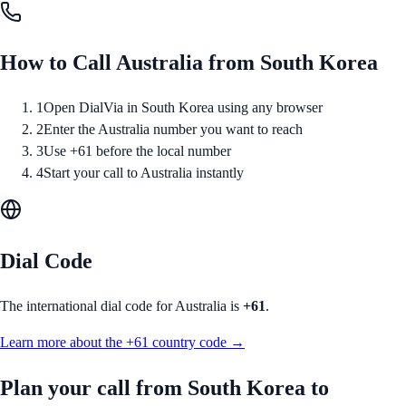
How to Call
Australia
from
South Korea
1
Open DialVia in South Korea using any browser
2
Enter the Australia number you want to reach
3
Use +61 before the local number
4
Start your call to Australia instantly
Dial Code
The international dial code for
Australia
is
+61
.
Learn more about the
+61
country code →
Plan your call from
South Korea
to