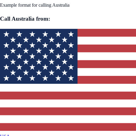
Example format for calling
Australia
Call
Australia
from: