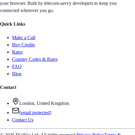
your browser. Built by telecom-savvy developers to keep you
connected wherever you go.
Quick Links
Make a Call
Buy Credits
Rates
Country Codes & Rates
FAQ
Blog
Contact
London, United Kingdom
[email protected]
Contact Us
© 2026 DialVia Ltd. All rights reserved.
Privacy Policy
Terms &