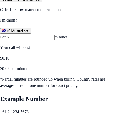
Calculate how many credits you need.
I'm calling
+61
Australia
▼
For
minutes
Your call will cost
$
0.10
$
0.02
per minute
*Partial minutes are rounded up when billing. Country rates are
averages—use Phone number for exact pricing.
Example Number
+61 2 1234 5678