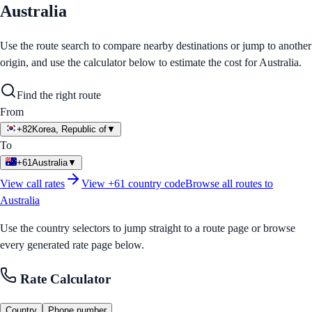
Australia
Use the route search to compare nearby destinations or jump to another
origin, and use the calculator below to estimate the cost for
Australia
.
Find the right route
From
+82
Korea, Republic of
▼
To
+61
Australia
▼
View call rates
View
+61
country code
Browse all routes to
Australia
Use the country selectors to jump straight to a route page or browse
every generated rate page below.
Rate Calculator
Country
Phone number