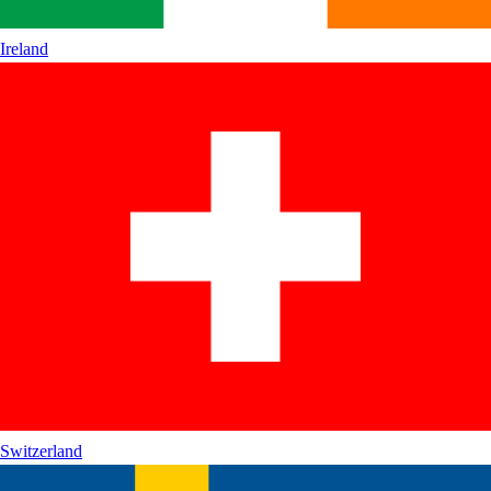
Ireland
Switzerland