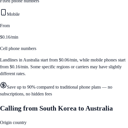
Fixed phone numbers
Mobile
From
$0.16/min
Cell phone numbers
Landlines in
Australia
start from
$0.06/min
, while mobile phones start
from
$0.16/min
. Some specific regions or carriers may have slightly
different rates.
Save up to 90% compared to traditional phone plans — no
subscriptions, no hidden fees
Calling from
South Korea
to
Australia
Origin country