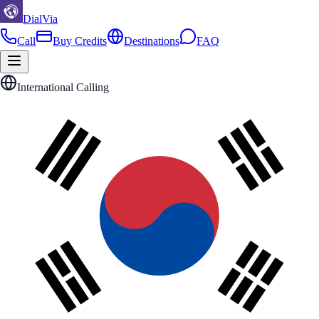
DialVia
Call
Buy Credits
Destinations
FAQ
International Calling