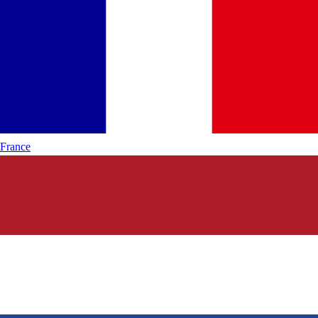
France