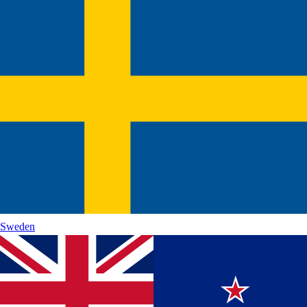
Sweden