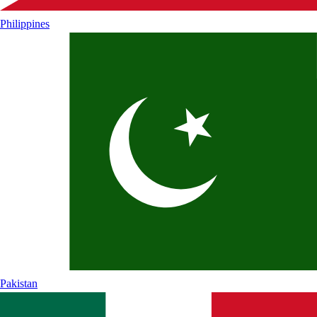
Philippines
Pakistan