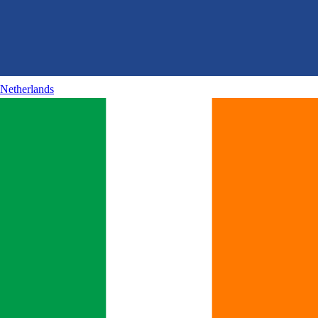
Netherlands