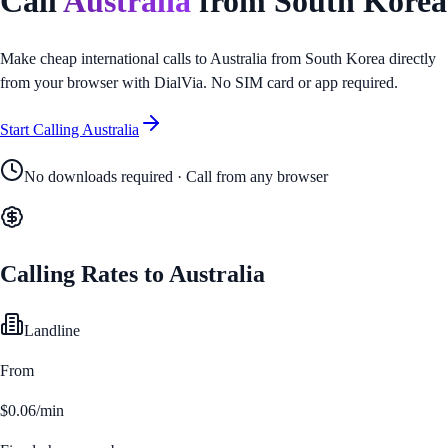
Call
Australia
from
South Korea
Make cheap international calls to
Australia
from
South Korea
directly
from your browser with DialVia. No SIM card or app required.
Start Calling
Australia
No downloads required · Call from any browser
Calling Rates to
Australia
Landline
From
$0.06/min