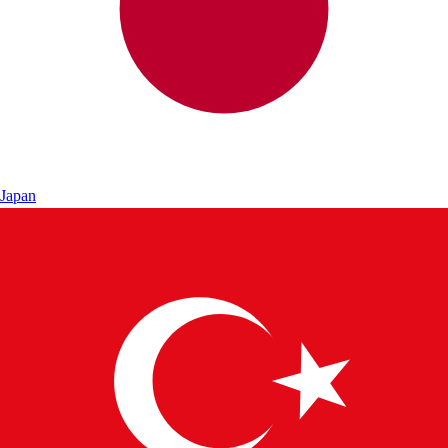
Japan