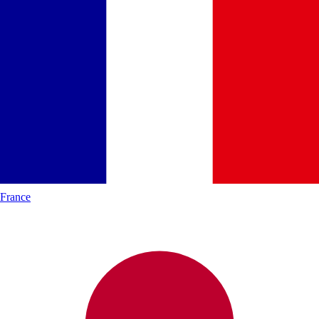
France