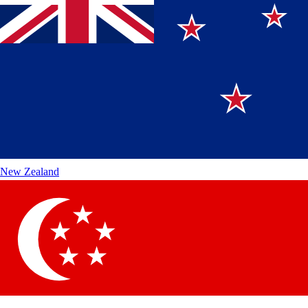
New Zealand