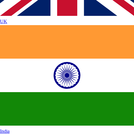
UK
India