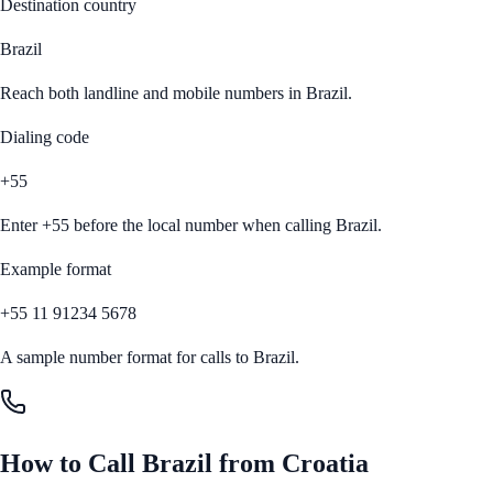
Destination country
Brazil
Reach both landline and mobile numbers in
Brazil
.
Dialing code
+55
Enter
+55
before the local number when calling
Brazil
.
Example format
+55 11 91234 5678
A sample number format for calls to
Brazil
.
How to Call
Brazil
from
Croatia