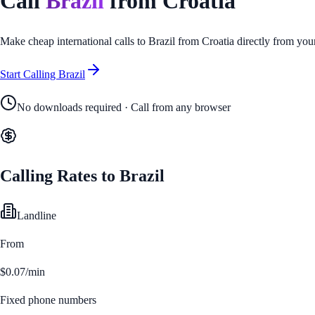
Call
Brazil
from
Croatia
Make cheap international calls to
Brazil
from
Croatia
directly from you
Start Calling
Brazil
No downloads required · Call from any browser
Calling Rates to
Brazil
Landline
From
$0.07/min
Fixed phone numbers