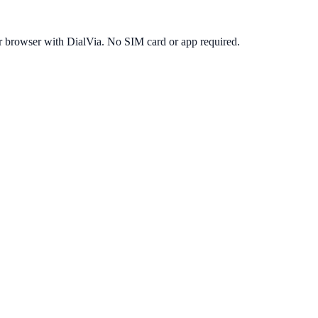
r browser with DialVia. No SIM card or app required.