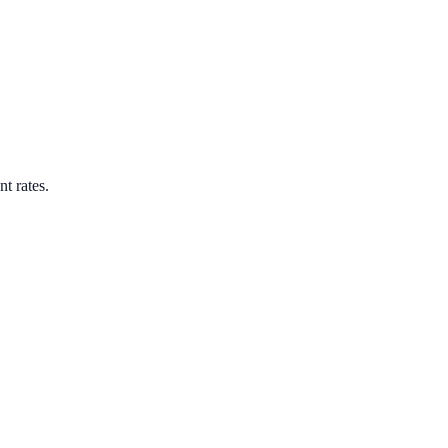
nt rates.