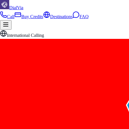
DialVia
Call
Buy Credits
Destinations
FAQ
International Calling