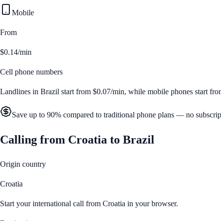
Mobile
From
$0.14/min
Cell phone numbers
Landlines in
Brazil
start from
$0.07/min
, while mobile phones start fr
Save up to 90% compared to traditional phone plans — no subscrip
Calling from
Croatia
to
Brazil
Origin country
Croatia
Start your international call from
Croatia
in your browser.