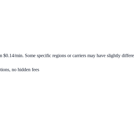
om
$0.14/min
. Some specific regions or carriers may have slightly differe
tions, no hidden fees