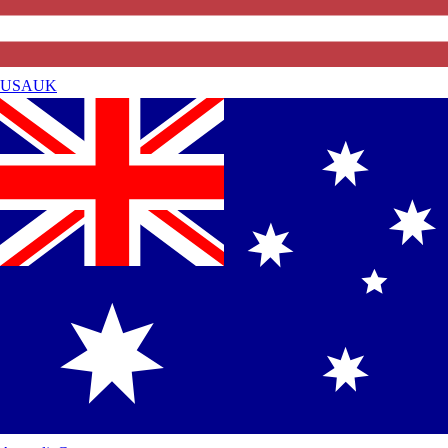
USA
UK