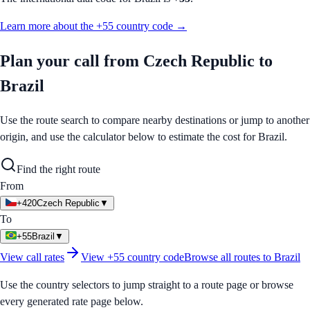
Learn more about the
+55
country code →
Plan your call from
Czech Republic
to
Brazil
Use the route search to compare nearby destinations or jump to another
origin, and use the calculator below to estimate the cost for
Brazil
.
Find the right route
From
+420
Czech Republic
▼
To
+55
Brazil
▼
View call rates
View
+55
country code
Browse all routes to
Brazil
Use the country selectors to jump straight to a route page or browse
every generated rate page below.