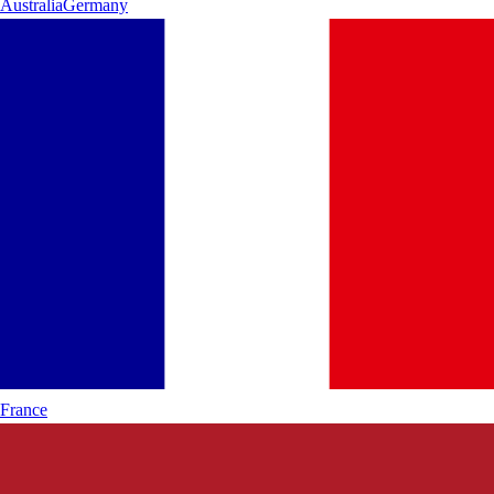
Australia
Germany
France