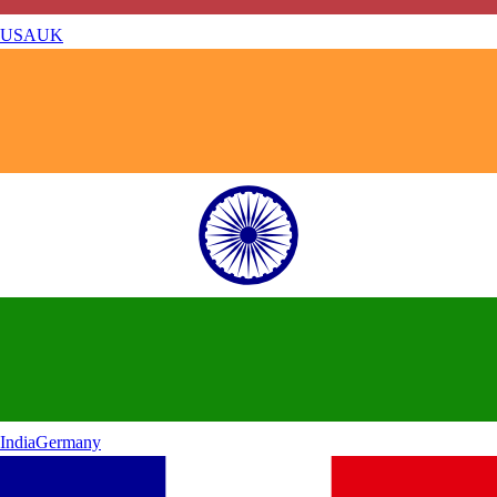
USA
UK
India
Germany