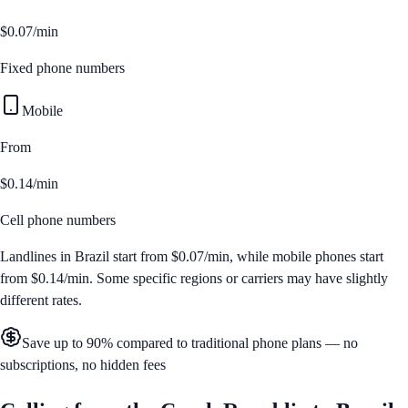
$0.07/min
Fixed phone numbers
Mobile
From
$0.14/min
Cell phone numbers
Landlines in
Brazil
start from
$0.07/min
, while mobile phones start
from
$0.14/min
. Some specific regions or carriers may have slightly
different rates.
Save up to 90% compared to traditional phone plans — no
subscriptions, no hidden fees