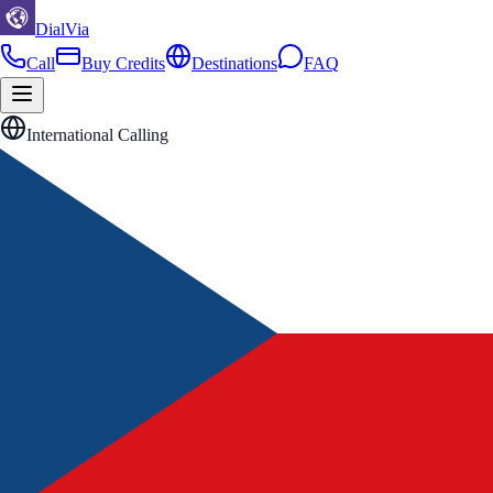
DialVia
Call
Buy Credits
Destinations
FAQ
International Calling