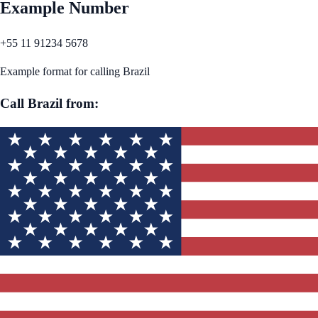
Example Number
+55 11 91234 5678
Example format for calling
Brazil
Call
Brazil
from: