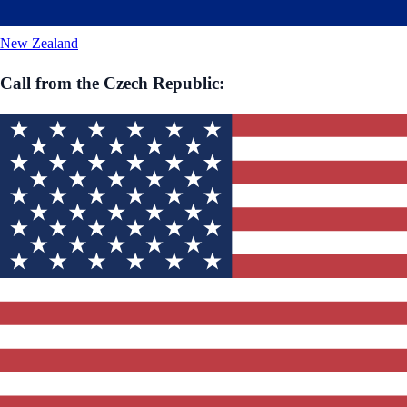
New Zealand
Call from
the Czech Republic
: