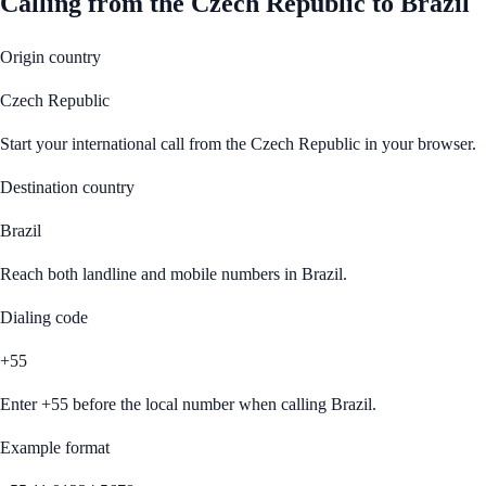
Calling from
the Czech Republic
to
Brazil
Origin country
Czech Republic
Start your international call from
the Czech Republic
in your browser.
Destination country
Brazil
Reach both landline and mobile numbers in
Brazil
.
Dialing code
+55
Enter
+55
before the local number when calling
Brazil
.
Example format