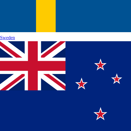
Sweden