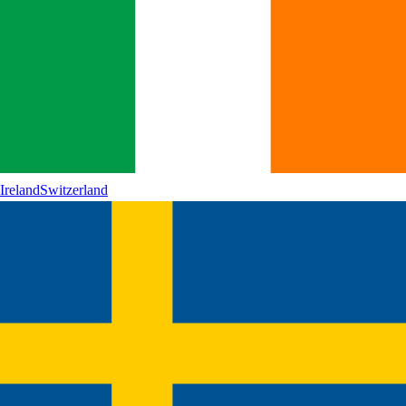
Ireland
Switzerland