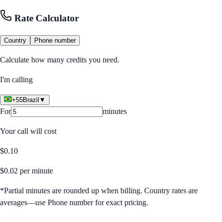
Rate Calculator
Country
Phone number
Calculate how many credits you need.
I'm calling
+55
Brazil
▼
For
minutes
Your call will cost
$
0.10
$
0.02
per minute
*Partial minutes are rounded up when billing. Country rates are
averages—use Phone number for exact pricing.