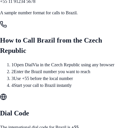
+55 11 91234 5678
A sample number format for calls to
Brazil
.
How to Call
Brazil
from
the Czech
Republic
1
Open DialVia in the Czech Republic using any browser
2
Enter the Brazil number you want to reach
3
Use +55 before the local number
4
Start your call to Brazil instantly
Dial Code
The international dial code for
Brazil
is
+55
.