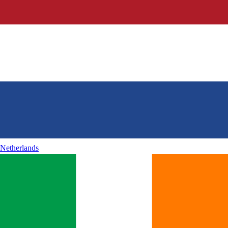
Netherlands