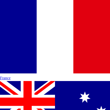
France