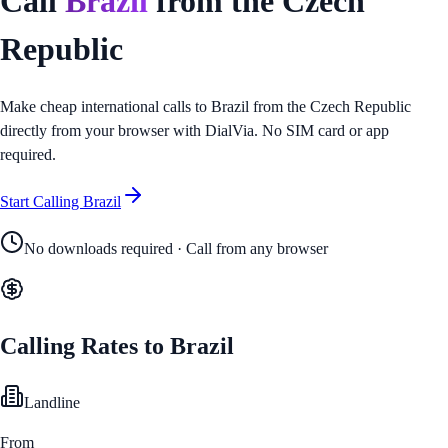
Call
Brazil
from
the Czech
Republic
Make cheap international calls to
Brazil
from
the Czech Republic
directly from your browser with DialVia. No SIM card or app
required.
Start Calling
Brazil
No downloads required · Call from any browser
Calling Rates to
Brazil
Landline
From