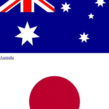
Australia