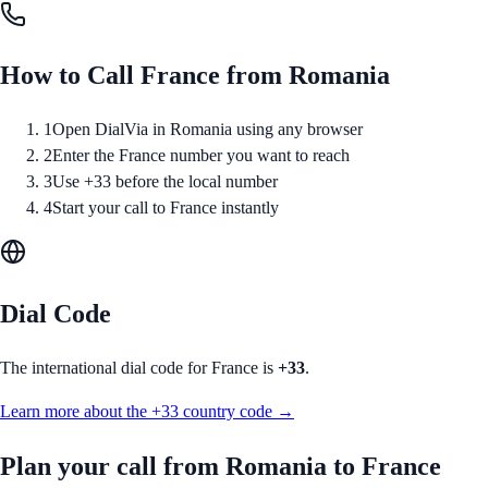
How to Call
France
from
Romania
1
Open DialVia in Romania using any browser
2
Enter the France number you want to reach
3
Use +33 before the local number
4
Start your call to France instantly
Dial Code
The international dial code for
France
is
+33
.
Learn more about the
+33
country code →
Plan your call from
Romania
to
France