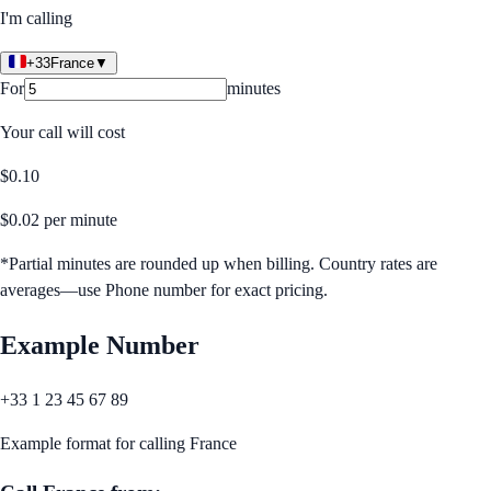
I'm calling
+33
France
▼
For
minutes
Your call will cost
$
0.10
$
0.02
per minute
*Partial minutes are rounded up when billing. Country rates are
averages—use Phone number for exact pricing.
Example Number
+33 1 23 45 67 89
Example format for calling
France