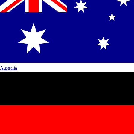
Australia