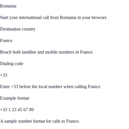
Romania
Start your international call from
Romania
in your browser.
Destination country
France
Reach both landline and mobile numbers in
France
.
Dialing code
+33
Enter
+33
before the local number when calling
France
.
Example format
+33 1 23 45 67 89
A sample number format for calls to
France
.