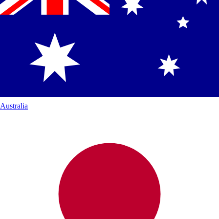
Australia