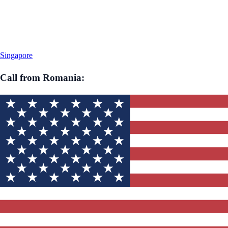
Singapore
Call from
Romania
: