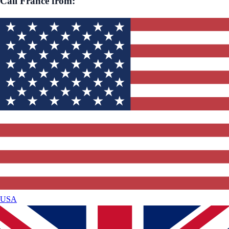
Call
France
from:
USA