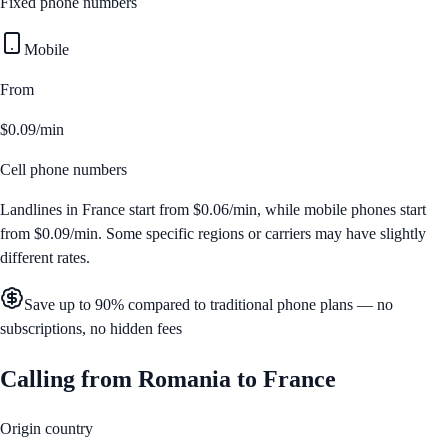
Fixed phone numbers
Mobile
From
$0.09/min
Cell phone numbers
Landlines in
France
start from
$0.06/min
, while mobile phones start
from
$0.09/min
. Some specific regions or carriers may have slightly
different rates.
Save up to 90% compared to traditional phone plans — no
subscriptions, no hidden fees
Calling from
Romania
to
France
Origin country