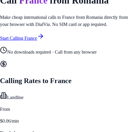
Call
France
from
Romania
Make cheap international calls to
France
from
Romania
directly from
your browser with DialVia. No SIM card or app required.
Start Calling
France
No downloads required · Call from any browser
Calling Rates to
France
Landline
From
$0.06/min