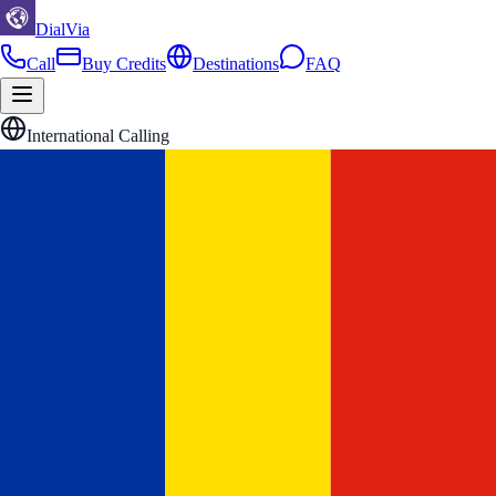
DialVia
Call
Buy Credits
Destinations
FAQ
International Calling