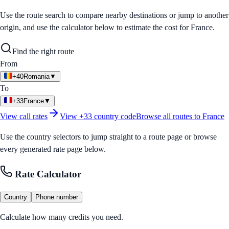
Use the route search to compare nearby destinations or jump to another
origin, and use the calculator below to estimate the cost for
France
.
Find the right route
From
+40
Romania
▼
To
+33
France
▼
View call rates
View
+33
country code
Browse all routes to
France
Use the country selectors to jump straight to a route page or browse
every generated rate page below.
Rate Calculator
Country
Phone number
Calculate how many credits you need.