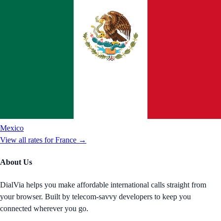
Mexico
View all rates for
France
→
About Us
DialVia helps you make affordable international calls straight from
your browser. Built by telecom-savvy developers to keep you
connected wherever you go.