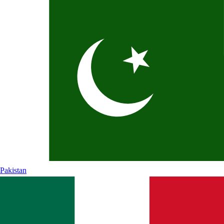
Pakistan