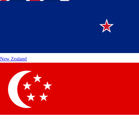
New Zealand