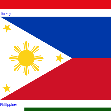
Turkey
Philippines