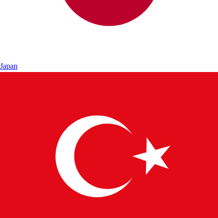
Japan