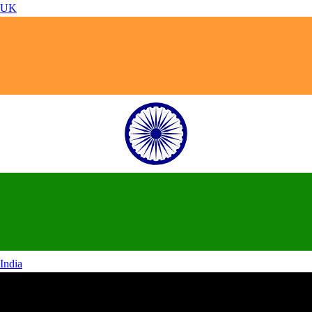
UK
India