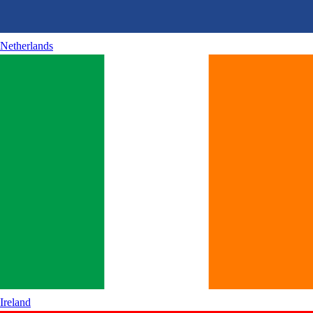
Netherlands
Ireland