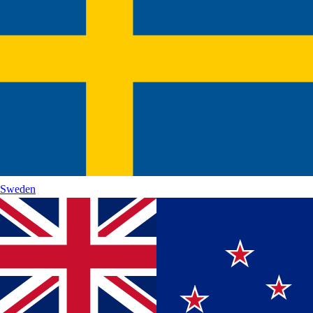
Sweden