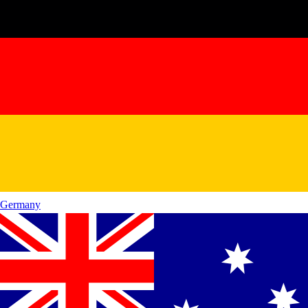
Germany