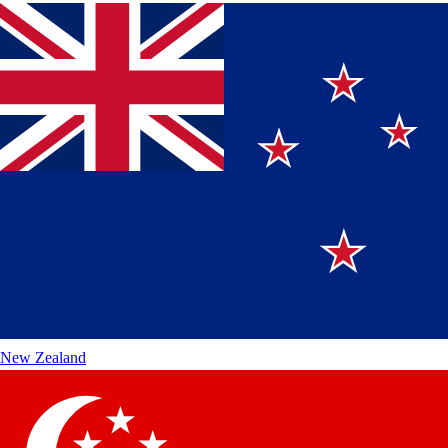
New Zealand