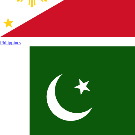
Philippines