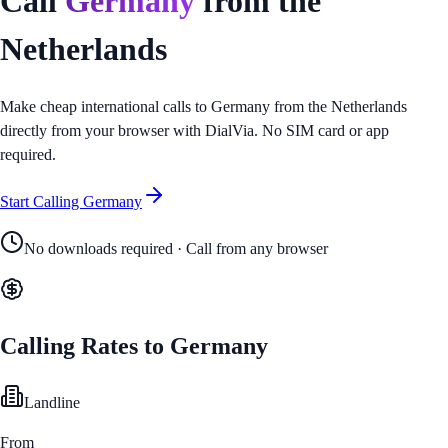
Call
Germany
from
the
Netherlands
Make cheap international calls to
Germany
from
the Netherlands
directly from your browser with DialVia. No SIM card or app
required.
Start Calling
Germany
No downloads required · Call from any browser
Calling Rates to
Germany
Landline
From