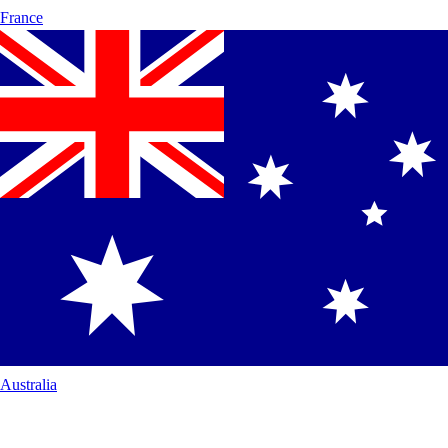
France
Australia