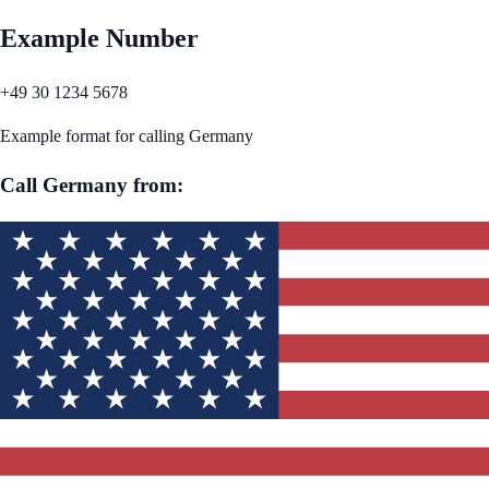
Example Number
+49 30 1234 5678
Example format for calling
Germany
Call
Germany
from: