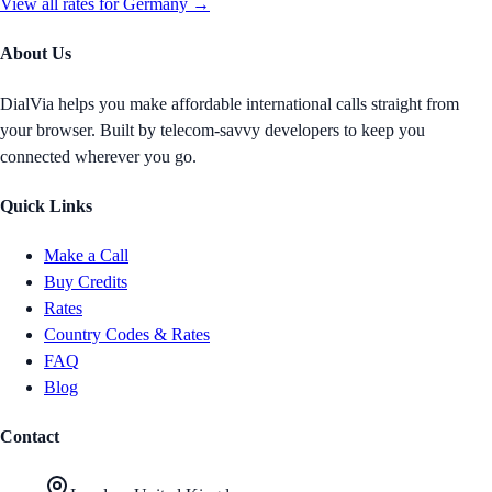
View all rates for
Germany
→
About Us
DialVia helps you make affordable international calls straight from
your browser. Built by telecom-savvy developers to keep you
connected wherever you go.
Quick Links
Make a Call
Buy Credits
Rates
Country Codes & Rates
FAQ
Blog
Contact