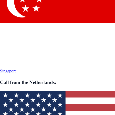
Singapore
Call from
the Netherlands
: