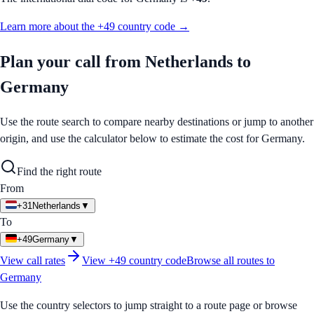
Learn more about the
+49
country code →
Plan your call from
Netherlands
to
Germany
Use the route search to compare nearby destinations or jump to another
origin, and use the calculator below to estimate the cost for
Germany
.
Find the right route
From
+31
Netherlands
▼
To
+49
Germany
▼
View call rates
View
+49
country code
Browse all routes to
Germany
Use the country selectors to jump straight to a route page or browse