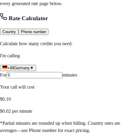
every generated rate page below.
Rate Calculator
Country
Phone number
Calculate how many credits you need.
I'm calling
+49
Germany
▼
For
minutes
Your call will cost
$
0.10
$
0.02
per minute
*Partial minutes are rounded up when billing. Country rates are
averages—use Phone number for exact pricing.