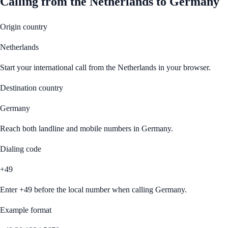
Calling from
the Netherlands
to
Germany
Origin country
Netherlands
Start your international call from
the Netherlands
in your browser.
Destination country
Germany
Reach both landline and mobile numbers in
Germany
.
Dialing code
+49
Enter
+49
before the local number when calling
Germany
.
Example format