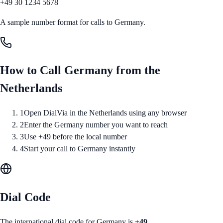
+49 30 1234 5678
A sample number format for calls to
Germany
.
How to Call
Germany
from
the
Netherlands
1
Open DialVia in the Netherlands using any browser
2
Enter the Germany number you want to reach
3
Use +49 before the local number
4
Start your call to Germany instantly
Dial Code
The international dial code for
Germany
is
+49
.