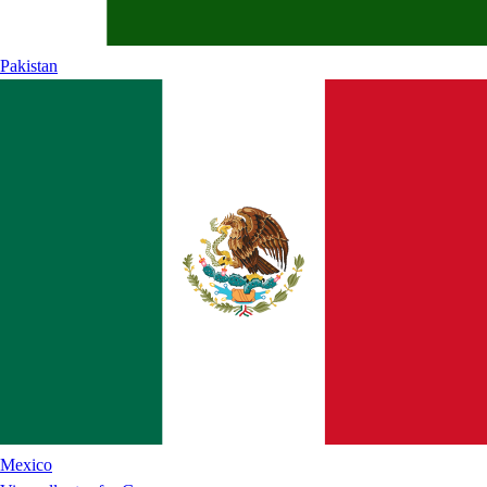
Pakistan
Mexico