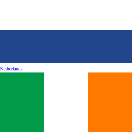
Netherlands