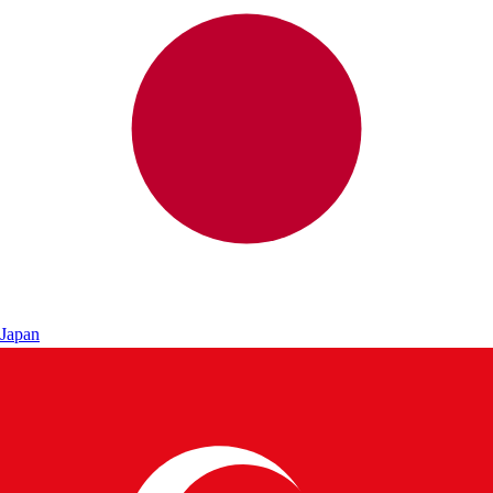
Japan