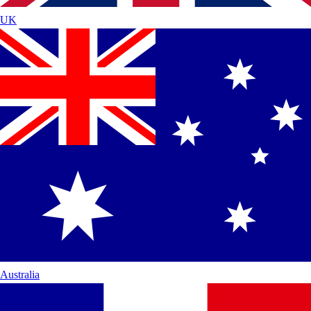
UK
Australia