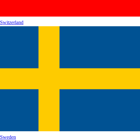
Switzerland
Sweden