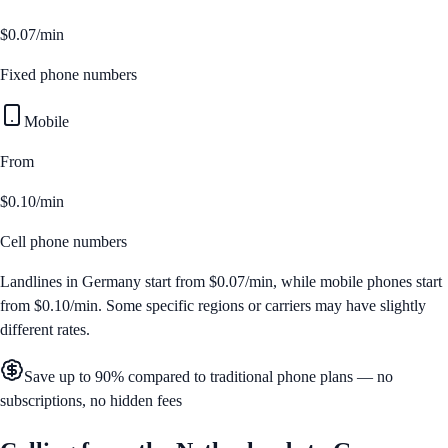
$0.07/min
Fixed phone numbers
Mobile
From
$0.10/min
Cell phone numbers
Landlines in
Germany
start from
$0.07/min
, while mobile phones start
from
$0.10/min
. Some specific regions or carriers may have slightly
different rates.
Save up to 90% compared to traditional phone plans — no
subscriptions, no hidden fees