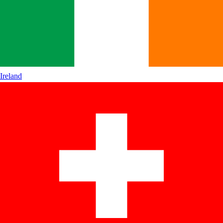
Ireland