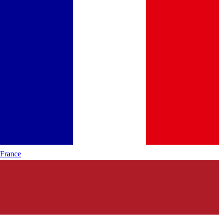
France