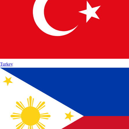
Turkey