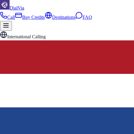
DialVia
Call
Buy Credits
Destinations
FAQ
International Calling