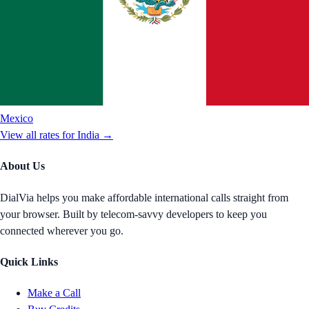
Mexico
View all rates for
India
→
About Us
DialVia helps you make affordable international calls straight from
your browser. Built by telecom-savvy developers to keep you
connected wherever you go.
Quick Links
Make a Call