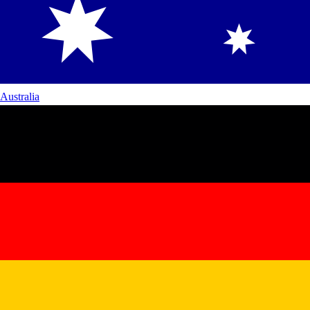
Australia