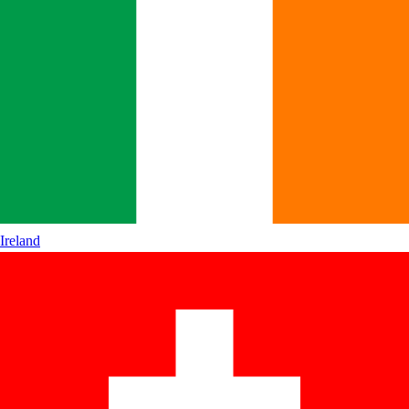
Ireland