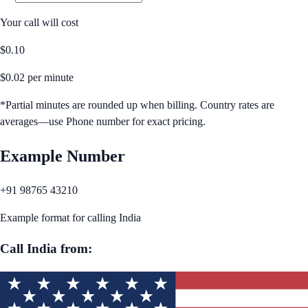
Your call will cost
$
0.10
$
0.02
per minute
*Partial minutes are rounded up when billing. Country rates are
averages—use Phone number for exact pricing.
Example Number
+91 98765 43210
Example format for calling
India
Call
India
from: