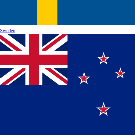
Sweden