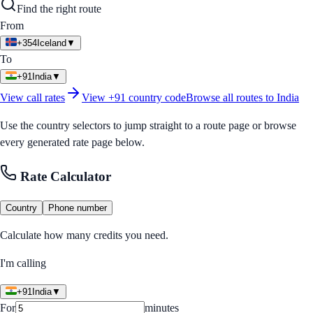
Find the right route
From
+354
Iceland
▼
To
+91
India
▼
View call rates
View
+91
country code
Browse all routes to
India
Use the country selectors to jump straight to a route page or browse
every generated rate page below.
Rate Calculator
Country
Phone number
Calculate how many credits you need.
I'm calling
+91
India
▼
For
minutes