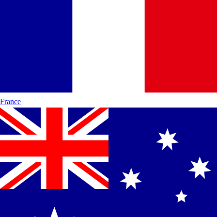
France