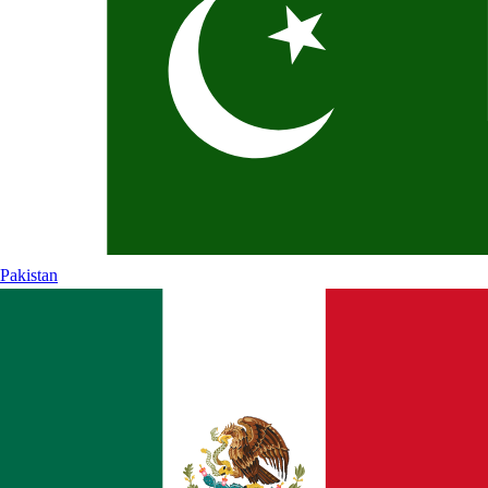
Pakistan