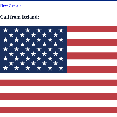
New Zealand
Call from
Iceland
: