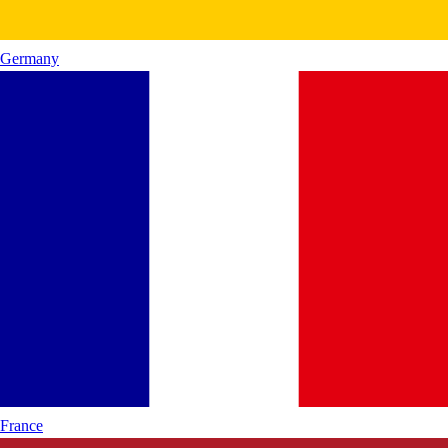
Germany
France