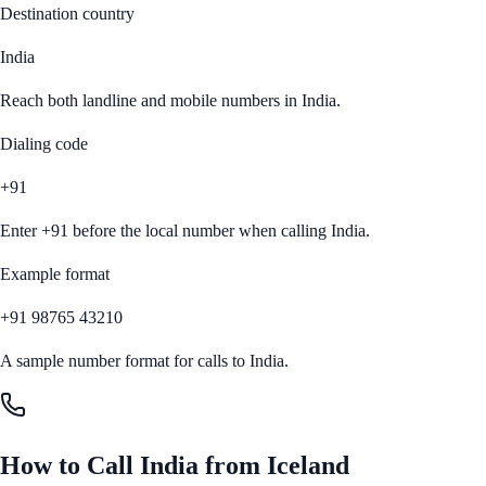
Destination country
India
Reach both landline and mobile numbers in
India
.
Dialing code
+91
Enter
+91
before the local number when calling
India
.
Example format
+91 98765 43210
A sample number format for calls to
India
.
How to Call
India
from
Iceland