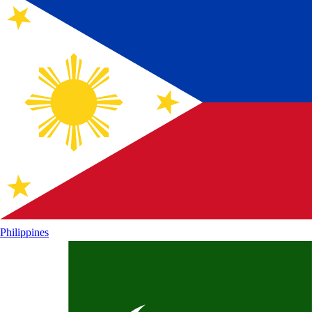
Philippines