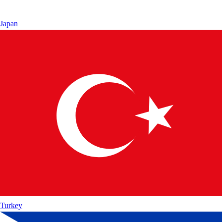
Japan
Turkey