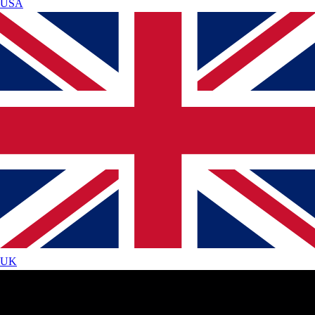
USA
UK