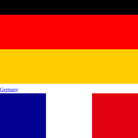
Germany