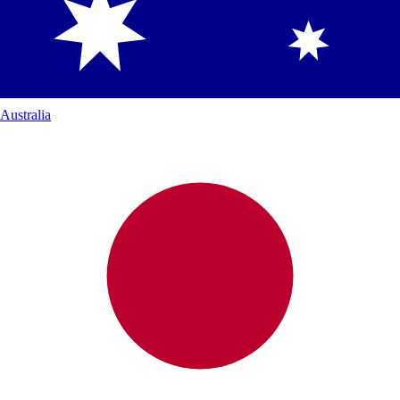
Australia