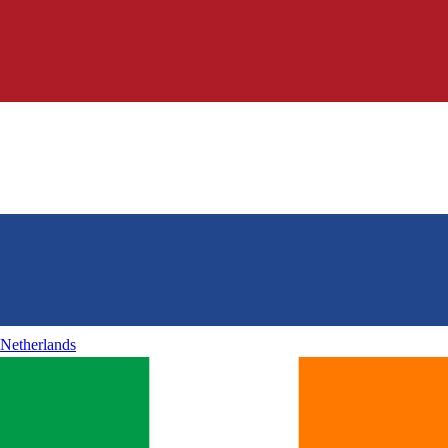
Netherlands