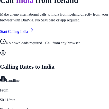
Call
India
from
Iceland
Make cheap international calls to
India
from
Iceland
directly from your
browser with DialVia. No SIM card or app required.
Start Calling
India
No downloads required · Call from any browser
Calling Rates to
India
Landline
From
$0.11/min