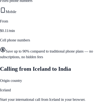
Fixed phone numbers
Mobile
From
$0.11/min
Cell phone numbers
Save up to 90% compared to traditional phone plans — no
subscriptions, no hidden fees
Calling from
Iceland
to
India
Origin country
Iceland
Start your international call from
Iceland
in your browser.