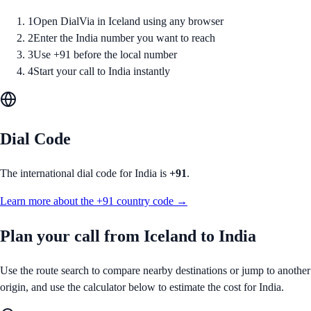
1
Open DialVia in Iceland using any browser
2
Enter the India number you want to reach
3
Use +91 before the local number
4
Start your call to India instantly
Dial Code
The international dial code for
India
is
+91
.
Learn more about the
+91
country code →
Plan your call from
Iceland
to
India
Use the route search to compare nearby destinations or jump to another
origin, and use the calculator below to estimate the cost for
India
.