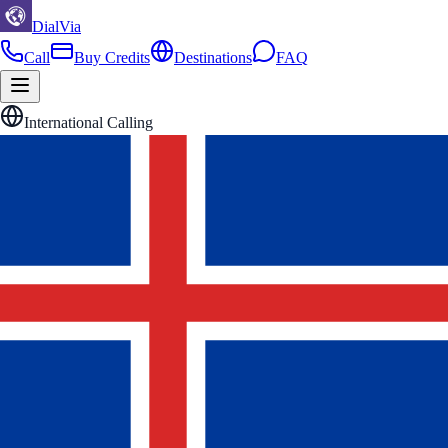
DialVia
Call
Buy Credits
Destinations
FAQ
International Calling