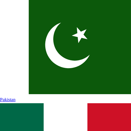
Pakistan