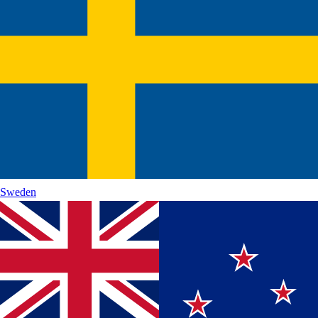
Sweden