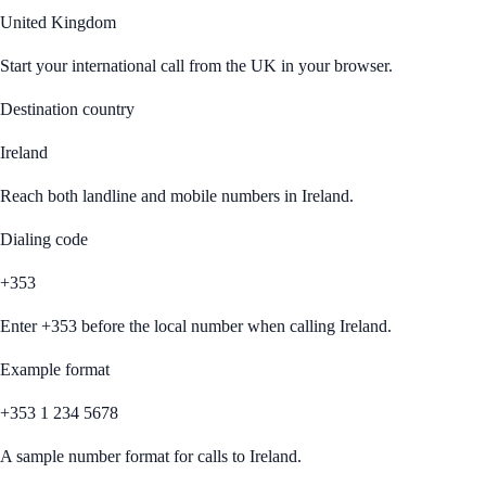
United Kingdom
Start your international call from
the UK
in your browser.
Destination country
Ireland
Reach both landline and mobile numbers in
Ireland
.
Dialing code
+353
Enter
+353
before the local number when calling
Ireland
.
Example format
+353 1 234 5678
A sample number format for calls to
Ireland
.