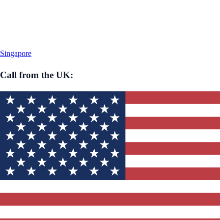
Singapore
Call from
the UK
: