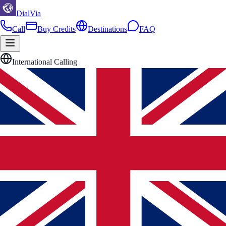
DialVia
Call
Buy Credits
Destinations
FAQ
International Calling