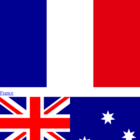
France