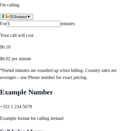
I'm calling
+353
Ireland
▼
For
minutes
Your call will cost
$
0.10
$
0.02
per minute
*Partial minutes are rounded up when billing. Country rates are
averages—use Phone number for exact pricing.
Example Number
+353 1 234 5678
Example format for calling
Ireland