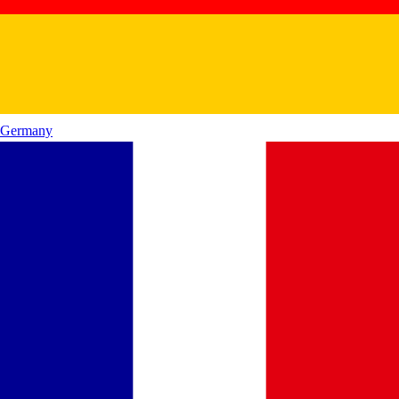
Germany