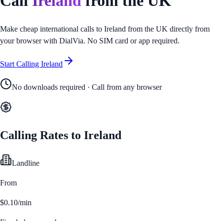
Call
Ireland
from
the UK
Make cheap international calls to
Ireland
from
the UK
directly from
your browser with DialVia. No SIM card or app required.
Start Calling
Ireland
No downloads required · Call from any browser
Calling Rates to
Ireland
Landline
From
$0.10/min