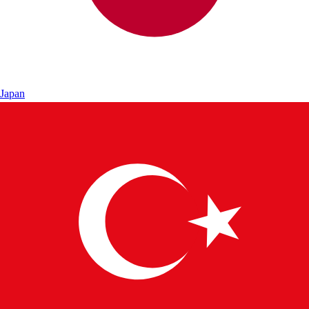
Japan