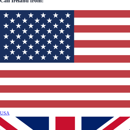
Call
Ireland
from:
USA