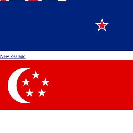
New Zealand