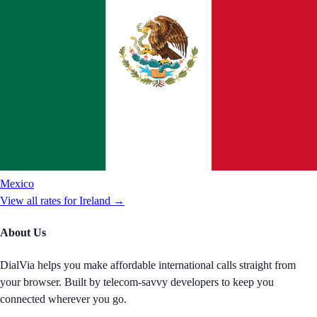
Mexico
View all rates for
Ireland
→
About Us
DialVia helps you make affordable international calls straight from
your browser. Built by telecom-savvy developers to keep you
connected wherever you go.