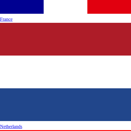
France
Netherlands