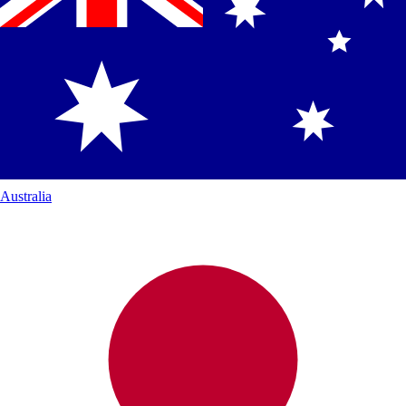
Australia