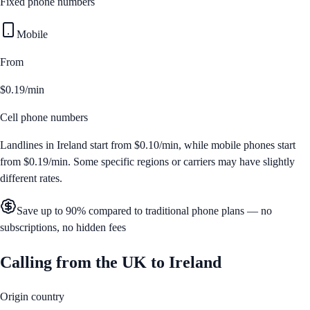
Fixed phone numbers
Mobile
From
$0.19/min
Cell phone numbers
Landlines in
Ireland
start from
$0.10/min
, while mobile phones start
from
$0.19/min
. Some specific regions or carriers may have slightly
different rates.
Save up to 90% compared to traditional phone plans — no
subscriptions, no hidden fees
Calling from
the UK
to
Ireland
Origin country