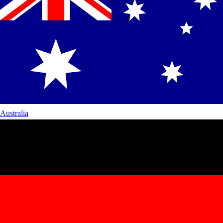
Australia