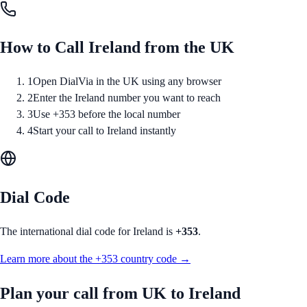
How to Call
Ireland
from
the UK
1
Open DialVia in the UK using any browser
2
Enter the Ireland number you want to reach
3
Use +353 before the local number
4
Start your call to Ireland instantly
Dial Code
The international dial code for
Ireland
is
+353
.
Learn more about the
+353
country code →
Plan your call from
UK
to
Ireland