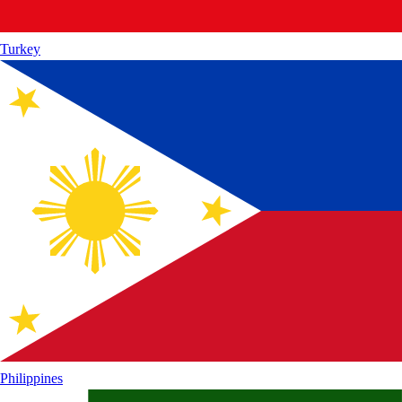
Turkey
Philippines