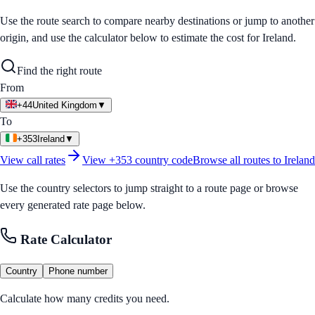
Use the route search to compare nearby destinations or jump to another
origin, and use the calculator below to estimate the cost for
Ireland
.
Find the right route
From
+44
United Kingdom
▼
To
+353
Ireland
▼
View call rates
View
+353
country code
Browse all routes to
Ireland
Use the country selectors to jump straight to a route page or browse
every generated rate page below.
Rate Calculator
Country
Phone number
Calculate how many credits you need.