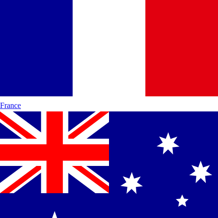
France