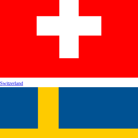
Switzerland