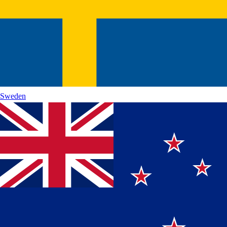
Sweden