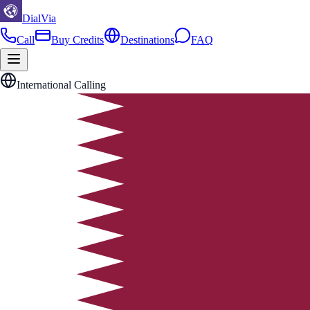
DialVia
Call
Buy Credits
Destinations
FAQ
International Calling