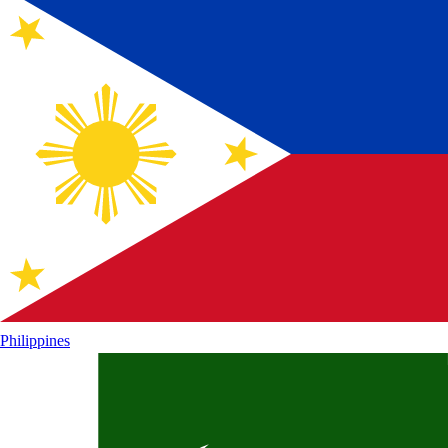
Philippines