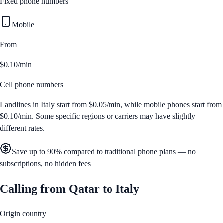
Fixed phone numbers
Mobile
From
$0.10/min
Cell phone numbers
Landlines in
Italy
start from
$0.05/min
, while mobile phones start from
$0.10/min
. Some specific regions or carriers may have slightly
different rates.
Save up to 90% compared to traditional phone plans — no
subscriptions, no hidden fees
Calling from
Qatar
to
Italy
Origin country