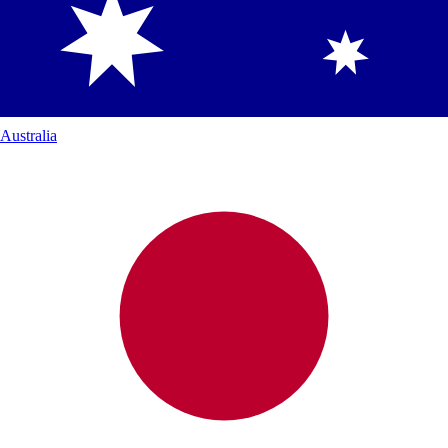
Australia