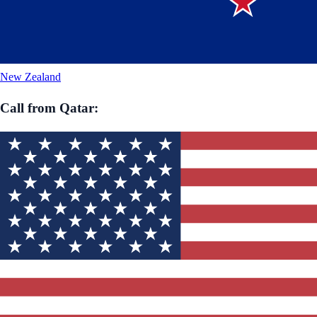
New Zealand
Call from
Qatar
: