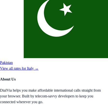
Pakistan
View all rates for
Italy
→
About Us
DialVia helps you make affordable international calls straight from
your browser. Built by telecom-savvy developers to keep you
connected wherever you go.