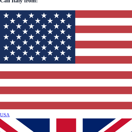
Call
Italy
from:
USA