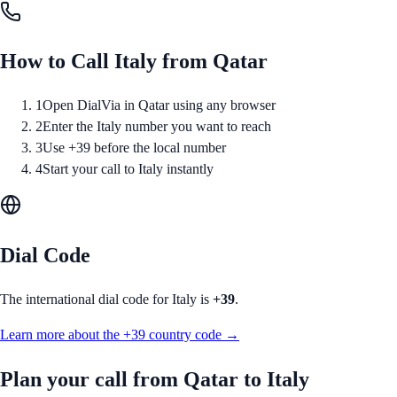
How to Call
Italy
from
Qatar
1
Open DialVia in Qatar using any browser
2
Enter the Italy number you want to reach
3
Use +39 before the local number
4
Start your call to Italy instantly
Dial Code
The international dial code for
Italy
is
+39
.
Learn more about the
+39
country code →
Plan your call from
Qatar
to
Italy