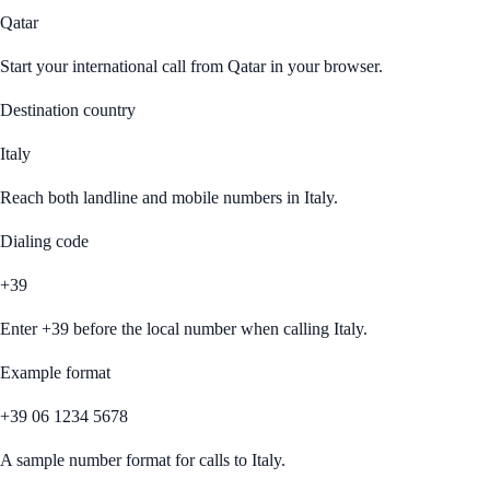
Qatar
Start your international call from
Qatar
in your browser.
Destination country
Italy
Reach both landline and mobile numbers in
Italy
.
Dialing code
+39
Enter
+39
before the local number when calling
Italy
.
Example format
+39 06 1234 5678
A sample number format for calls to
Italy
.