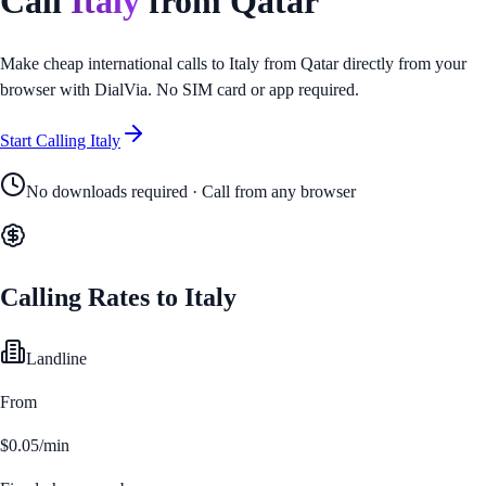
Call
Italy
from
Qatar
Make cheap international calls to
Italy
from
Qatar
directly from your
browser with DialVia. No SIM card or app required.
Start Calling
Italy
No downloads required · Call from any browser
Calling Rates to
Italy
Landline
From
$0.05/min