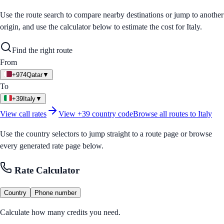
Use the route search to compare nearby destinations or jump to another
origin, and use the calculator below to estimate the cost for
Italy
.
Find the right route
From
+974
Qatar
▼
To
+39
Italy
▼
View call rates
View
+39
country code
Browse all routes to
Italy
Use the country selectors to jump straight to a route page or browse
every generated rate page below.
Rate Calculator
Country
Phone number
Calculate how many credits you need.