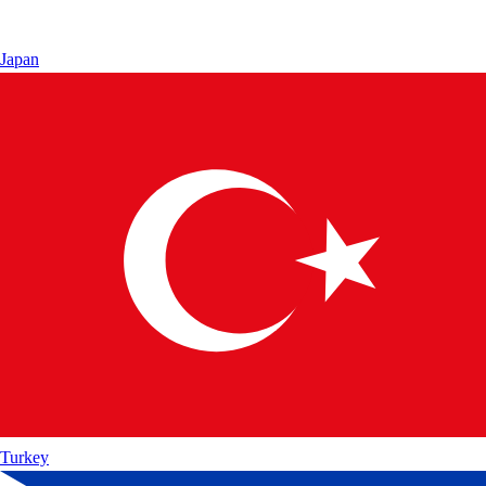
Japan
Turkey