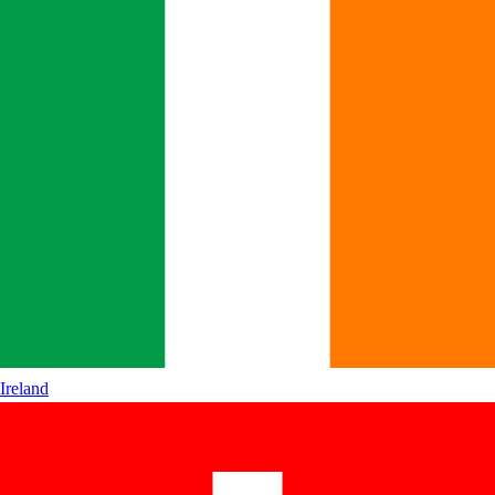
Ireland