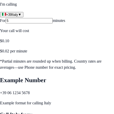
I'm calling
+39
Italy
▼
For
minutes
Your call will cost
$
0.10
$
0.02
per minute
*Partial minutes are rounded up when billing. Country rates are
averages—use Phone number for exact pricing.
Example Number
+39 06 1234 5678
Example format for calling
Italy