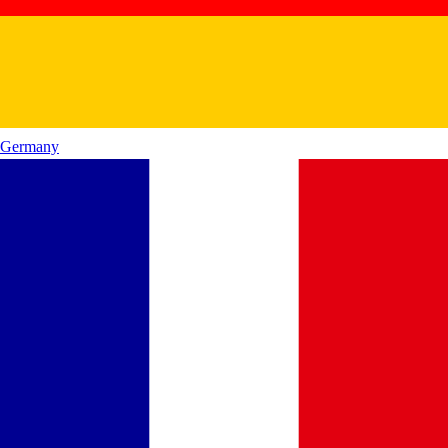
Germany