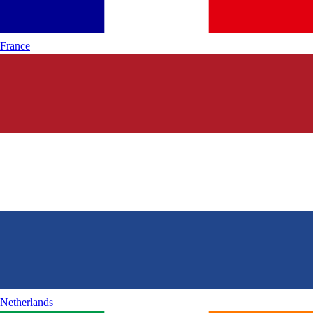
France
Netherlands