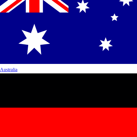
Australia