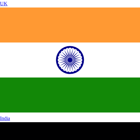
UK
India