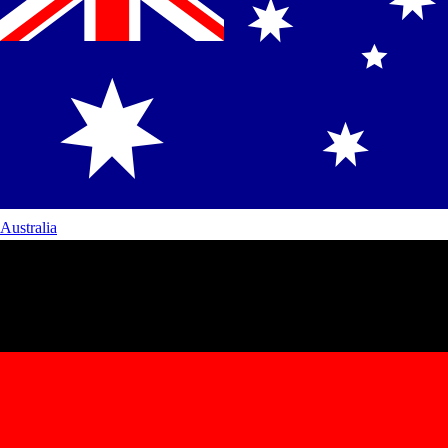
Australia