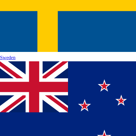
Sweden