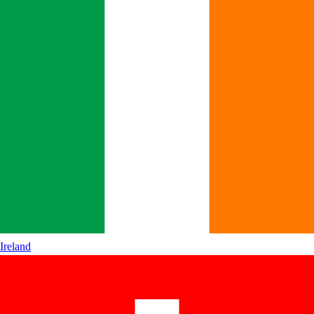
Ireland