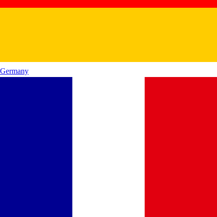
Germany