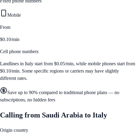
Fixed phone numbers
Mobile
From
$0.10/min
Cell phone numbers
Landlines in
Italy
start from
$0.05/min
, while mobile phones start from
$0.10/min
. Some specific regions or carriers may have slightly
different rates.
Save up to 90% compared to traditional phone plans — no
subscriptions, no hidden fees
Calling from
Saudi Arabia
to
Italy
Origin country