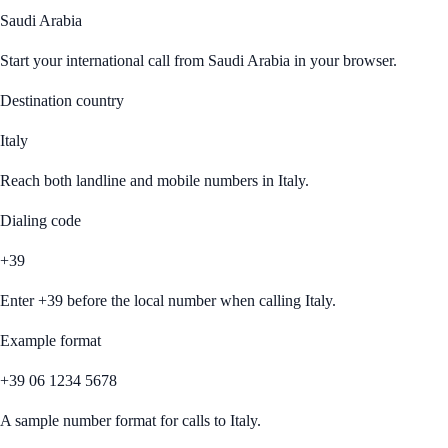
Saudi Arabia
Start your international call from
Saudi Arabia
in your browser.
Destination country
Italy
Reach both landline and mobile numbers in
Italy
.
Dialing code
+39
Enter
+39
before the local number when calling
Italy
.
Example format
+39 06 1234 5678
A sample number format for calls to
Italy
.