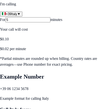
I'm calling
+39
Italy
▼
For
minutes
Your call will cost
$
0.10
$
0.02
per minute
*Partial minutes are rounded up when billing. Country rates are
averages—use Phone number for exact pricing.
Example Number
+39 06 1234 5678
Example format for calling
Italy