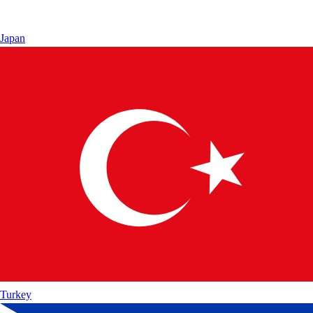
Japan
Turkey