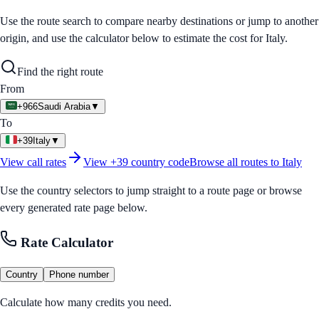
Use the route search to compare nearby destinations or jump to another
origin, and use the calculator below to estimate the cost for
Italy
.
Find the right route
From
+966
Saudi Arabia
▼
To
+39
Italy
▼
View call rates
View
+39
country code
Browse all routes to
Italy
Use the country selectors to jump straight to a route page or browse
every generated rate page below.
Rate Calculator
Country
Phone number
Calculate how many credits you need.