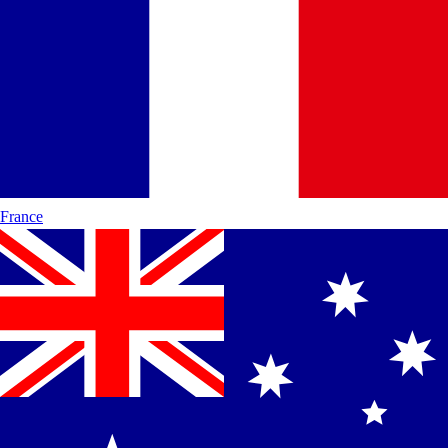
France