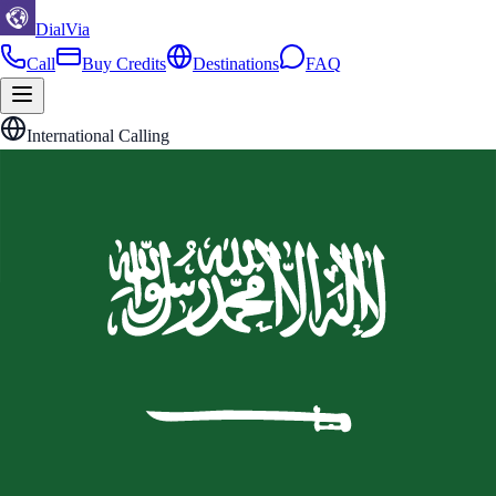
DialVia
Call
Buy Credits
Destinations
FAQ
International Calling