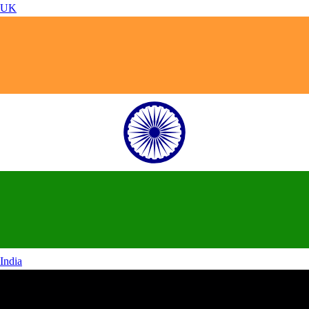
UK
India