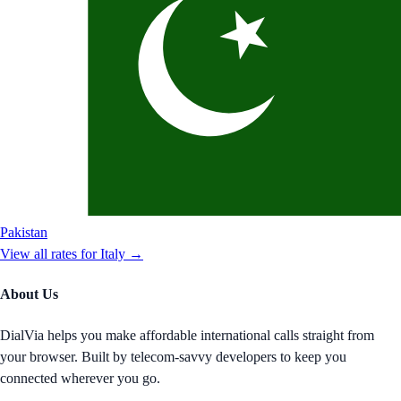
Pakistan
View all rates for
Italy
→
About Us
DialVia helps you make affordable international calls straight from
your browser. Built by telecom-savvy developers to keep you
connected wherever you go.