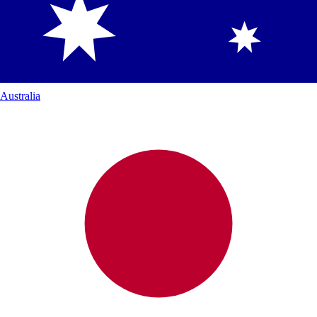
Australia