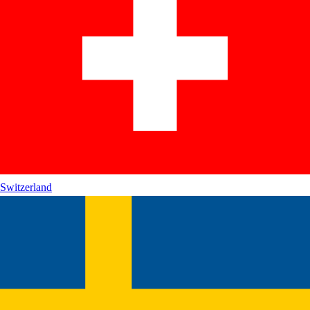
Switzerland