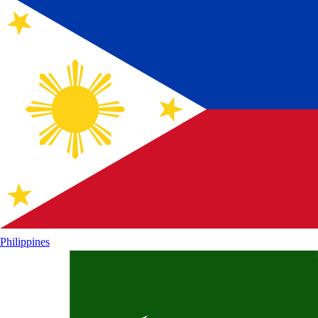
Philippines