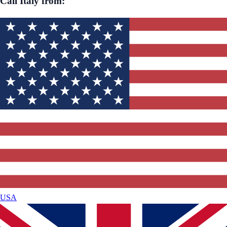
Call
Italy
from:
USA