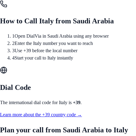
How to Call
Italy
from
Saudi Arabia
1
Open DialVia in Saudi Arabia using any browser
2
Enter the Italy number you want to reach
3
Use +39 before the local number
4
Start your call to Italy instantly
Dial Code
The international dial code for
Italy
is
+39
.
Learn more about the
+39
country code →
Plan your call from
Saudi Arabia
to
Italy