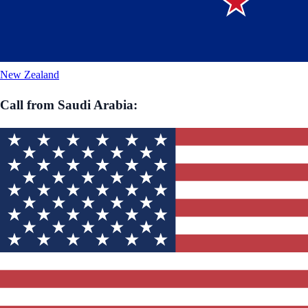
New Zealand
Call from
Saudi Arabia
: