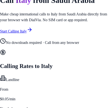
Call
Italy
from
Saudi Arabia
Make cheap international calls to
Italy
from
Saudi Arabia
directly from
your browser with DialVia. No SIM card or app required.
Start Calling
Italy
No downloads required · Call from any browser
Calling Rates to
Italy
Landline
From
$0.05/min