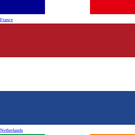
France
Netherlands