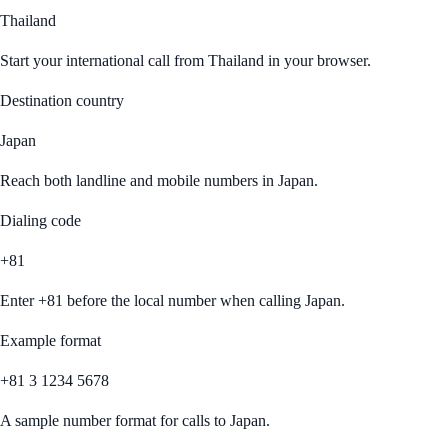
Thailand
Start your international call from
Thailand
in your browser.
Destination country
Japan
Reach both landline and mobile numbers in
Japan
.
Dialing code
+81
Enter
+81
before the local number when calling
Japan
.
Example format
+81 3 1234 5678
A sample number format for calls to
Japan
.