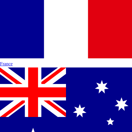
France