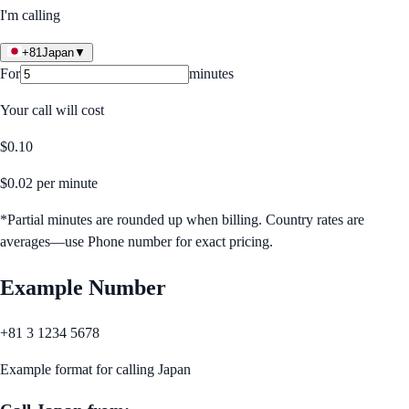
I'm calling
+81
Japan
▼
For
minutes
Your call will cost
$
0.10
$
0.02
per minute
*Partial minutes are rounded up when billing. Country rates are
averages—use Phone number for exact pricing.
Example Number
+81 3 1234 5678
Example format for calling
Japan