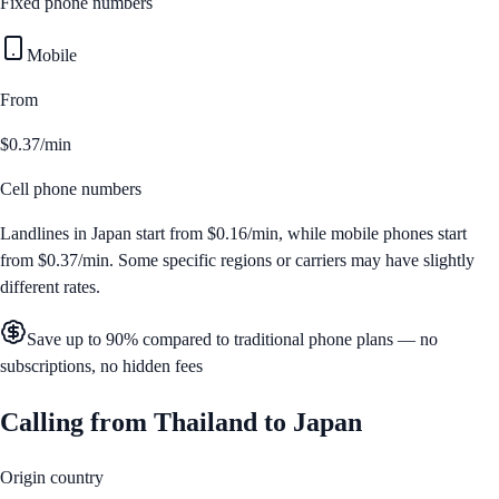
Fixed phone numbers
Mobile
From
$0.37/min
Cell phone numbers
Landlines in
Japan
start from
$0.16/min
, while mobile phones start
from
$0.37/min
. Some specific regions or carriers may have slightly
different rates.
Save up to 90% compared to traditional phone plans — no
subscriptions, no hidden fees
Calling from
Thailand
to
Japan
Origin country