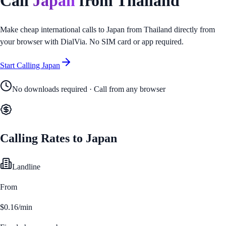
Call
Japan
from
Thailand
Make cheap international calls to
Japan
from
Thailand
directly from
your browser with DialVia. No SIM card or app required.
Start Calling
Japan
No downloads required · Call from any browser
Calling Rates to
Japan
Landline
From
$0.16/min