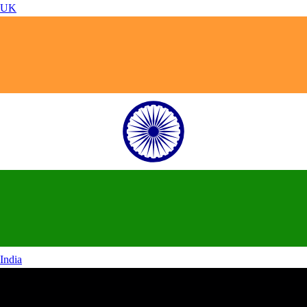
UK
India