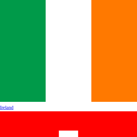
Ireland