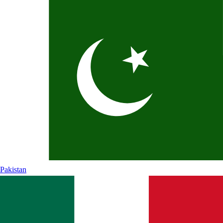
Pakistan