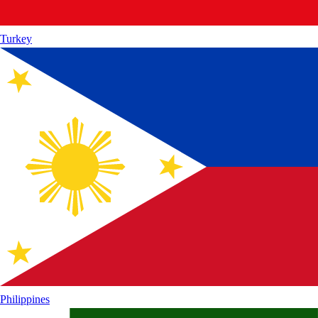
Turkey
Philippines