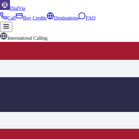
DialVia
Call
Buy Credits
Destinations
FAQ
International Calling