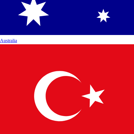
Australia