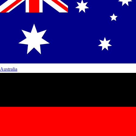
Australia