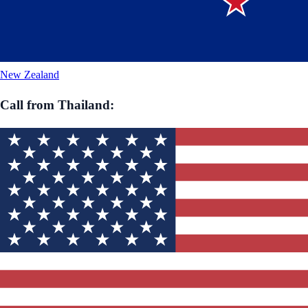
New Zealand
Call from
Thailand
: