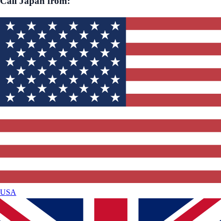
Call
Japan
from:
USA