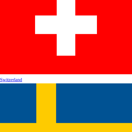
Switzerland