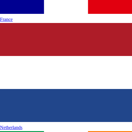
France
Netherlands