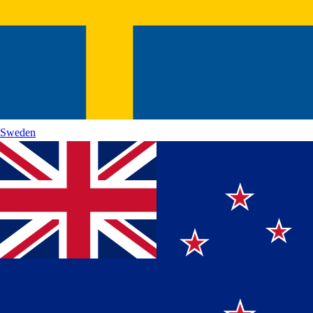
Sweden