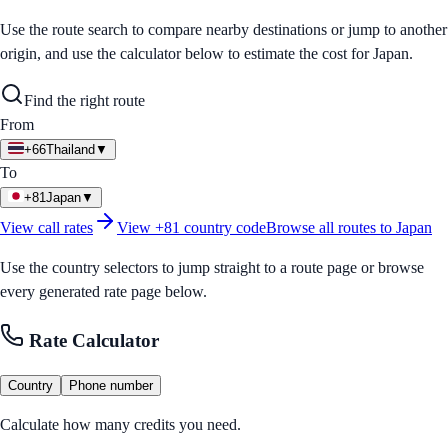
Use the route search to compare nearby destinations or jump to another
origin, and use the calculator below to estimate the cost for
Japan
.
Find the right route
From
+66
Thailand
▼
To
+81
Japan
▼
View call rates
View
+81
country code
Browse all routes to
Japan
Use the country selectors to jump straight to a route page or browse
every generated rate page below.
Rate Calculator
Country
Phone number
Calculate how many credits you need.