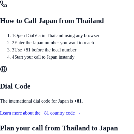
How to Call
Japan
from
Thailand
1
Open DialVia in Thailand using any browser
2
Enter the Japan number you want to reach
3
Use +81 before the local number
4
Start your call to Japan instantly
Dial Code
The international dial code for
Japan
is
+81
.
Learn more about the
+81
country code →
Plan your call from
Thailand
to
Japan