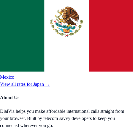
Mexico
View all rates for
Japan
→
About Us
DialVia helps you make affordable international calls straight from
your browser. Built by telecom-savvy developers to keep you
connected wherever you go.