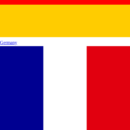
Germany