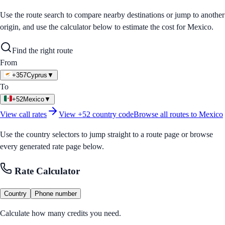
Use the route search to compare nearby destinations or jump to another
origin, and use the calculator below to estimate the cost for
Mexico
.
Find the right route
From
+357
Cyprus
▼
To
+52
Mexico
▼
View call rates
View
+52
country code
Browse all routes to
Mexico
Use the country selectors to jump straight to a route page or browse
every generated rate page below.
Rate Calculator
Country
Phone number
Calculate how many credits you need.