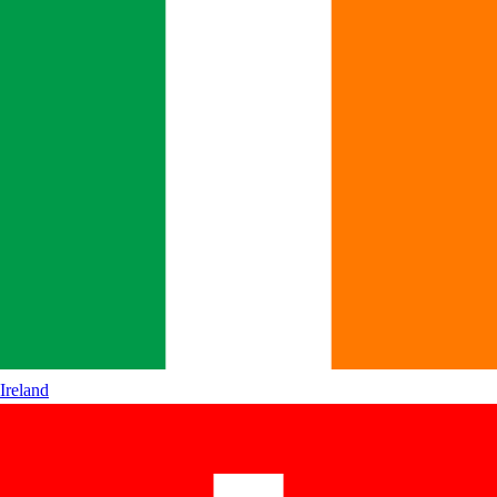
Ireland