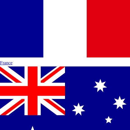
France