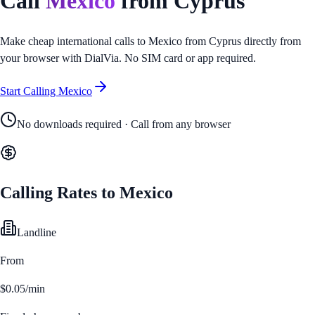
Call
Mexico
from
Cyprus
Make cheap international calls to
Mexico
from
Cyprus
directly from
your browser with DialVia. No SIM card or app required.
Start Calling
Mexico
No downloads required · Call from any browser
Calling Rates to
Mexico
Landline
From
$0.05/min