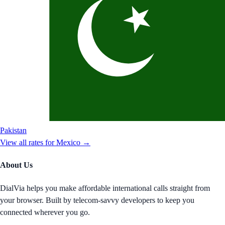
Pakistan
View all rates for
Mexico
→
About Us
DialVia helps you make affordable international calls straight from
your browser. Built by telecom-savvy developers to keep you
connected wherever you go.