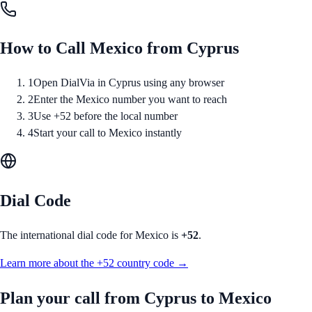
How to Call
Mexico
from
Cyprus
1
Open DialVia in Cyprus using any browser
2
Enter the Mexico number you want to reach
3
Use +52 before the local number
4
Start your call to Mexico instantly
Dial Code
The international dial code for
Mexico
is
+52
.
Learn more about the
+52
country code →
Plan your call from
Cyprus
to
Mexico