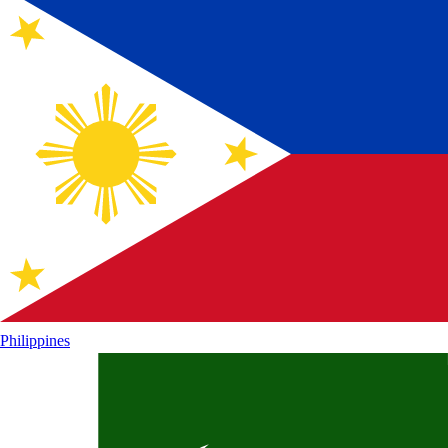
Philippines