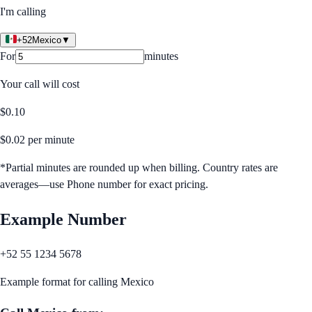
I'm calling
+52
Mexico
▼
For
minutes
Your call will cost
$
0.10
$
0.02
per minute
*Partial minutes are rounded up when billing. Country rates are
averages—use Phone number for exact pricing.
Example Number
+52 55 1234 5678
Example format for calling
Mexico