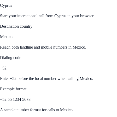
Cyprus
Start your international call from
Cyprus
in your browser.
Destination country
Mexico
Reach both landline and mobile numbers in
Mexico
.
Dialing code
+52
Enter
+52
before the local number when calling
Mexico
.
Example format
+52 55 1234 5678
A sample number format for calls to
Mexico
.