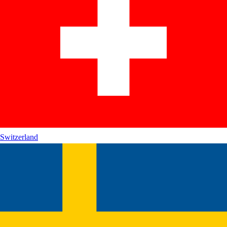
Switzerland