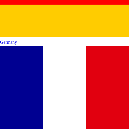
Germany