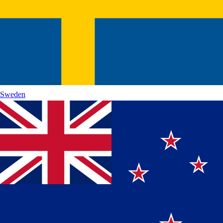
Sweden