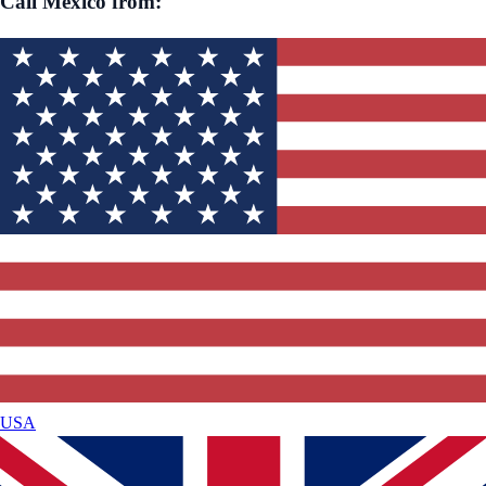
Call
Mexico
from:
USA