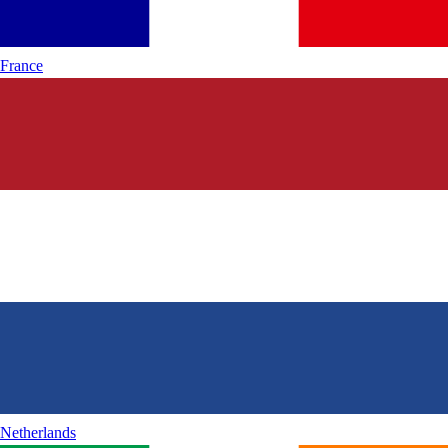
France
Netherlands