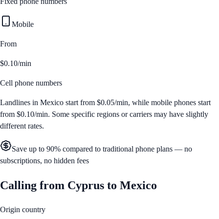
Fixed phone numbers
Mobile
From
$0.10/min
Cell phone numbers
Landlines in
Mexico
start from
$0.05/min
, while mobile phones start
from
$0.10/min
. Some specific regions or carriers may have slightly
different rates.
Save up to 90% compared to traditional phone plans — no
subscriptions, no hidden fees
Calling from
Cyprus
to
Mexico
Origin country