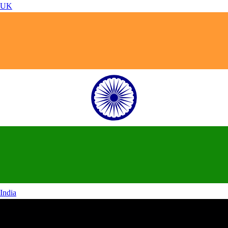
UK
India