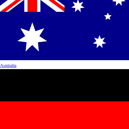
Australia