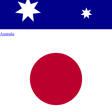
Australia