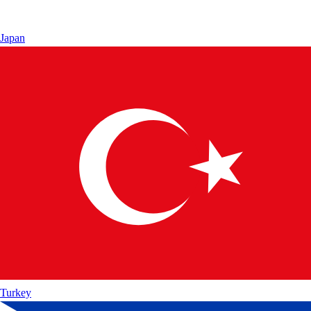
Japan
Turkey