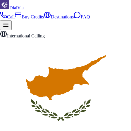
DialVia
Call
Buy Credits
Destinations
FAQ
International Calling