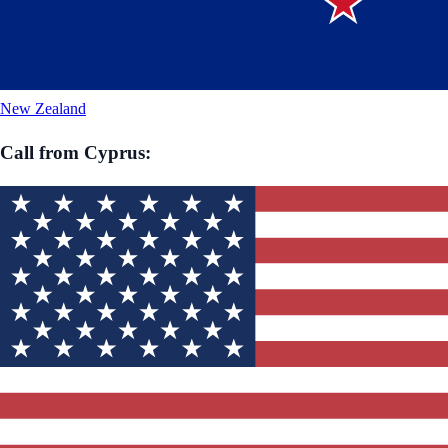
New Zealand
Call from
Cyprus
: