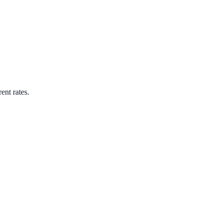
ent rates.