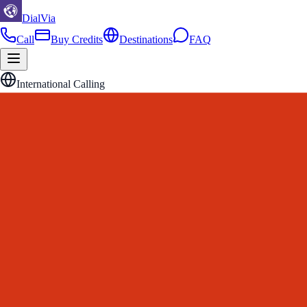
DialVia
Call
Buy Credits
Destinations
FAQ
International Calling