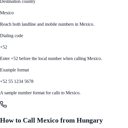
Destination country
Mexico
Reach both landline and mobile numbers in
Mexico
.
Dialing code
+52
Enter
+52
before the local number when calling
Mexico
.
Example format
+52 55 1234 5678
A sample number format for calls to
Mexico
.
How to Call
Mexico
from
Hungary