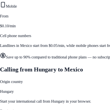
Mobile
From
$0.10/min
Cell phone numbers
Landlines in
Mexico
start from
$0.05/min
, while mobile phones start 
Save up to 90% compared to traditional phone plans — no subscrip
Calling from
Hungary
to
Mexico
Origin country
Hungary
Start your international call from
Hungary
in your browser.