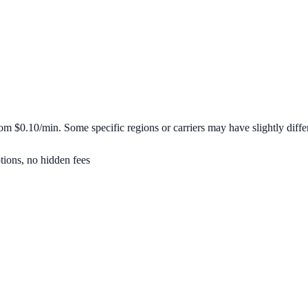
from
$0.10/min
. Some specific regions or carriers may have slightly differ
tions, no hidden fees