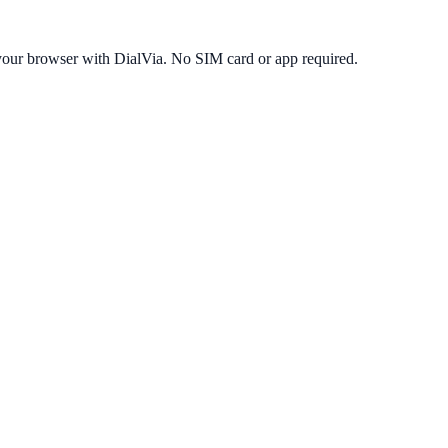
your browser with DialVia. No SIM card or app required.