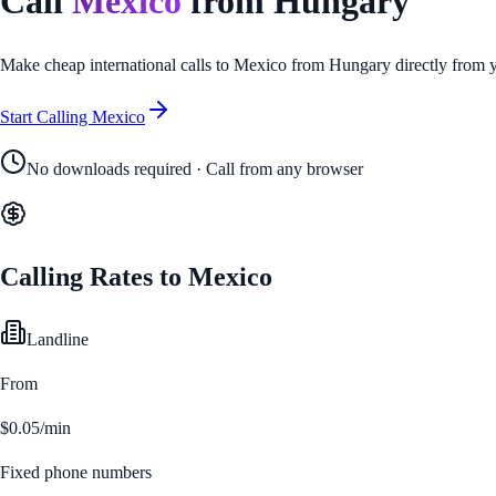
Call
Mexico
from
Hungary
Make cheap international calls to
Mexico
from
Hungary
directly from 
Start Calling
Mexico
No downloads required · Call from any browser
Calling Rates to
Mexico
Landline
From
$0.05/min
Fixed phone numbers