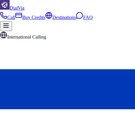
DialVia
Call
Buy Credits
Destinations
FAQ
International Calling