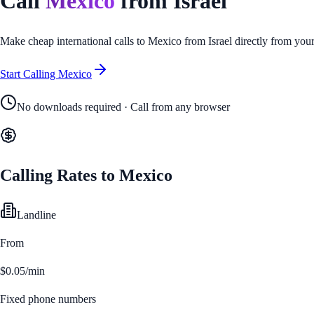
Call
Mexico
from
Israel
Make cheap international calls to
Mexico
from
Israel
directly from you
Start Calling
Mexico
No downloads required · Call from any browser
Calling Rates to
Mexico
Landline
From
$0.05/min
Fixed phone numbers