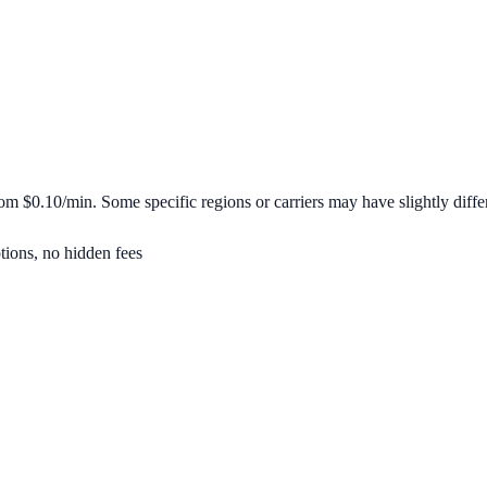
from
$0.10/min
. Some specific regions or carriers may have slightly differ
tions, no hidden fees