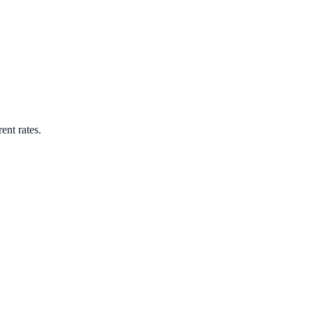
ent rates.