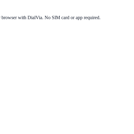
r browser with DialVia. No SIM card or app required.