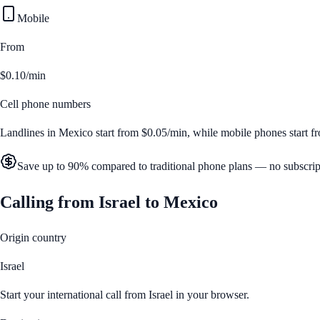
Mobile
From
$0.10/min
Cell phone numbers
Landlines in
Mexico
start from
$0.05/min
, while mobile phones start 
Save up to 90% compared to traditional phone plans — no subscrip
Calling from
Israel
to
Mexico
Origin country
Israel
Start your international call from
Israel
in your browser.