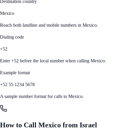
Destination country
Mexico
Reach both landline and mobile numbers in
Mexico
.
Dialing code
+52
Enter
+52
before the local number when calling
Mexico
.
Example format
+52 55 1234 5678
A sample number format for calls to
Mexico
.
How to Call
Mexico
from
Israel