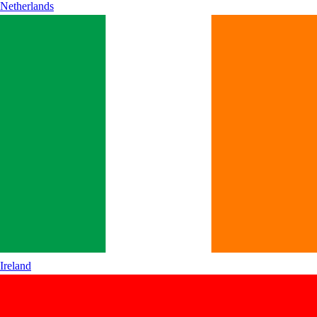
Netherlands
Ireland