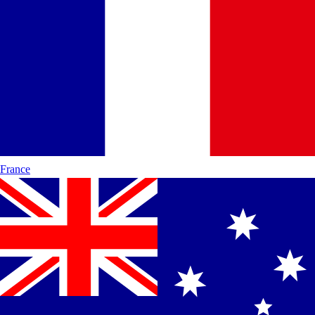
France