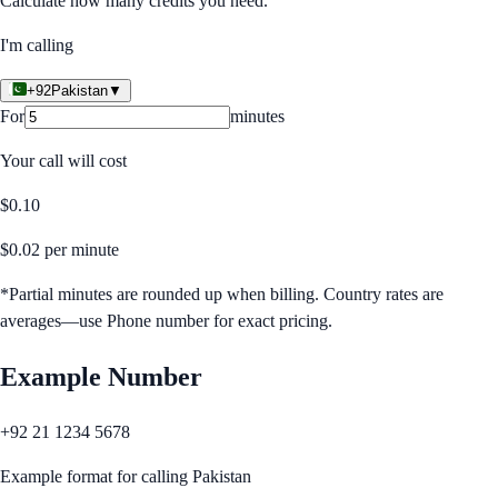
Calculate how many credits you need.
I'm calling
+92
Pakistan
▼
For
minutes
Your call will cost
$
0.10
$
0.02
per minute
*Partial minutes are rounded up when billing. Country rates are
averages—use Phone number for exact pricing.
Example Number
+92 21 1234 5678
Example format for calling
Pakistan