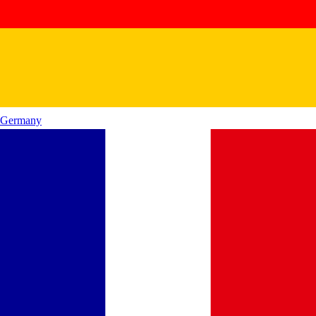
Germany