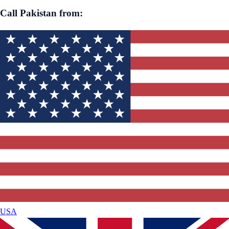
Call
Pakistan
from:
USA