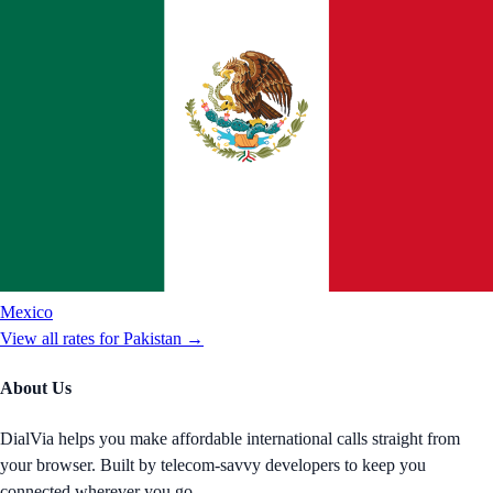
Mexico
View all rates for
Pakistan
→
About Us
DialVia helps you make affordable international calls straight from
your browser. Built by telecom-savvy developers to keep you
connected wherever you go.