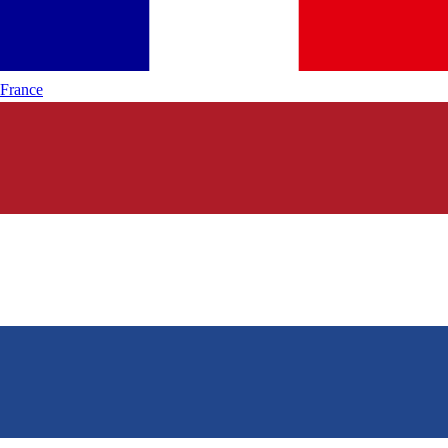
France