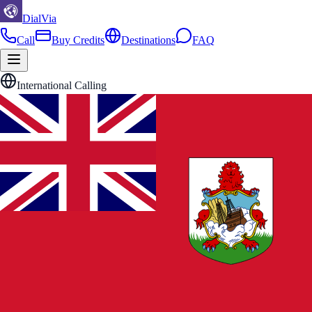
DialVia
Call
Buy Credits
Destinations
FAQ
International Calling