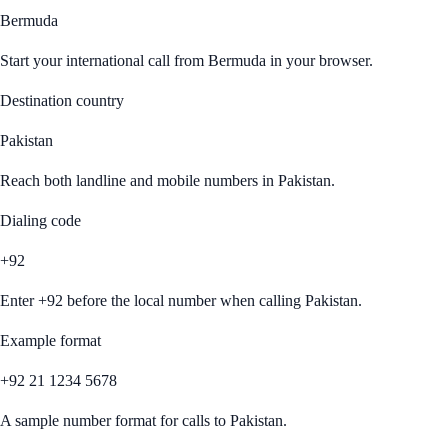
Bermuda
Start your international call from
Bermuda
in your browser.
Destination country
Pakistan
Reach both landline and mobile numbers in
Pakistan
.
Dialing code
+92
Enter
+92
before the local number when calling
Pakistan
.
Example format
+92 21 1234 5678
A sample number format for calls to
Pakistan
.