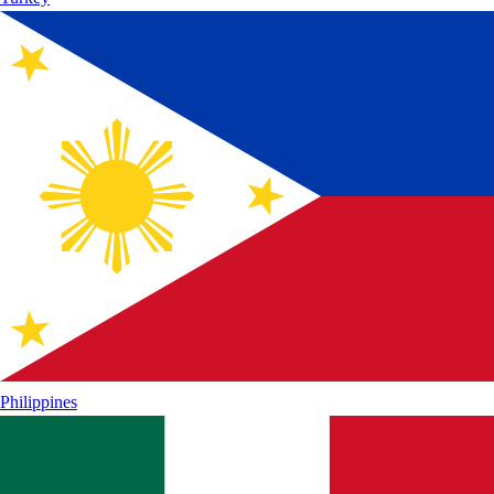
Philippines