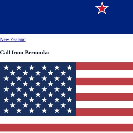
New Zealand
Call from
Bermuda
: