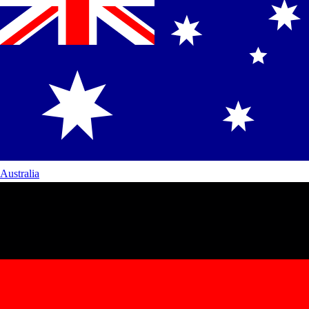
Australia