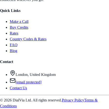
Quick Links
Make a Call
Buy Credits
Rates
Country Codes & Rates
FAQ
Blog
Contact
London, United Kingdom
[email protected]
Contact Us
© 2026 DialVia Ltd. All rights reserved.
Privacy Policy
Terms &
Conditions