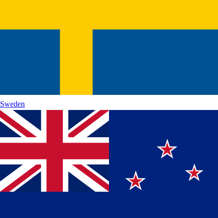
Sweden