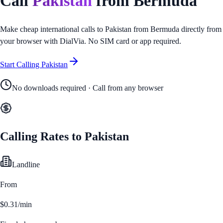
Call
Pakistan
from
Bermuda
Make cheap international calls to
Pakistan
from
Bermuda
directly from
your browser with DialVia. No SIM card or app required.
Start Calling
Pakistan
No downloads required · Call from any browser
Calling Rates to
Pakistan
Landline
From
$0.31/min