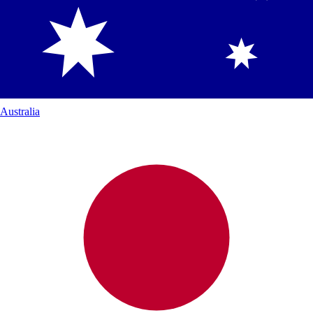
Australia