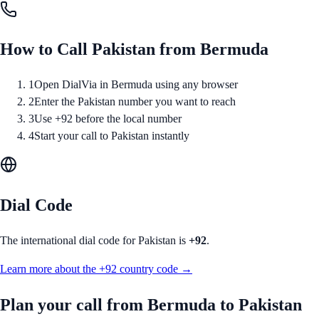
How to Call
Pakistan
from
Bermuda
1
Open DialVia in Bermuda using any browser
2
Enter the Pakistan number you want to reach
3
Use +92 before the local number
4
Start your call to Pakistan instantly
Dial Code
The international dial code for
Pakistan
is
+92
.
Learn more about the
+92
country code →
Plan your call from
Bermuda
to
Pakistan