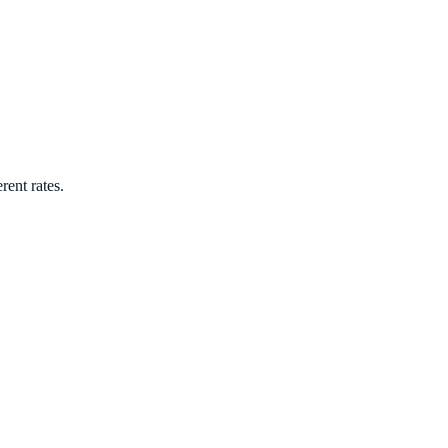
rent rates.