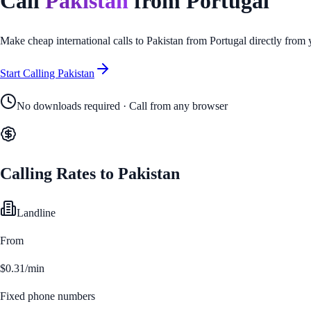
Call
Pakistan
from
Portugal
Make cheap international calls to
Pakistan
from
Portugal
directly from 
Start Calling
Pakistan
No downloads required · Call from any browser
Calling Rates to
Pakistan
Landline
From
$0.31/min
Fixed phone numbers