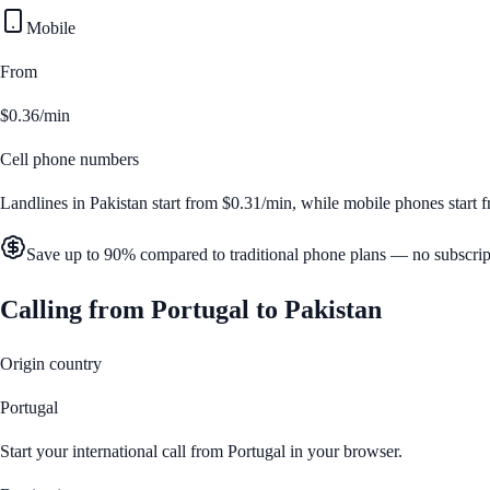
Mobile
From
$0.36/min
Cell phone numbers
Landlines in
Pakistan
start from
$0.31/min
, while mobile phones start
Save up to 90% compared to traditional phone plans — no subscrip
Calling from
Portugal
to
Pakistan
Origin country
Portugal
Start your international call from
Portugal
in your browser.