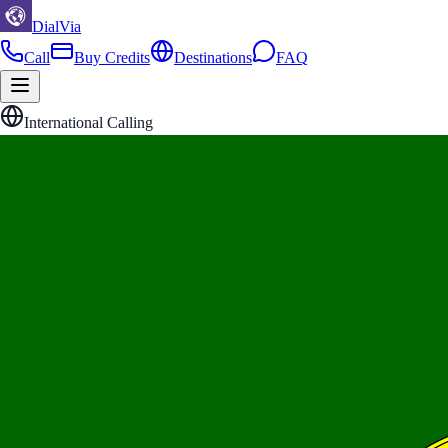
DialVia
Call
Buy Credits
Destinations
FAQ
International Calling