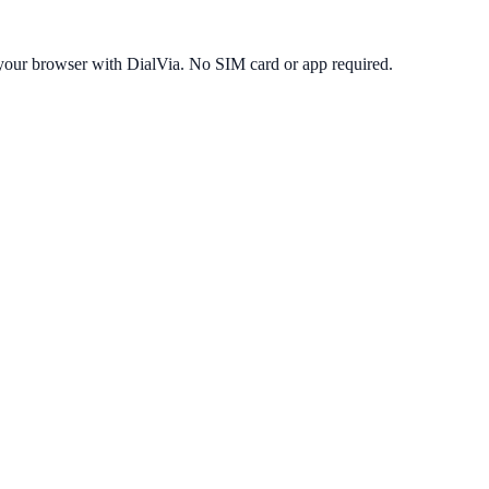
your browser with DialVia. No SIM card or app required.