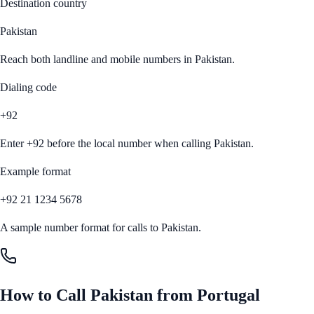
Destination country
Pakistan
Reach both landline and mobile numbers in
Pakistan
.
Dialing code
+92
Enter
+92
before the local number when calling
Pakistan
.
Example format
+92 21 1234 5678
A sample number format for calls to
Pakistan
.
How to Call
Pakistan
from
Portugal