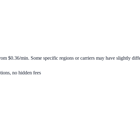
 from
$0.36/min
. Some specific regions or carriers may have slightly diffe
tions, no hidden fees