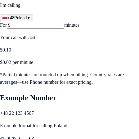
I'm calling
+48
Poland
▼
For
minutes
Your call will cost
$
0.10
$
0.02
per minute
*Partial minutes are rounded up when billing. Country rates are
averages—use Phone number for exact pricing.
Example Number
+48 22 123 4567
Example format for calling
Poland