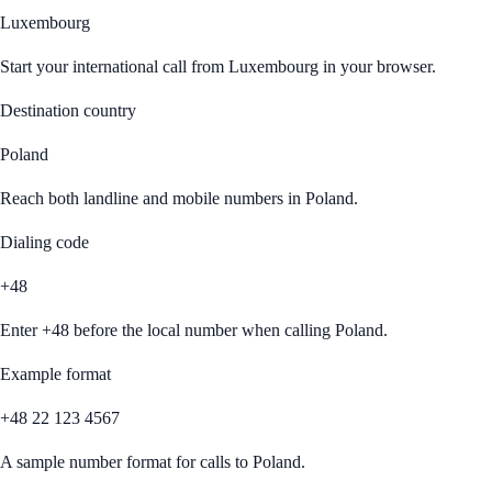
Luxembourg
Start your international call from
Luxembourg
in your browser.
Destination country
Poland
Reach both landline and mobile numbers in
Poland
.
Dialing code
+48
Enter
+48
before the local number when calling
Poland
.
Example format
+48 22 123 4567
A sample number format for calls to
Poland
.