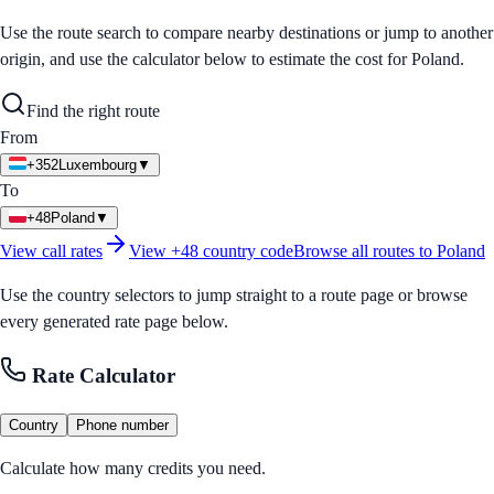
Use the route search to compare nearby destinations or jump to another
origin, and use the calculator below to estimate the cost for
Poland
.
Find the right route
From
+352
Luxembourg
▼
To
+48
Poland
▼
View call rates
View
+48
country code
Browse all routes to
Poland
Use the country selectors to jump straight to a route page or browse
every generated rate page below.
Rate Calculator
Country
Phone number
Calculate how many credits you need.