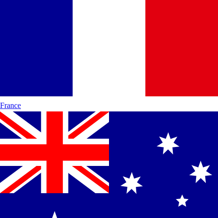
France