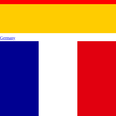
Germany