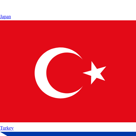
Japan
Turkey