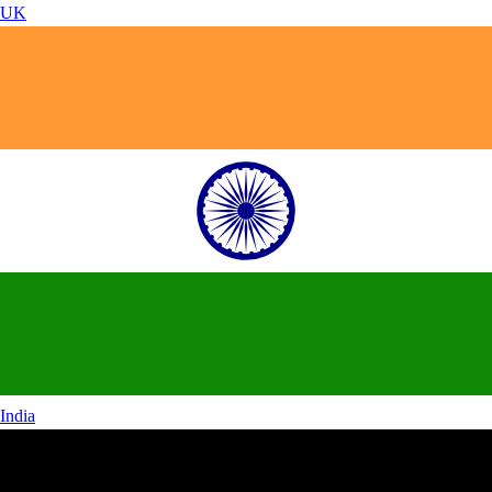
UK
India