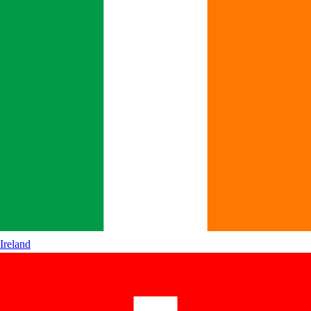
Ireland