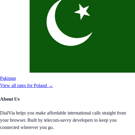
Pakistan
View all rates for
Poland
→
About Us
DialVia helps you make affordable international calls straight from
your browser. Built by telecom-savvy developers to keep you
connected wherever you go.