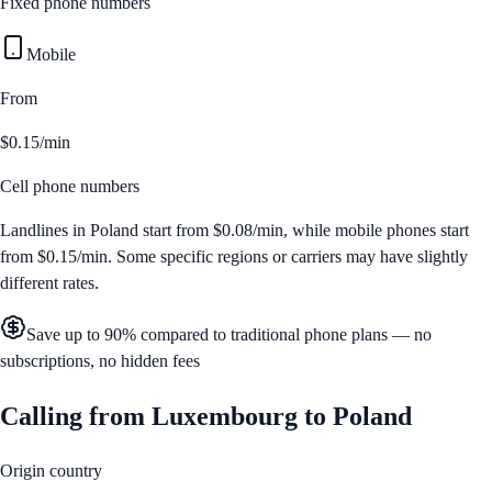
Fixed phone numbers
Mobile
From
$0.15/min
Cell phone numbers
Landlines in
Poland
start from
$0.08/min
, while mobile phones start
from
$0.15/min
. Some specific regions or carriers may have slightly
different rates.
Save up to 90% compared to traditional phone plans — no
subscriptions, no hidden fees
Calling from
Luxembourg
to
Poland
Origin country