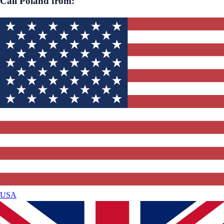
Call
Poland
from:
USA