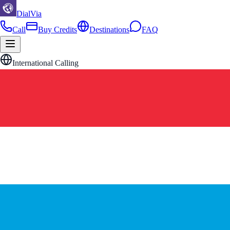
DialVia
Call
Buy Credits
Destinations
FAQ
International Calling