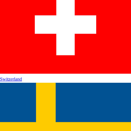
Switzerland