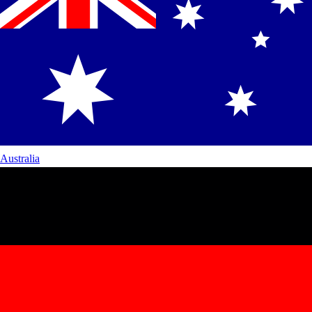
Australia