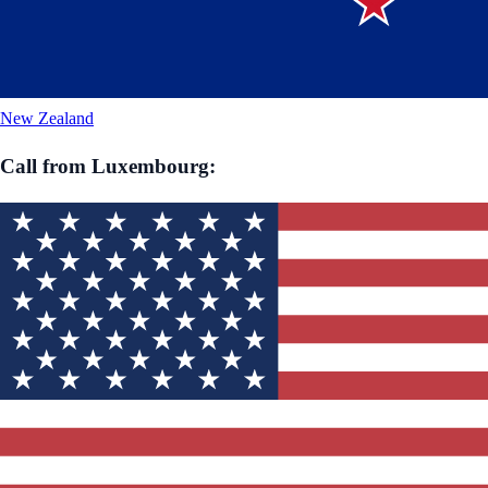
New Zealand
Call from
Luxembourg
: