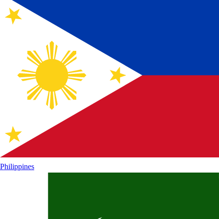
Philippines