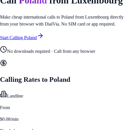
Call
Poland
from
Luxembourg
Make cheap international calls to
Poland
from
Luxembourg
directly
from your browser with DialVia. No SIM card or app required.
Start Calling
Poland
No downloads required · Call from any browser
Calling Rates to
Poland
Landline
From
$0.08/min