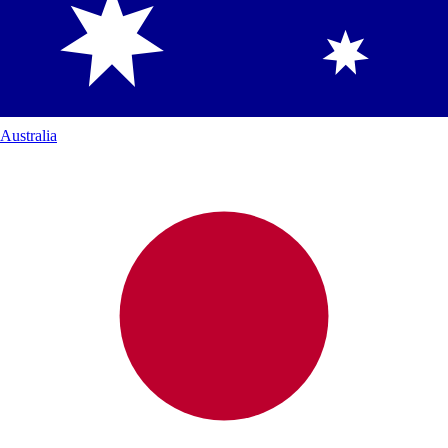
Australia