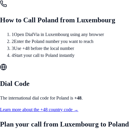
How to Call
Poland
from
Luxembourg
1
Open DialVia in Luxembourg using any browser
2
Enter the Poland number you want to reach
3
Use +48 before the local number
4
Start your call to Poland instantly
Dial Code
The international dial code for
Poland
is
+48
.
Learn more about the
+48
country code →
Plan your call from
Luxembourg
to
Poland