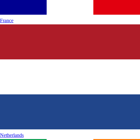
France
Netherlands