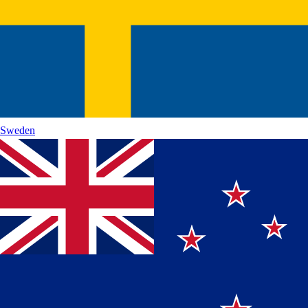
Sweden