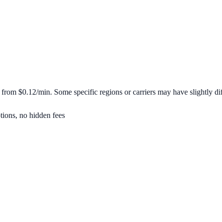
t from
$0.12/min
. Some specific regions or carriers may have slightly dif
tions, no hidden fees