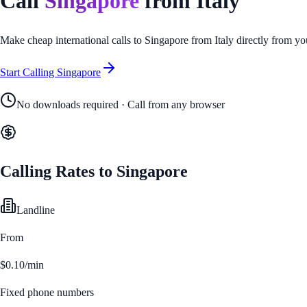
Call
Singapore
from
Italy
Make cheap international calls to
Singapore
from
Italy
directly from yo
Start Calling
Singapore
No downloads required · Call from any browser
Calling Rates to
Singapore
Landline
From
$0.10/min
Fixed phone numbers