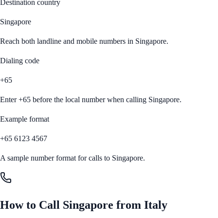
Destination country
Singapore
Reach both landline and mobile numbers in
Singapore
.
Dialing code
+65
Enter
+65
before the local number when calling
Singapore
.
Example format
+65 6123 4567
A sample number format for calls to
Singapore
.
How to Call
Singapore
from
Italy