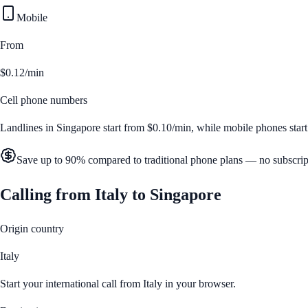
Mobile
From
$0.12/min
Cell phone numbers
Landlines in
Singapore
start from
$0.10/min
, while mobile phones star
Save up to 90% compared to traditional phone plans — no subscrip
Calling from
Italy
to
Singapore
Origin country
Italy
Start your international call from
Italy
in your browser.