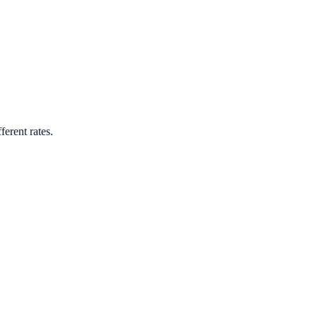
ferent rates.