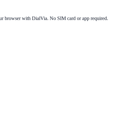
ur browser with DialVia. No SIM card or app required.