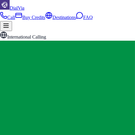
DialVia
Call
Buy Credits
Destinations
FAQ
International Calling