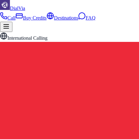
DialVia
Call
Buy Credits
Destinations
FAQ
International Calling