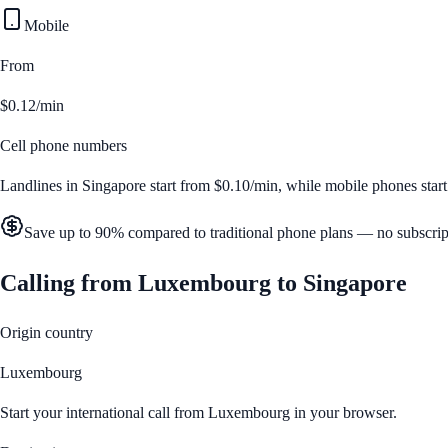
Mobile
From
$0.12/min
Cell phone numbers
Landlines in
Singapore
start from
$0.10/min
, while mobile phones star
Save up to 90% compared to traditional phone plans — no subscrip
Calling from
Luxembourg
to
Singapore
Origin country
Luxembourg
Start your international call from
Luxembourg
in your browser.