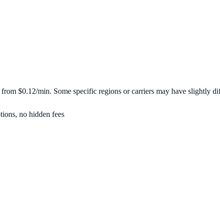
t from
$0.12/min
. Some specific regions or carriers may have slightly dif
tions, no hidden fees