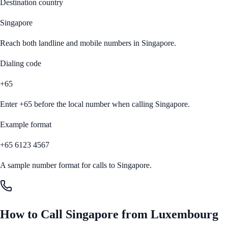
Destination country
Singapore
Reach both landline and mobile numbers in
Singapore
.
Dialing code
+65
Enter
+65
before the local number when calling
Singapore
.
Example format
+65 6123 4567
A sample number format for calls to
Singapore
.
How to Call
Singapore
from
Luxembourg