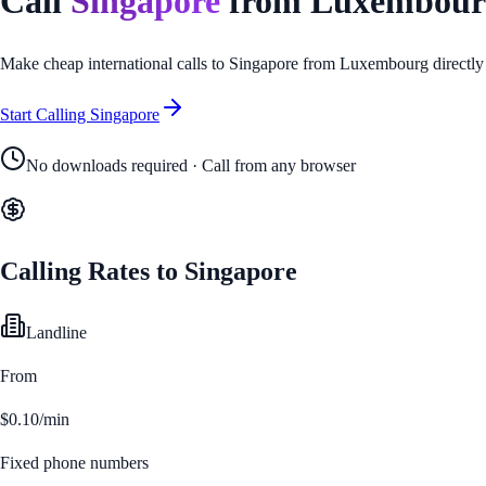
Call
Singapore
from
Luxembour
Make cheap international calls to
Singapore
from
Luxembourg
directly
Start Calling
Singapore
No downloads required · Call from any browser
Calling Rates to
Singapore
Landline
From
$0.10/min
Fixed phone numbers