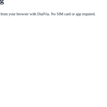
g
 from your browser with DialVia. No SIM card or app required.