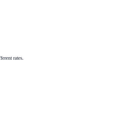
ferent rates.