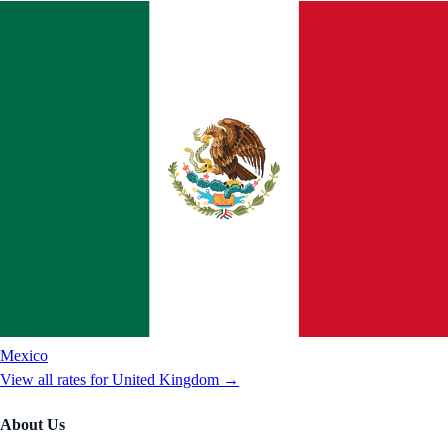
Mexico
View all rates for
United Kingdom
→
About Us