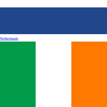
Netherlands