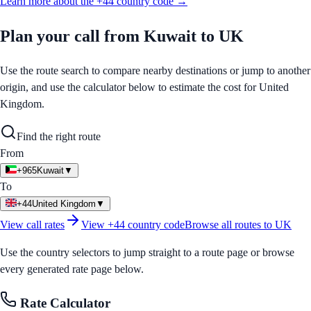
Learn more about the
+44
country code →
Plan your call from
Kuwait
to
UK
Use the route search to compare nearby destinations or jump to another
origin, and use the calculator below to estimate the cost for
United
Kingdom
.
Find the right route
From
+965
Kuwait
▼
To
+44
United Kingdom
▼
View call rates
View
+44
country code
Browse all routes to
UK
Use the country selectors to jump straight to a route page or browse
every generated rate page below.
Rate Calculator