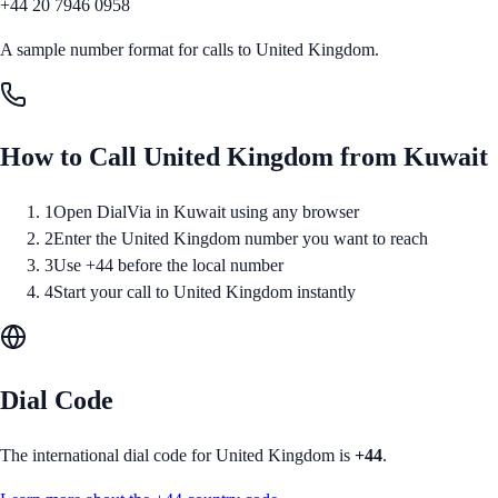
+44 20 7946 0958
A sample number format for calls to
United Kingdom
.
How to Call
United Kingdom
from
Kuwait
1
Open DialVia in Kuwait using any browser
2
Enter the United Kingdom number you want to reach
3
Use +44 before the local number
4
Start your call to United Kingdom instantly
Dial Code
The international dial code for
United Kingdom
is
+44
.