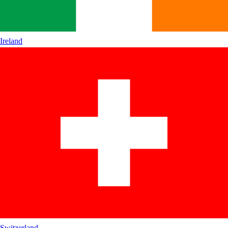
Ireland
Switzerland