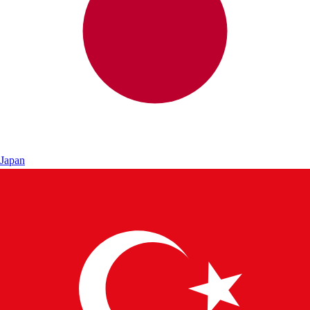
Japan