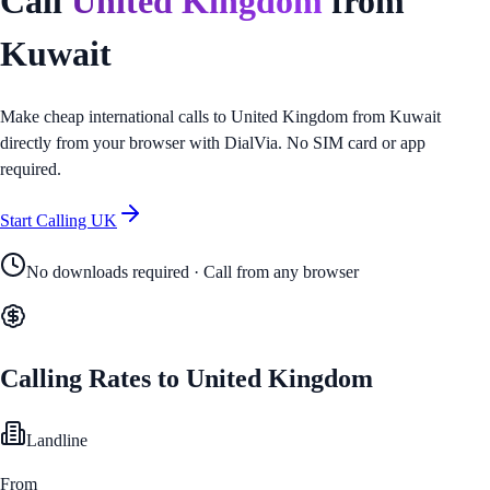
Call
United Kingdom
from
Kuwait
Make cheap international calls to
United Kingdom
from
Kuwait
directly from your browser with DialVia. No SIM card or app
required.
Start Calling
UK
No downloads required · Call from any browser
Calling Rates to
United Kingdom
Landline
From