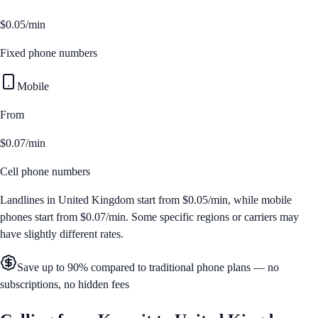
$0.05/min
Fixed phone numbers
Mobile
From
$0.07/min
Cell phone numbers
Landlines in
United Kingdom
start from
$0.05/min
, while mobile
phones start from
$0.07/min
. Some specific regions or carriers may
have slightly different rates.
Save up to 90% compared to traditional phone plans — no
subscriptions, no hidden fees