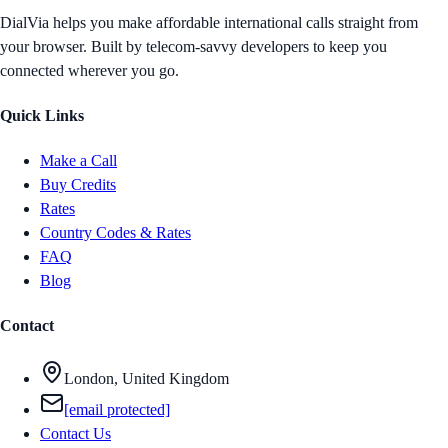
DialVia helps you make affordable international calls straight from
your browser. Built by telecom-savvy developers to keep you
connected wherever you go.
Quick Links
Make a Call
Buy Credits
Rates
Country Codes & Rates
FAQ
Blog
Contact
London, United Kingdom
[email protected]
Contact Us