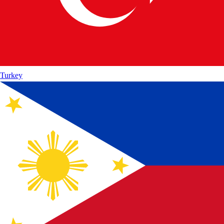
Turkey