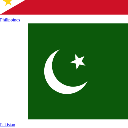
Philippines
Pakistan