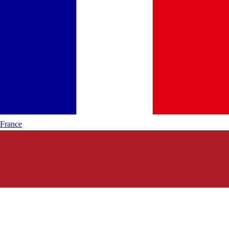
France