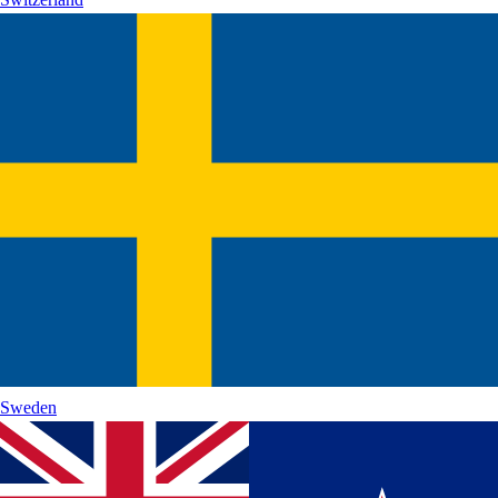
Sweden