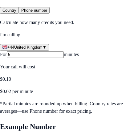
Country
Phone number
Calculate how many credits you need.
I'm calling
+44
United Kingdom
▼
For
minutes
Your call will cost
$
0.10
$
0.02
per minute
*Partial minutes are rounded up when billing. Country rates are
averages—use Phone number for exact pricing.
Example Number