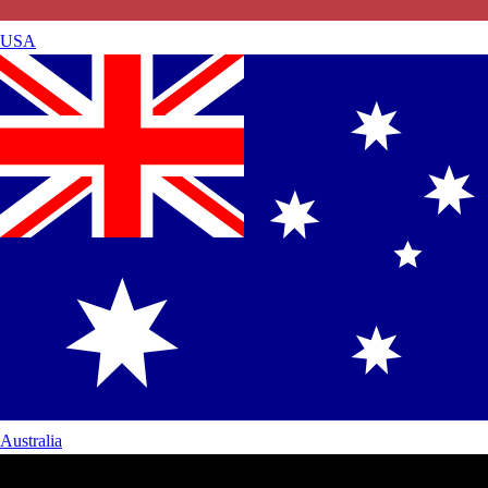
USA
Australia