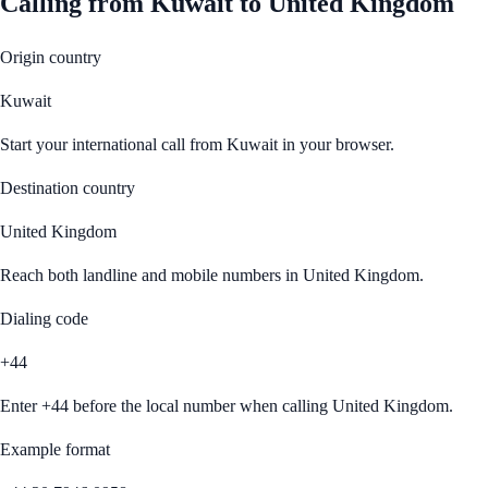
Calling from
Kuwait
to
United Kingdom
Origin country
Kuwait
Start your international call from
Kuwait
in your browser.
Destination country
United Kingdom
Reach both landline and mobile numbers in
United Kingdom
.
Dialing code
+44
Enter
+44
before the local number when calling
United Kingdom
.
Example format