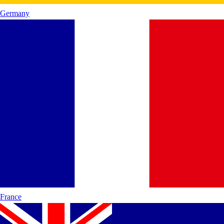
Germany
France