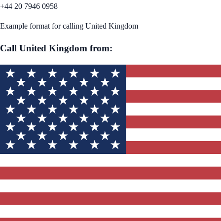
+44 20 7946 0958
Example format for calling
United Kingdom
Call
United Kingdom
from: