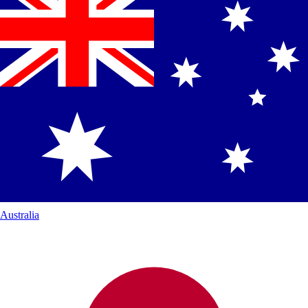
Australia