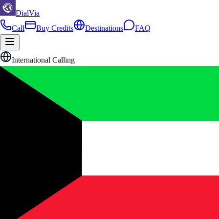
DialVia
Call
Buy Credits
Destinations
FAQ
International Calling