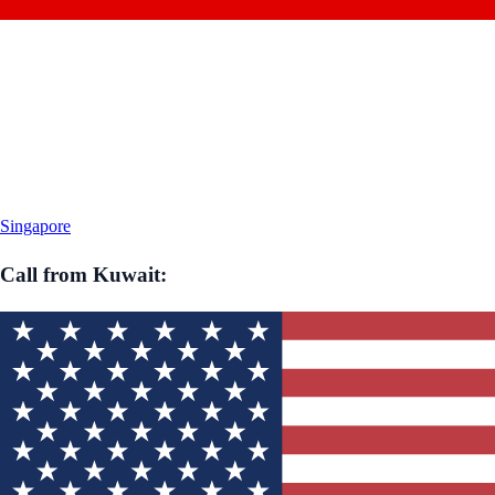
Singapore
Call from
Kuwait
: