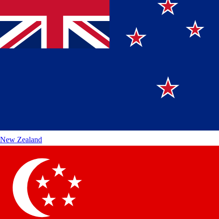
New Zealand