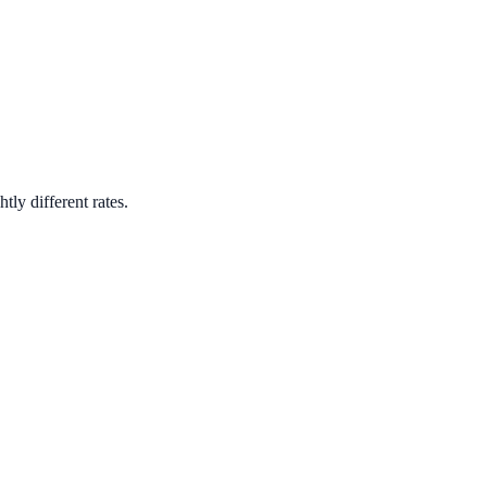
tly different rates.