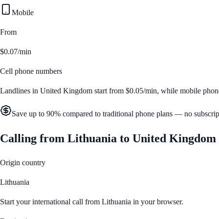
Mobile
From
$0.07/min
Cell phone numbers
Landlines in
United Kingdom
start from
$0.05/min
, while mobile phon
Save up to 90% compared to traditional phone plans — no subscrip
Calling from
Lithuania
to
United Kingdom
Origin country
Lithuania
Start your international call from
Lithuania
in your browser.