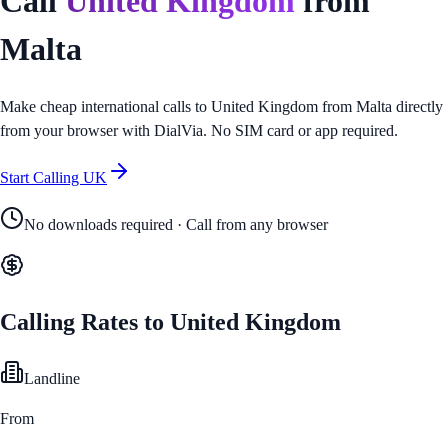
Call
United Kingdom
from
Malta
Make cheap international calls to
United Kingdom
from
Malta
directly
from your browser with DialVia. No SIM card or app required.
Start Calling
UK
No downloads required · Call from any browser
Calling Rates to
United Kingdom
Landline
From