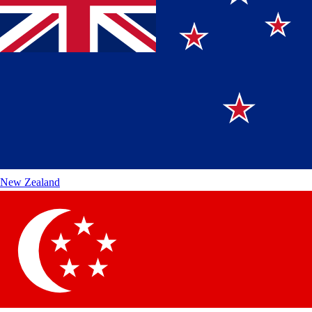
New Zealand