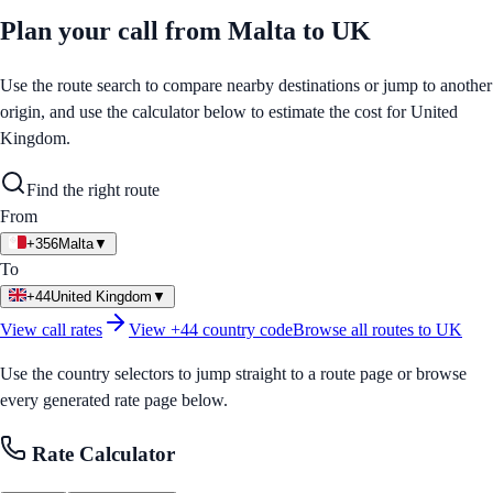
Plan your call from
Malta
to
UK
Use the route search to compare nearby destinations or jump to another
origin, and use the calculator below to estimate the cost for
United
Kingdom
.
Find the right route
From
+356
Malta
▼
To
+44
United Kingdom
▼
View call rates
View
+44
country code
Browse all routes to
UK
Use the country selectors to jump straight to a route page or browse
every generated rate page below.
Rate Calculator