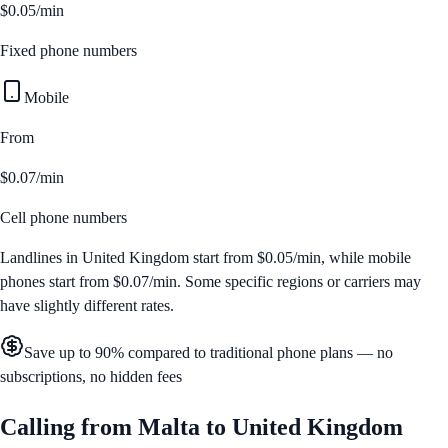
$0.05/min
Fixed phone numbers
Mobile
From
$0.07/min
Cell phone numbers
Landlines in
United Kingdom
start from
$0.05/min
, while mobile
phones start from
$0.07/min
. Some specific regions or carriers may
have slightly different rates.
Save up to 90% compared to traditional phone plans — no
subscriptions, no hidden fees
Calling from
Malta
to
United Kingdom