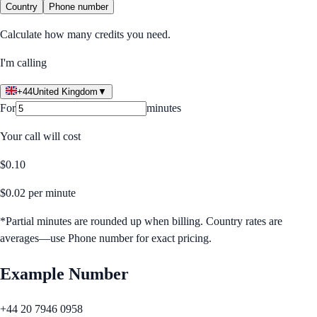
Country
Phone number
Calculate how many credits you need.
I'm calling
+44
United Kingdom
▼
For
minutes
Your call will cost
$
0.10
$
0.02
per minute
*Partial minutes are rounded up when billing. Country rates are
averages—use Phone number for exact pricing.
Example Number
+44 20 7946 0958