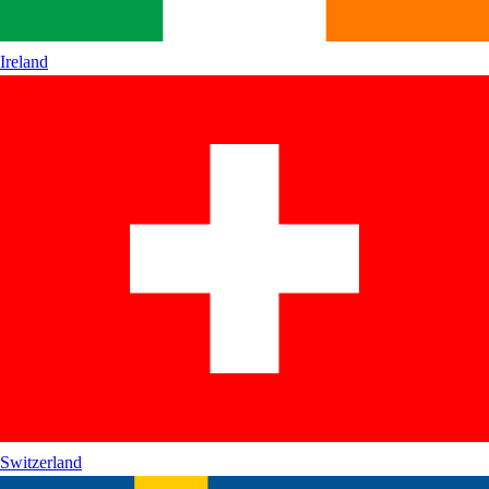
Ireland
Switzerland