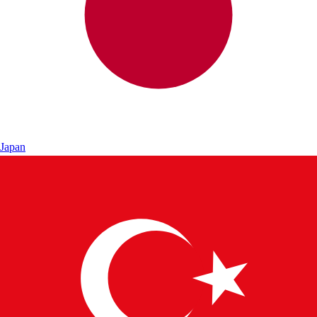
Japan