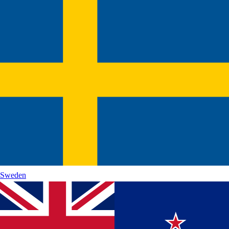
Sweden