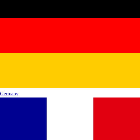
Germany