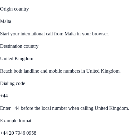
Origin country
Malta
Start your international call from
Malta
in your browser.
Destination country
United Kingdom
Reach both landline and mobile numbers in
United Kingdom
.
Dialing code
+44
Enter
+44
before the local number when calling
United Kingdom
.
Example format
+44 20 7946 0958