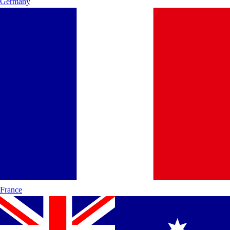
Germany
France