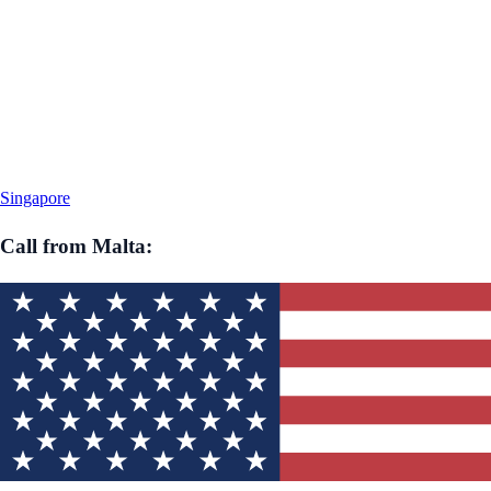
Singapore
Call from
Malta
: