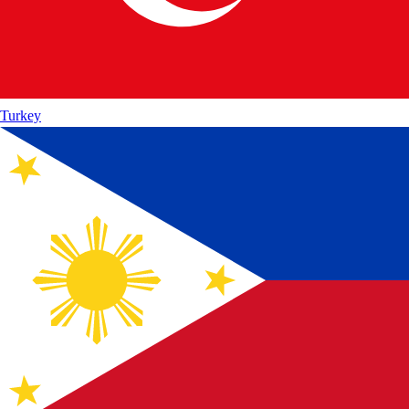
Turkey