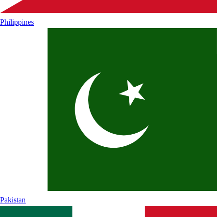
Philippines
Pakistan