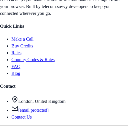
your browser. Built by telecom-savvy developers to keep you
connected wherever you go.
Quick Links
Make a Call
Buy Credits
Rates
Country Codes & Rates
FAQ
Blog
Contact
London, United Kingdom
[email protected]
Contact Us