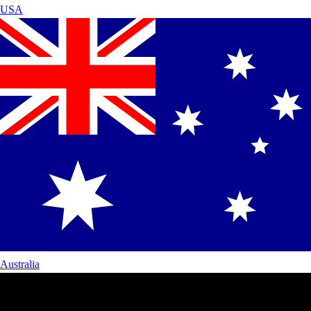
USA
Australia