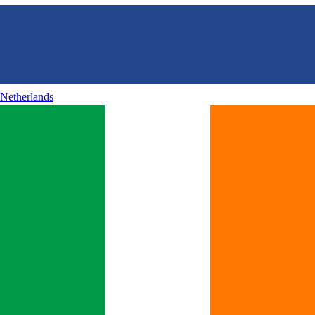
Netherlands