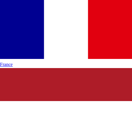
France