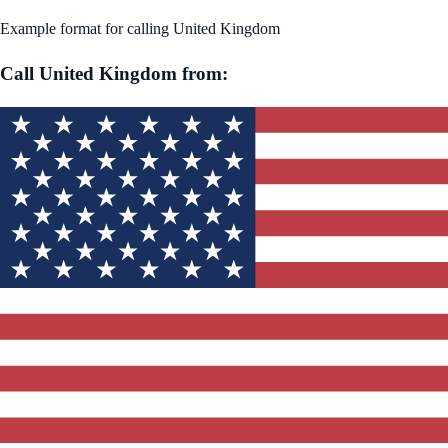
Example format for calling
United Kingdom
Call
United Kingdom
from: