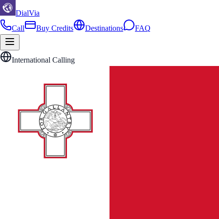
DialVia
Call
Buy Credits
Destinations
FAQ
International Calling