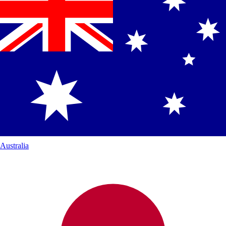
Australia