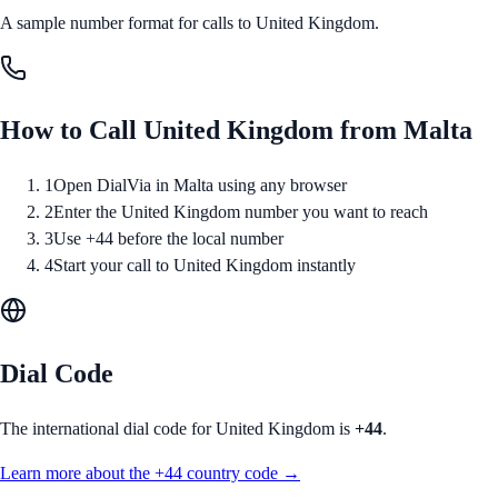
A sample number format for calls to
United Kingdom
.
How to Call
United Kingdom
from
Malta
1
Open DialVia in Malta using any browser
2
Enter the United Kingdom number you want to reach
3
Use +44 before the local number
4
Start your call to United Kingdom instantly
Dial Code
The international dial code for
United Kingdom
is
+44
.
Learn more about the
+44
country code →