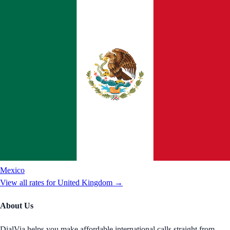
Mexico
View all rates for
United Kingdom
→
About Us
DialVia helps you make affordable international calls straight from