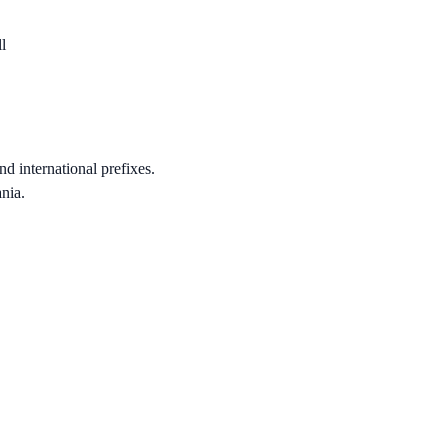
l
nd international prefixes.
nia.