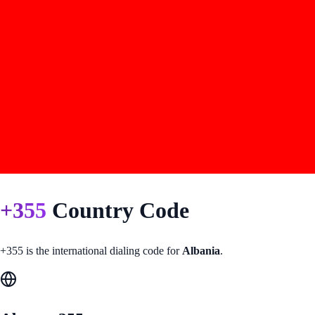
+
355
Country Code
+
355
is the international dialing code for
Albania
.