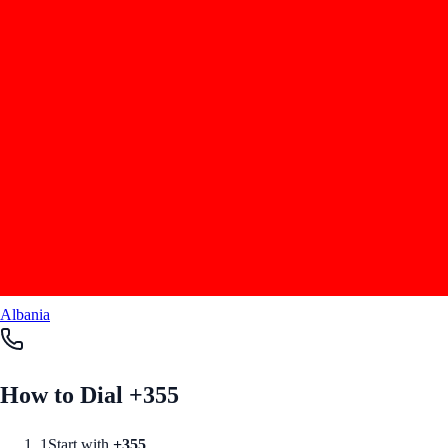
Albania
How to Dial +
355
1
Start with
+
355