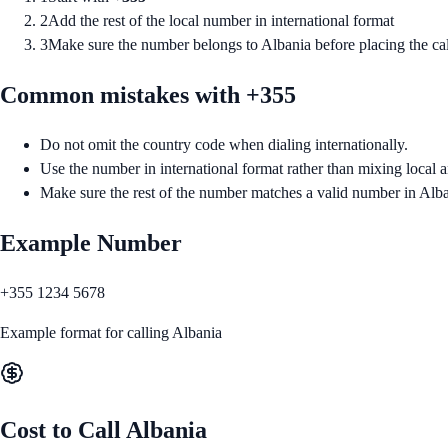
2
Add the rest of the local number in international format
3
Make sure the number belongs to Albania before placing the cal
Common mistakes with +
355
Do not omit the country code when dialing internationally.
Use the number in international format rather than mixing local a
Make sure the rest of the number matches a valid number in Alba
Example Number
+355 1234 5678
Example format for calling
Albania
Cost to Call
Albania