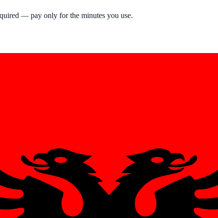
equired — pay only for the minutes you use.