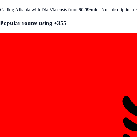
Calling
Albania
with DialVia costs from
$0.59
/min
. No subscription r
Popular routes using +
355