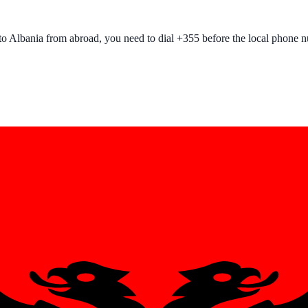
to
Albania
from abroad, you need to dial +
355
before the local phone 