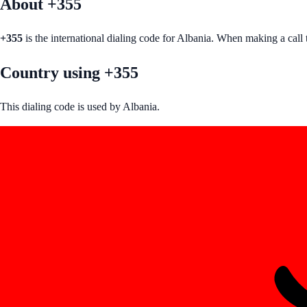
About +
355
+
355
is the international dialing code for
Albania
. When making a call 
Country using +355
This dialing code is used by Albania.