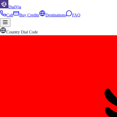
DialVia
Call
Buy Credits
Destinations
FAQ
Country Dial Code