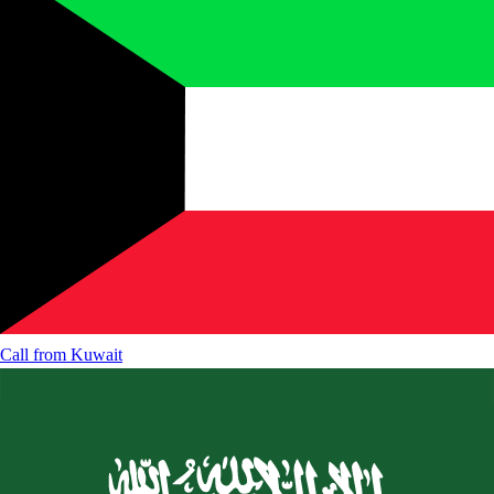
Call from
Kuwait