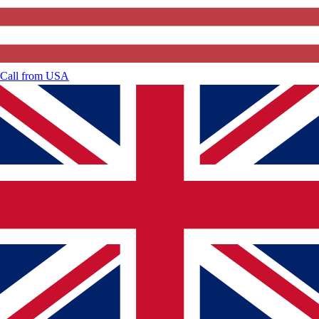
Call from
USA