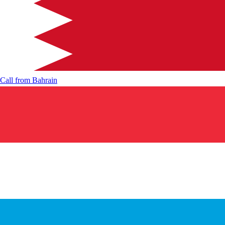
Call from
Bahrain