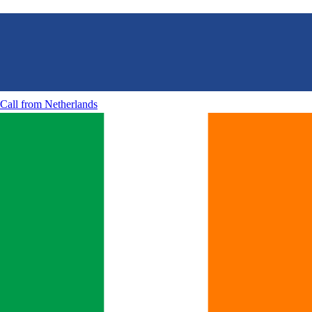
Call from
Netherlands