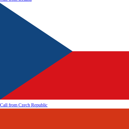
Call from
Czech Republic