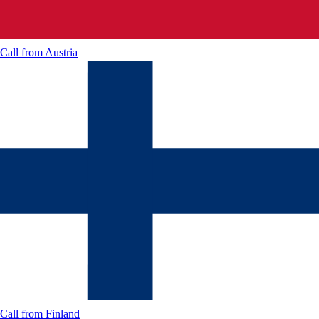
Call from
Austria
Call from
Finland