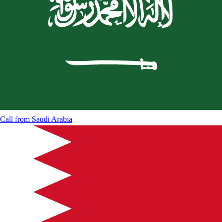
Call from
Saudi Arabia