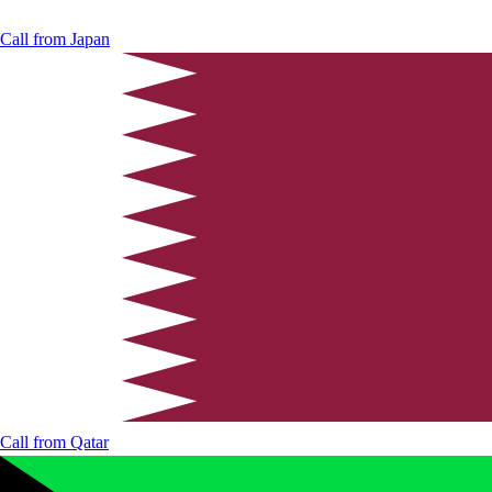
Call from
Japan
Call from
Qatar