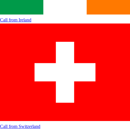
Call from
Ireland
Call from
Switzerland