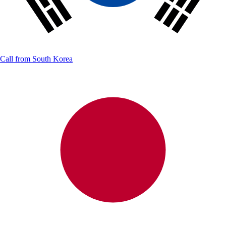
Call from
South Korea