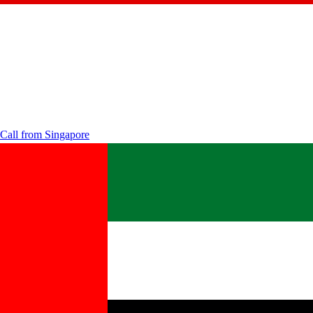
Call from
Singapore