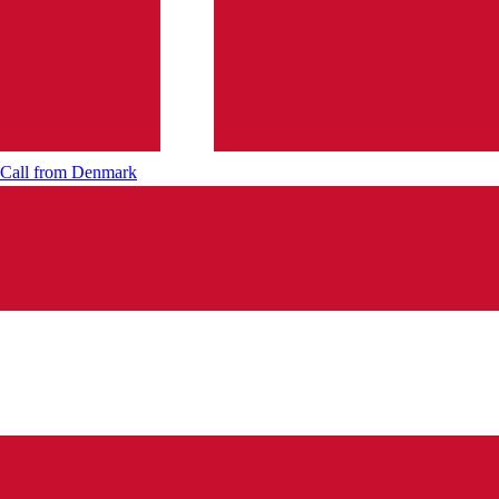
Call from
Denmark