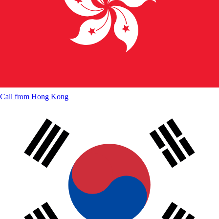
Call from
Hong Kong