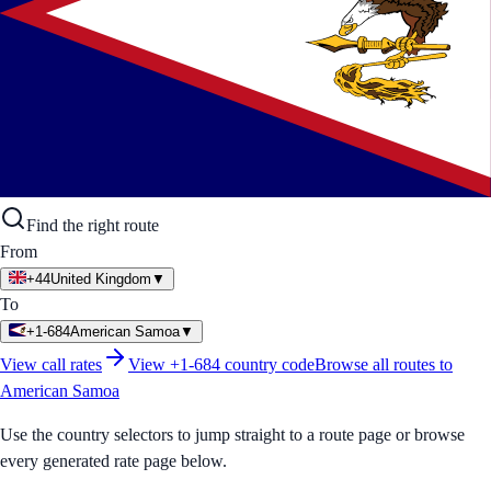
Find the right route
From
+44
United Kingdom
▼
To
+1-684
American Samoa
▼
View call rates
View
+1-684
country code
Browse all routes to
American Samoa
Use the country selectors to jump straight to a route page or browse
every generated rate page below.