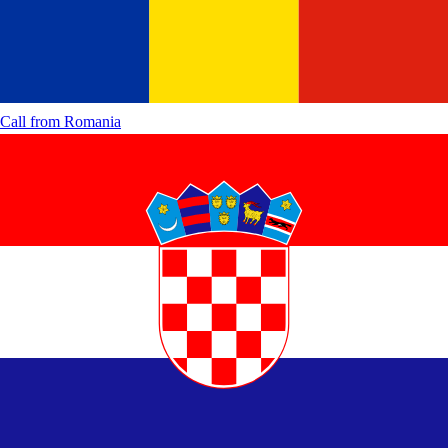
Call from
Romania