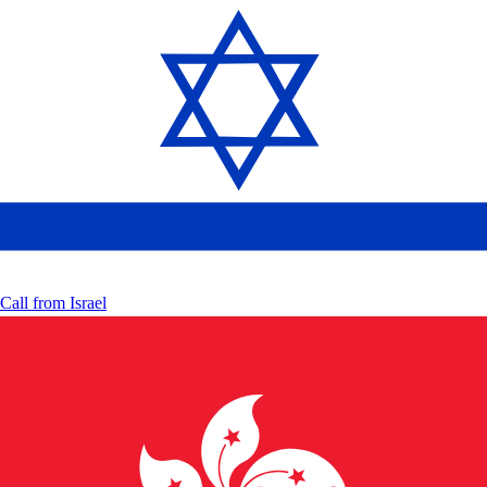
Call from
Israel