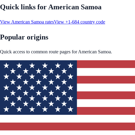
Quick links for
American Samoa
View
American Samoa
rates
View
+1-684
country code
Popular origins
Quick access to common route pages for
American Samoa
.