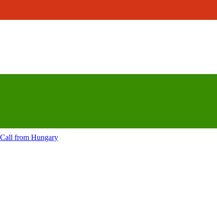
Call from
Hungary