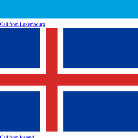
Call from
Luxembourg
Call from
Iceland