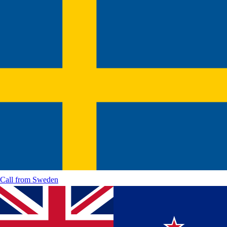
Call from
Sweden