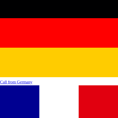
Call from
Germany