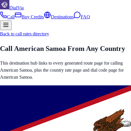
DialVia
Call
Buy Credits
Destinations
FAQ
Back to call rates directory
Call
American Samoa
From Any Country
This destination hub links to every generated route page for calling
American Samoa
, plus the country rate page and dial code page for
American Samoa
.