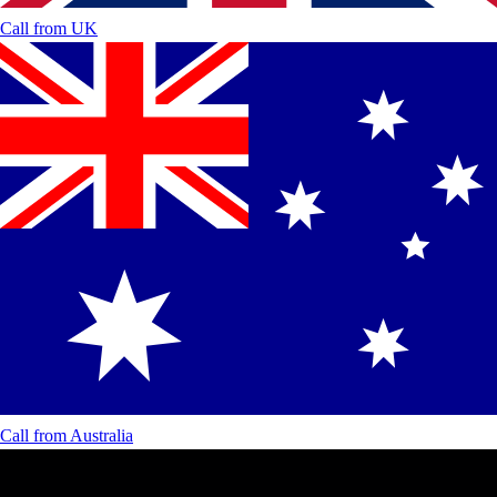
Call from
UK
Call from
Australia