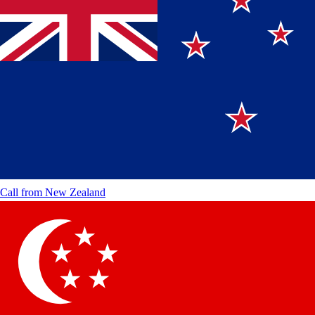
Call from
New Zealand