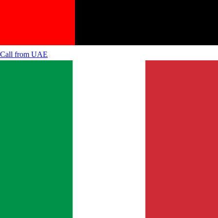
Call from
UAE