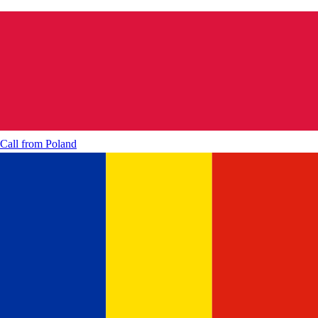
Call from
Poland