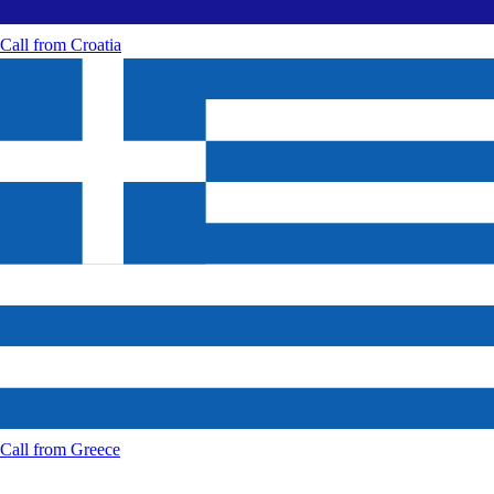
Call from
Croatia
Call from
Greece