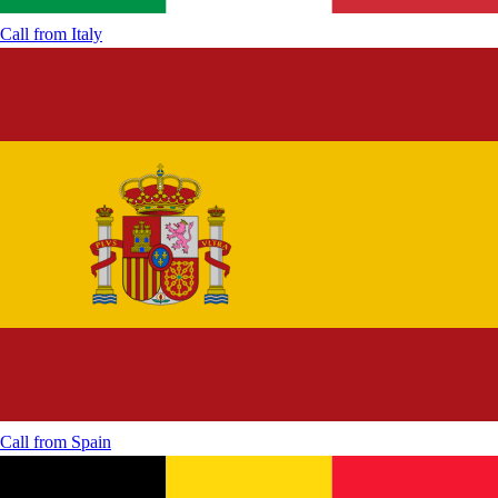
Call from
Italy
Call from
Spain