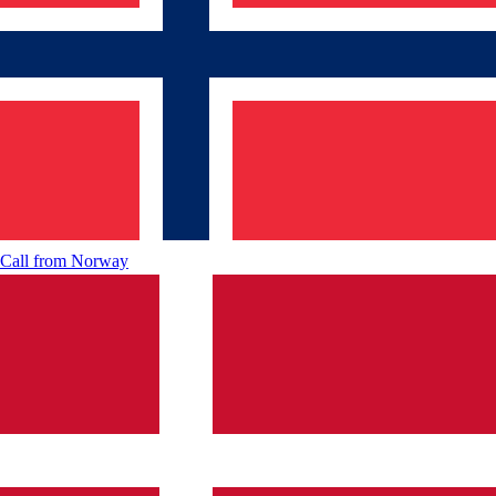
Call from
Norway