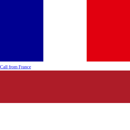
Call from
France