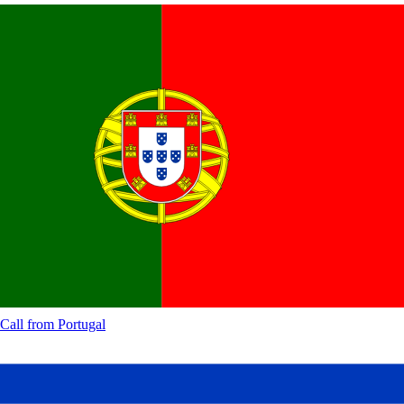
Call from
Portugal