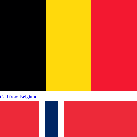
Call from
Belgium