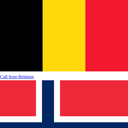
Call from
Belgium