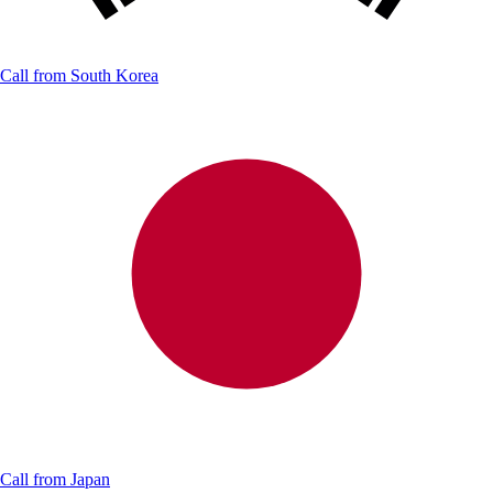
Call from
South Korea
Call from
Japan