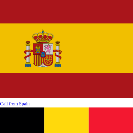
Call from
Spain