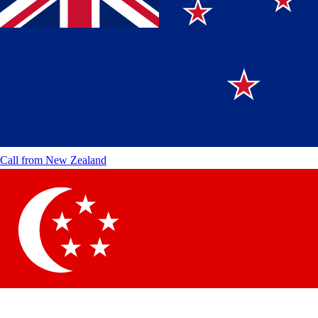
Call from
New Zealand