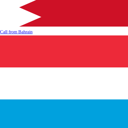
Call from
Bahrain