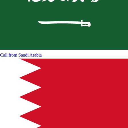
Call from
Saudi Arabia