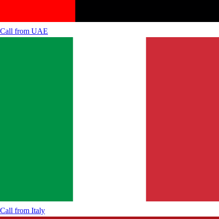
Call from
UAE
Call from
Italy