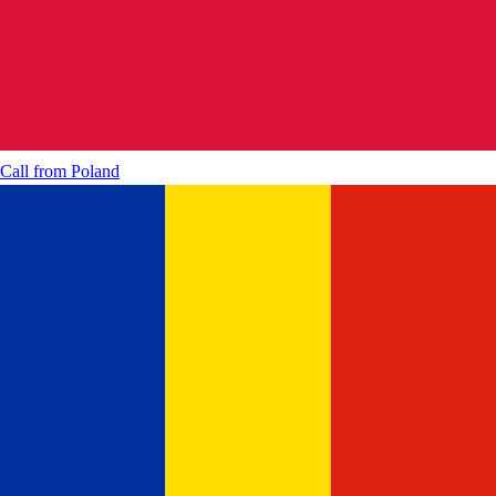
Call from
Poland