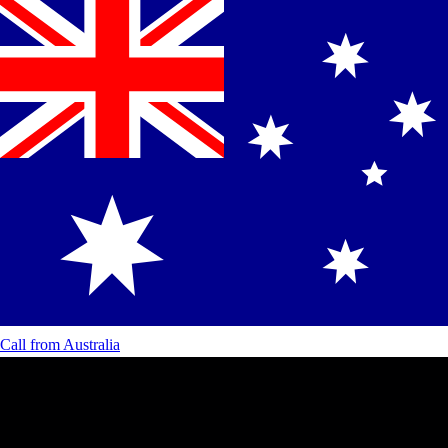
Call from
Australia