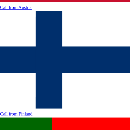
Call from
Austria
Call from
Finland