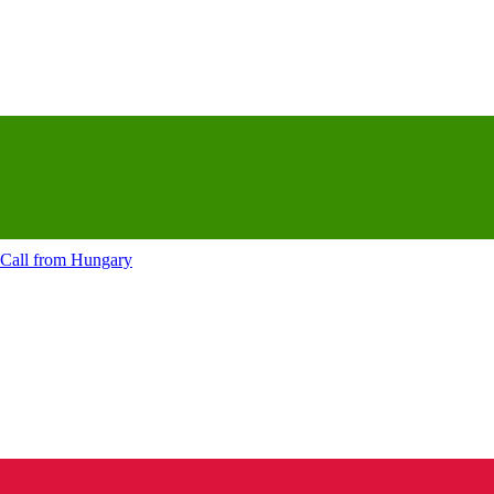
Call from
Hungary