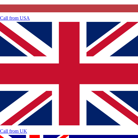
Call from
USA
Call from
UK