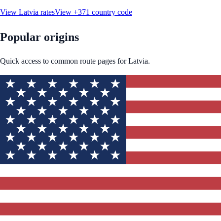
View
Latvia
rates
View
+371
country code
Popular origins
Quick access to common route pages for
Latvia
.