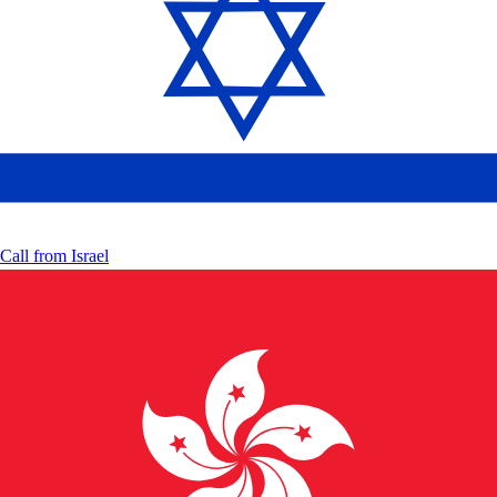
Call from
Israel