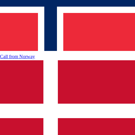
Call from
Norway