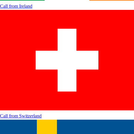
Call from
Ireland
Call from
Switzerland