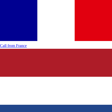
Call from
France