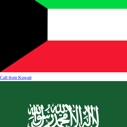
Call from
Kuwait