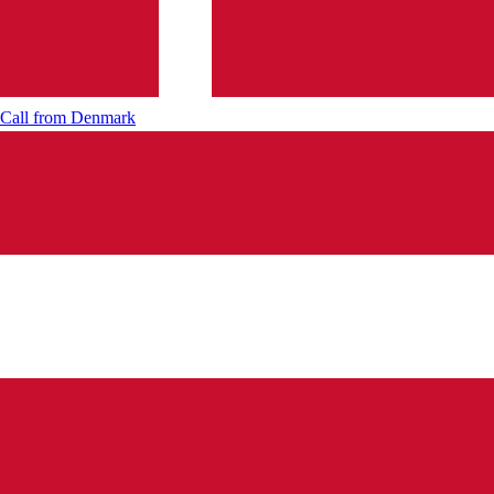
Call from
Denmark