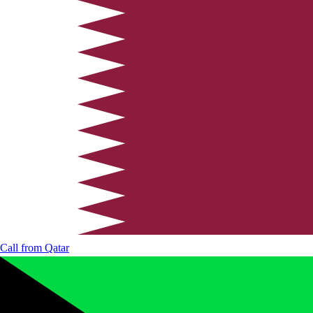
Call from
Qatar