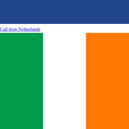
Call from
Netherlands