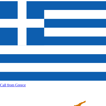
Call from
Greece