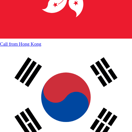
Call from
Hong Kong