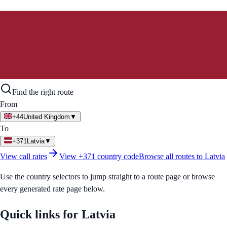
Find the right route
From
+44
United Kingdom
▼
To
+371
Latvia
▼
View call rates
View
+371
country code
Browse all routes to
Latvia
Use the country selectors to jump straight to a route page or browse
every generated rate page below.
Quick links for
Latvia