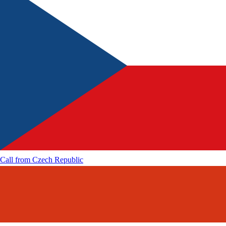
Call from
Czech Republic