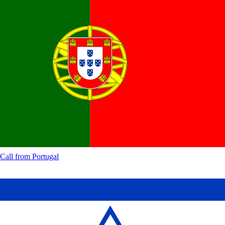
Call from
Portugal