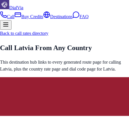
DialVia
Call
Buy Credits
Destinations
FAQ
Back to call rates directory
Call
Latvia
From Any Country
This destination hub links to every generated route page for calling
Latvia
, plus the country rate page and dial code page for
Latvia
.