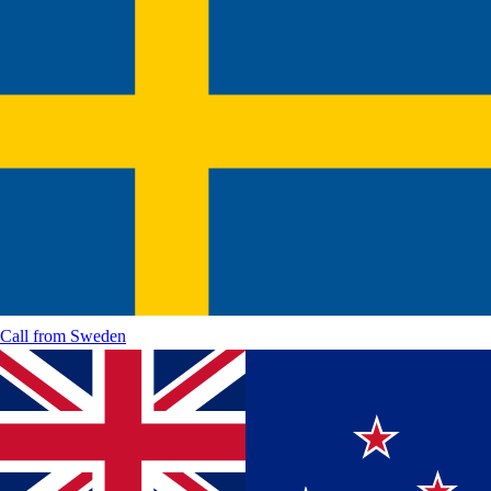
Call from
Sweden