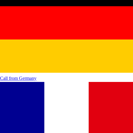
Call from
Germany