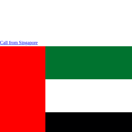
Call from
Singapore