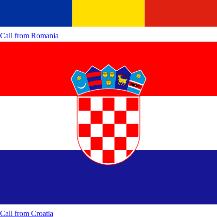
Call from
Romania
Call from
Croatia