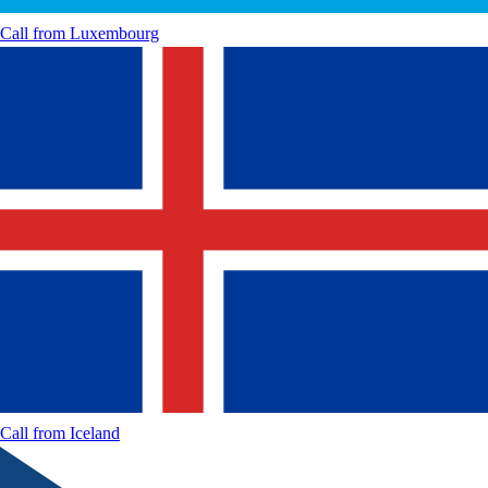
Call from
Luxembourg
Call from
Iceland