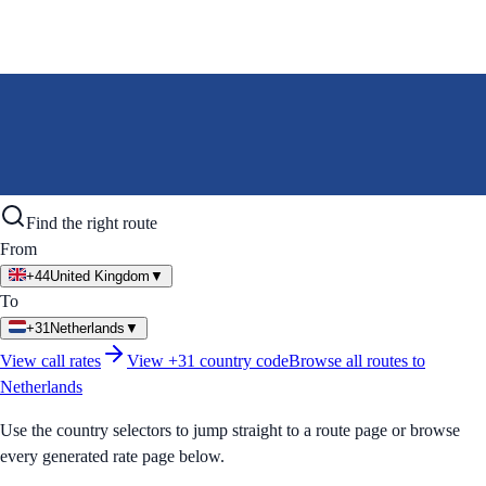
Find the right route
From
+44
United Kingdom
▼
To
+31
Netherlands
▼
View call rates
View
+31
country code
Browse all routes to
Netherlands
Use the country selectors to jump straight to a route page or browse
every generated rate page below.