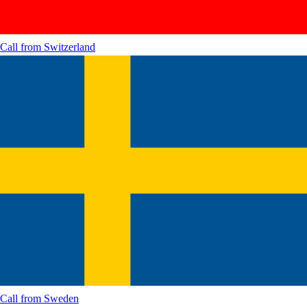
Call from
Switzerland
Call from
Sweden