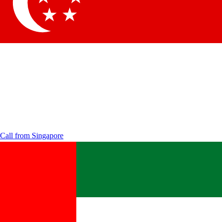
Call from
Singapore