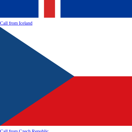
Call from
Iceland
Call from
Czech Republic