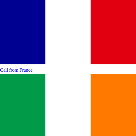
Call from
France