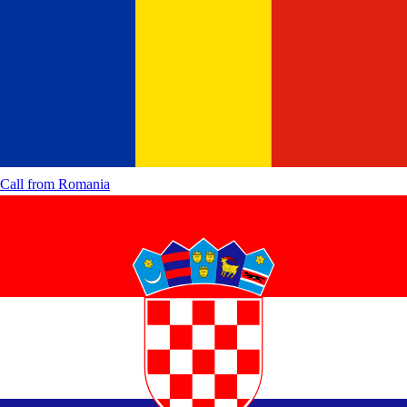
Call from
Romania