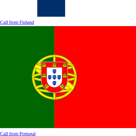
Call from
Finland
Call from
Portugal