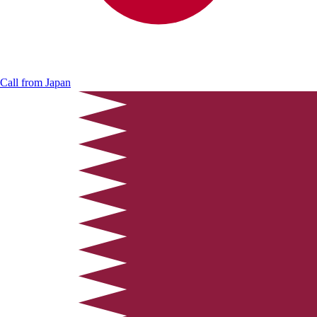
Call from
Japan