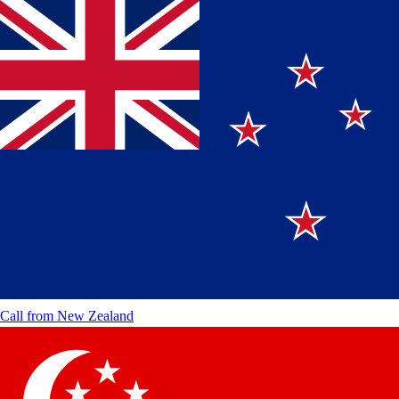
Call from
New Zealand