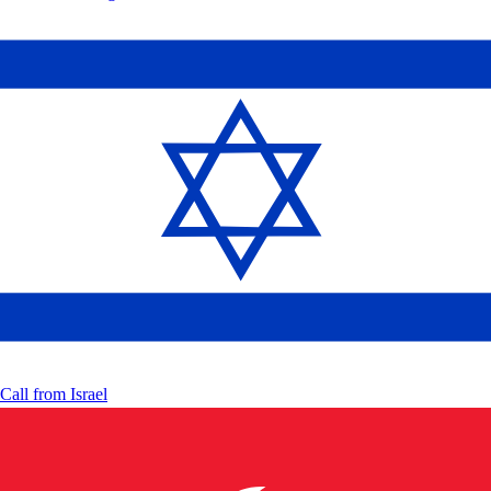
Call from
Israel