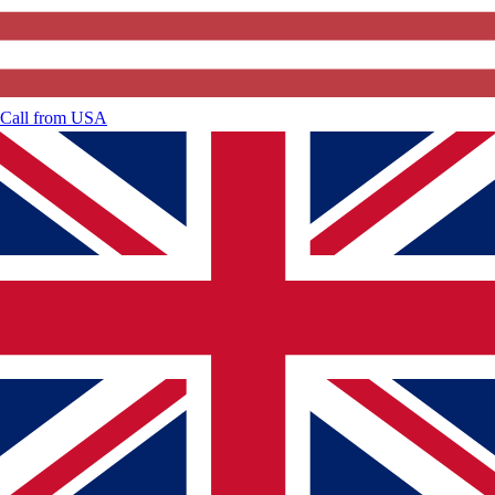
Call from
USA