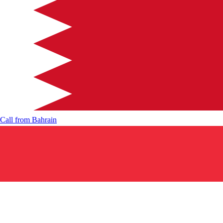
Call from
Bahrain