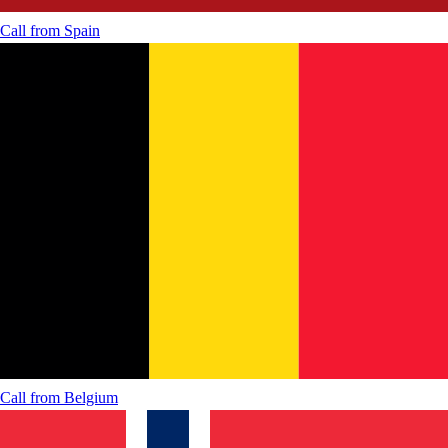
Call from
Spain
Call from
Belgium