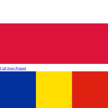
Call from
Poland