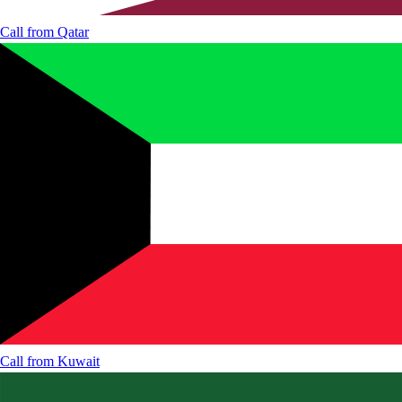
Call from
Qatar
Call from
Kuwait