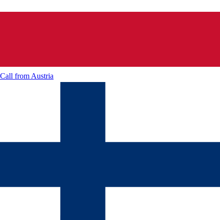
Call from
Austria