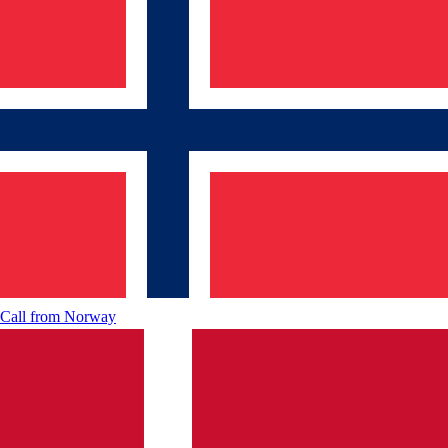
Call from
Norway