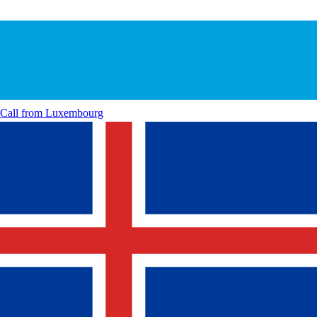
Call from
Luxembourg