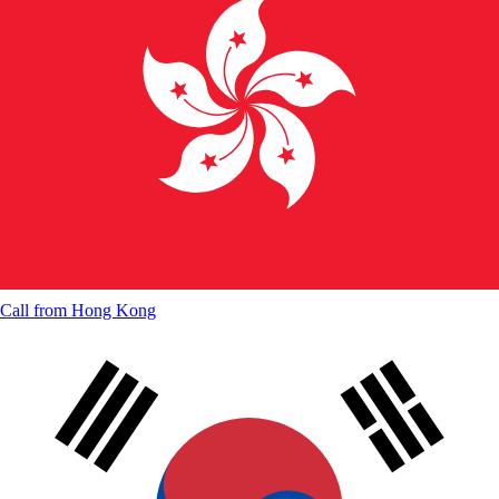
Call from
Hong Kong