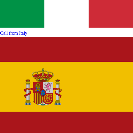
Call from
Italy