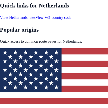
Quick links for
Netherlands
View
Netherlands
rates
View
+31
country code
Popular origins
Quick access to common route pages for
Netherlands
.