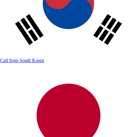
Call from
South Korea