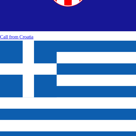
Call from
Croatia