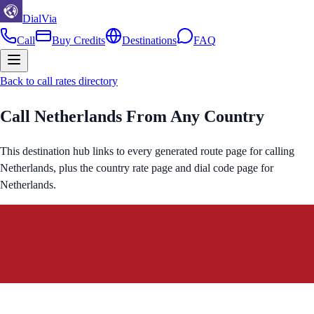
DialVia
Call
Buy Credits
Destinations
FAQ
Back to call rates directory
Call
Netherlands
From Any Country
This destination hub links to every generated route page for calling
Netherlands
, plus the country rate page and dial code page for
Netherlands
.