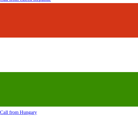
Call from
Hungary