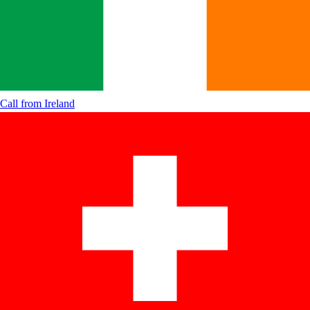
Call from
Ireland