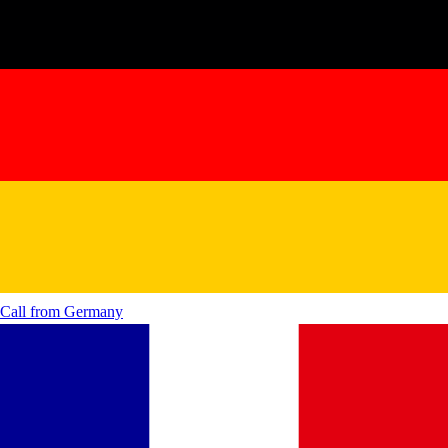
Call from
Germany