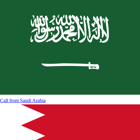
Call from
Saudi Arabia