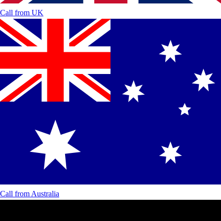
Call from
UK
Call from
Australia