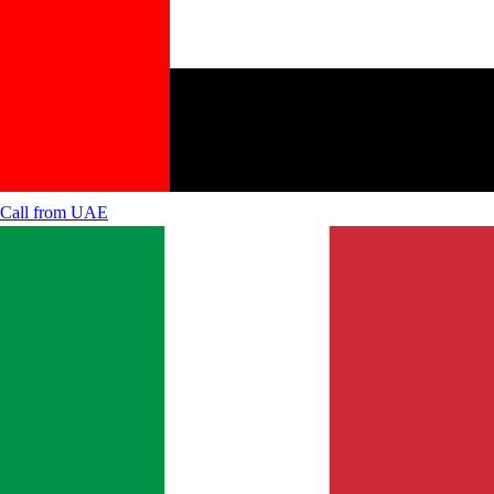
Call from
UAE