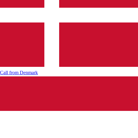
Call from
Denmark