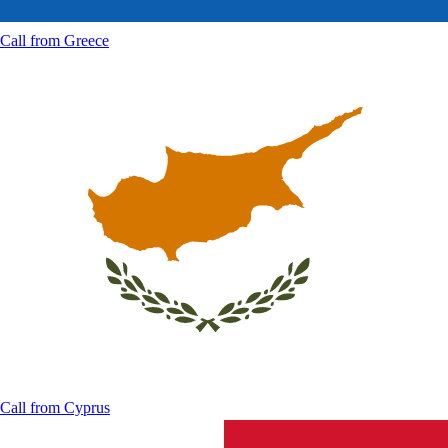
Call from
Greece
Call from
Cyprus