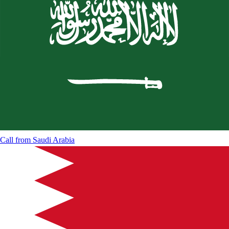
Call from
Saudi Arabia