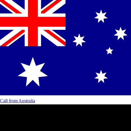
Call from
Australia