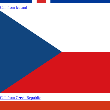
Call from
Iceland
Call from
Czech Republic