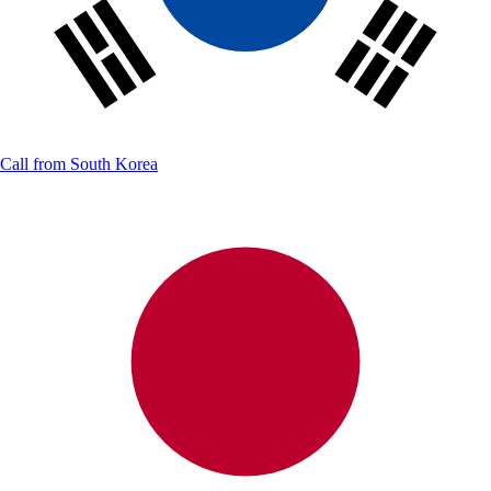
Call from
South Korea