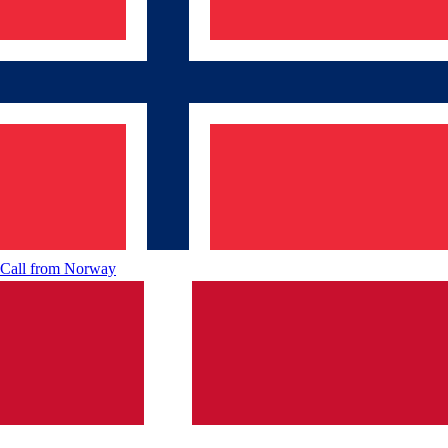
Call from
Norway