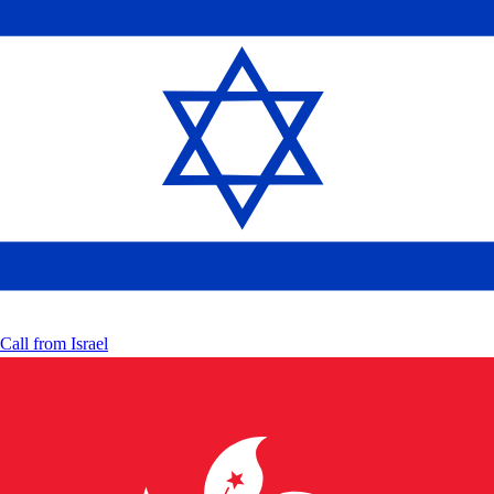
Call from
Israel