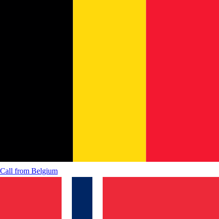
Call from
Belgium