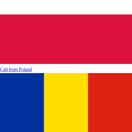
Call from
Poland