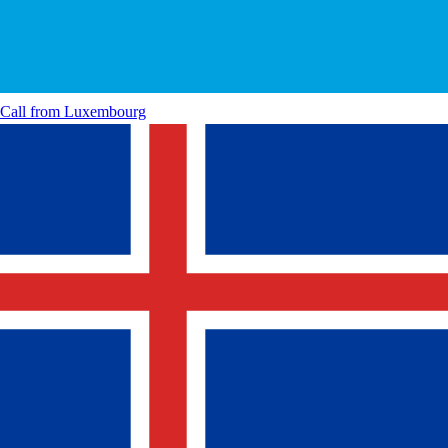
Call from
Luxembourg