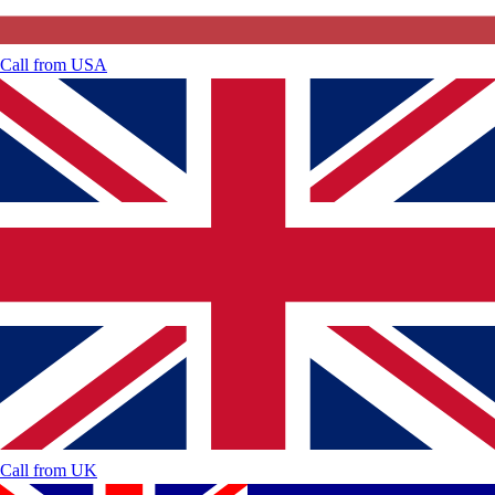
Call from
USA
Call from
UK