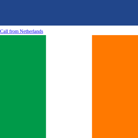
Call from
Netherlands