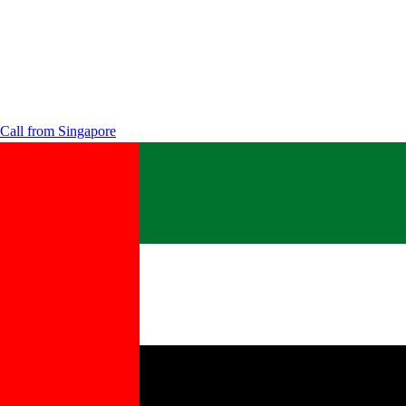
Call from
Singapore