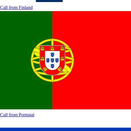
Call from
Finland
Call from
Portugal