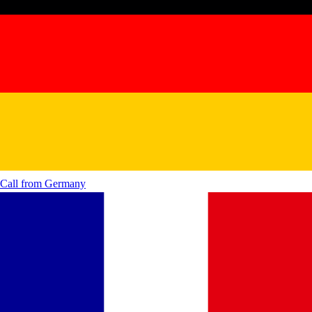
Call from
Germany