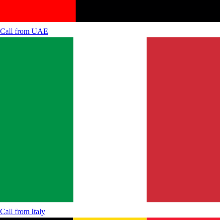
Call from
UAE
Call from
Italy