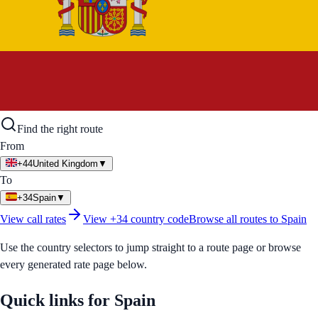
Find the right route
From
+44
United Kingdom
▼
To
+34
Spain
▼
View call rates
View
+34
country code
Browse all routes to
Spain
Use the country selectors to jump straight to a route page or browse
every generated rate page below.
Quick links for
Spain