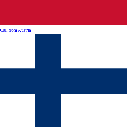
Call from
Austria