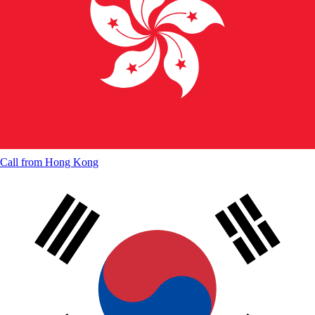
Call from
Hong Kong