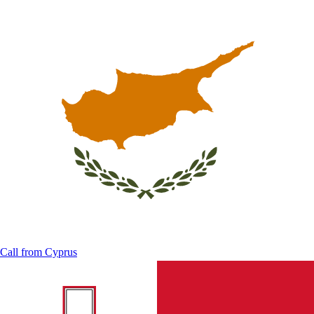
Call from
Cyprus