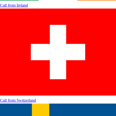
Call from
Ireland
Call from
Switzerland