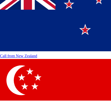
Call from
New Zealand