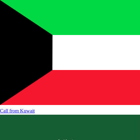
Call from
Kuwait