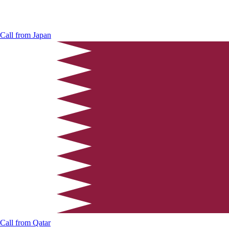
Call from
Japan
Call from
Qatar