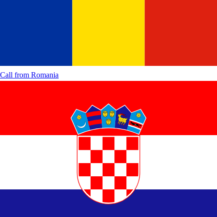
Call from
Romania