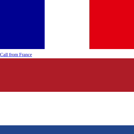
Call from
France