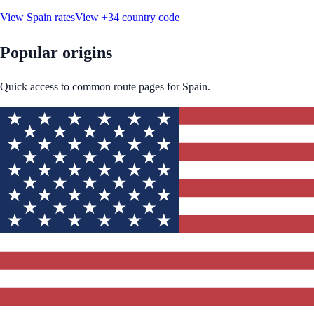
View
Spain
rates
View
+34
country code
Popular origins
Quick access to common route pages for
Spain
.