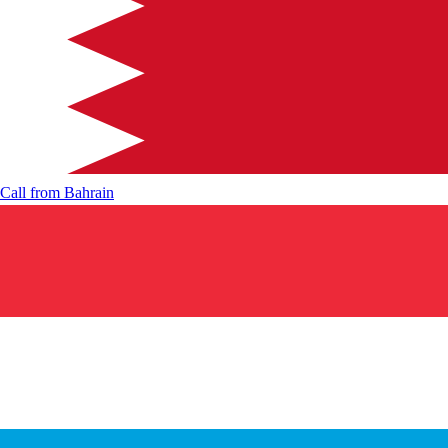
Call from
Bahrain