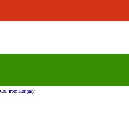
Call from
Hungary