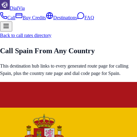
DialVia
Call
Buy Credits
Destinations
FAQ
Back to call rates directory
Call
Spain
From Any Country
This destination hub links to every generated route page for calling
Spain
, plus the country rate page and dial code page for
Spain
.