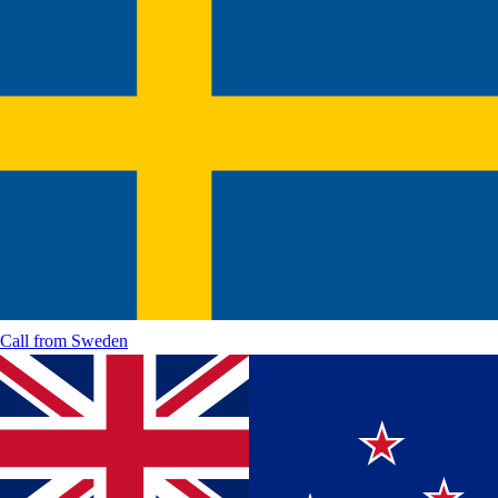
Call from
Sweden