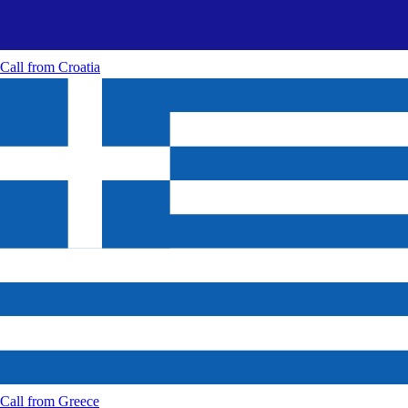
Call from
Croatia
Call from
Greece