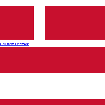
Call from
Denmark