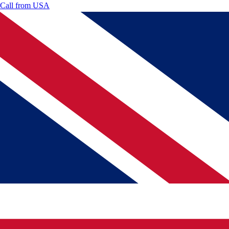
Call from
USA