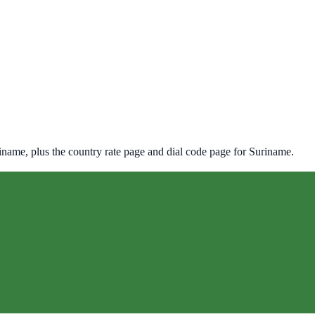
iname
, plus the country rate page and dial code page for
Suriname
.