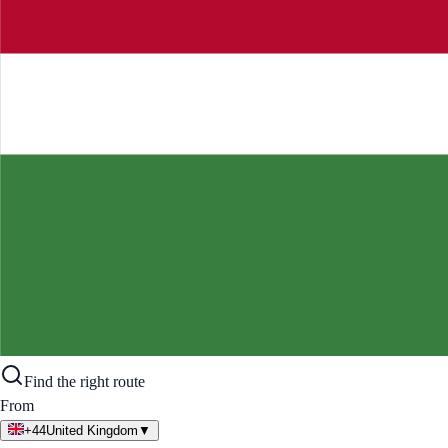
Find the right route
From
+44
United Kingdom
▼