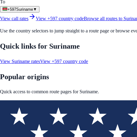
To
+597
Suriname
▼
View call rates
View
+597
country code
Browse all routes to
Surin
Use the country selectors to jump straight to a route page or browse ev
Quick links for
Suriname
View
Suriname
rates
View
+597
country code
Popular origins
Quick access to common route pages for
Suriname
.