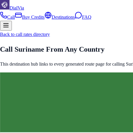
DialVia
Call
Buy Credits
Destinations
FAQ
Back to call rates directory
Call
Suriname
From Any Country
This destination hub links to every generated route page for calling
Sur