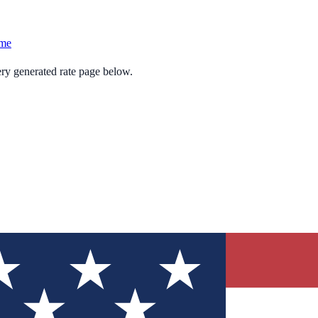
ame
ery generated rate page below.