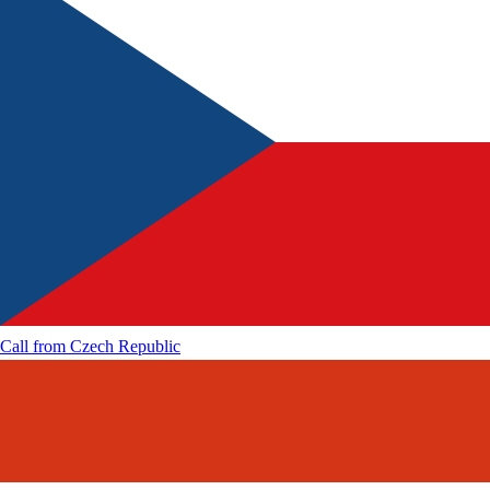
Call from
Czech Republic