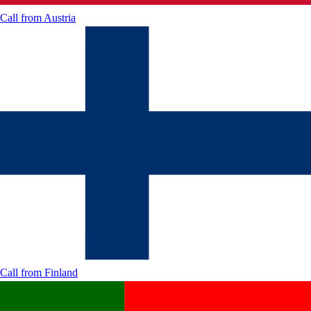
Call from
Austria
Call from
Finland