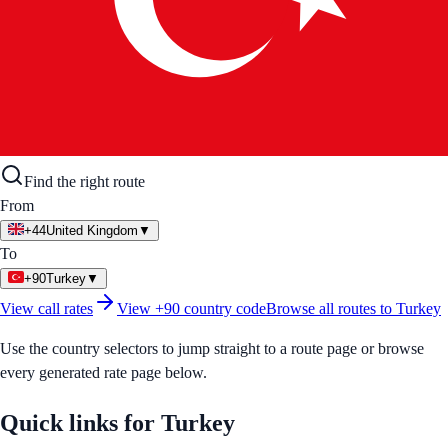
Find the right route
From
+44
United Kingdom
▼
To
+90
Turkey
▼
View call rates
View
+90
country code
Browse all routes to
Turkey
Use the country selectors to jump straight to a route page or browse
every generated rate page below.
Quick links for
Turkey