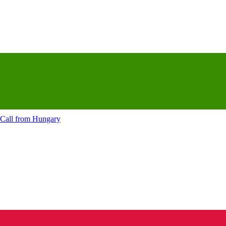
Call from
Hungary