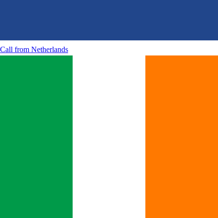
Call from
Netherlands