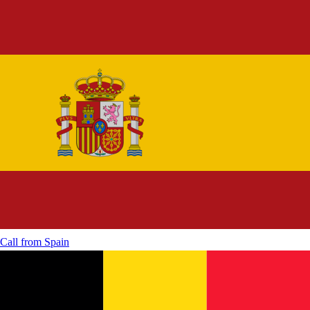
Call from
Spain