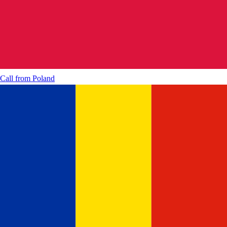
Call from
Poland