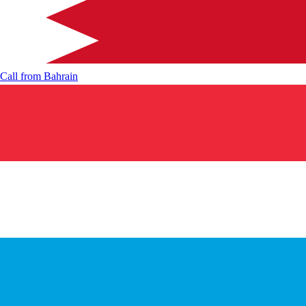
Call from
Bahrain