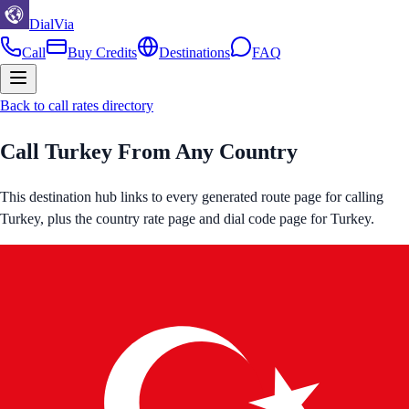
DialVia
Call
Buy Credits
Destinations
FAQ
Back to call rates directory
Call
Turkey
From Any Country
This destination hub links to every generated route page for calling
Turkey
, plus the country rate page and dial code page for
Turkey
.