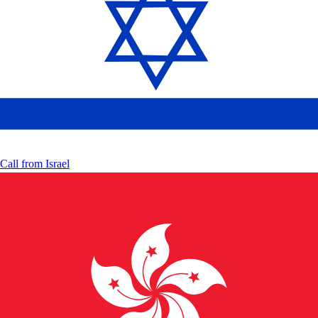
Call from
Israel