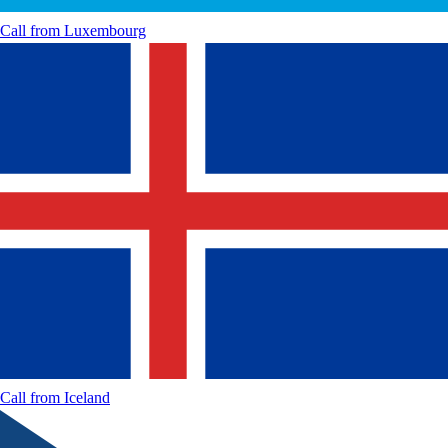
Call from
Luxembourg
Call from
Iceland