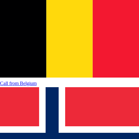
Call from
Belgium