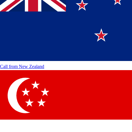
Call from
New Zealand