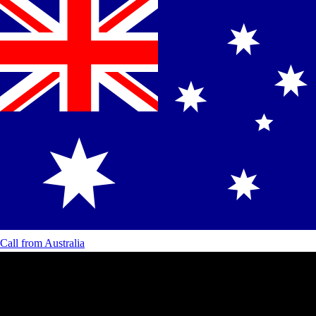
Call from
Australia