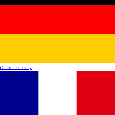
Call from
Germany