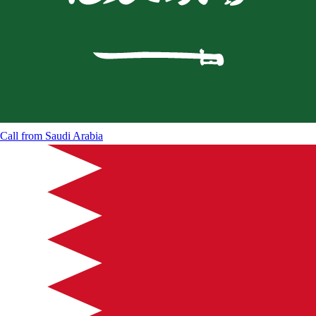
Call from
Saudi Arabia