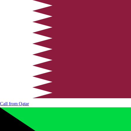
Call from
Qatar