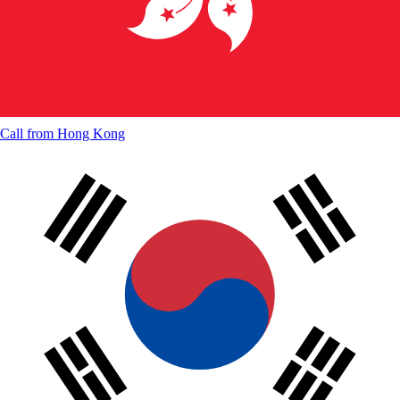
Call from
Hong Kong