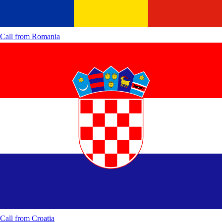
Call from
Romania
Call from
Croatia