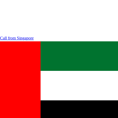
Call from
Singapore