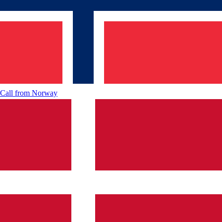
Call from
Norway