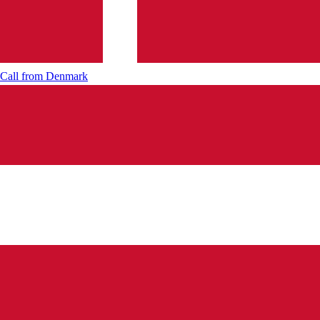
Call from
Denmark