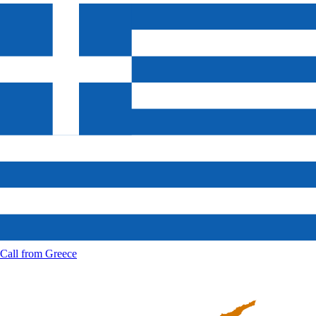
Call from
Greece