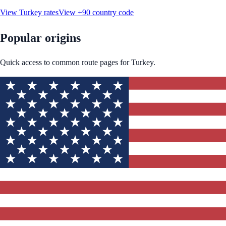
View
Turkey
rates
View
+90
country code
Popular origins
Quick access to common route pages for
Turkey
.