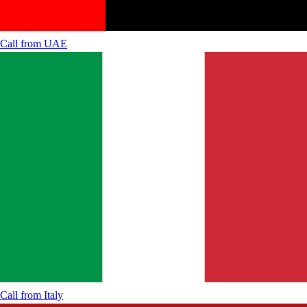
Call from
UAE
Call from
Italy