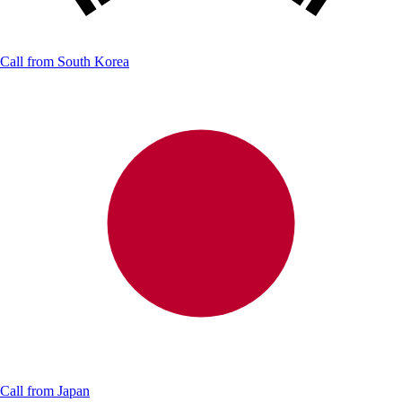
Call from
South Korea
Call from
Japan