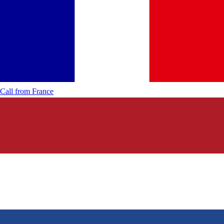
Call from
France