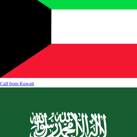
Call from
Kuwait