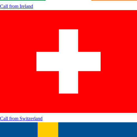
Call from
Ireland
Call from
Switzerland