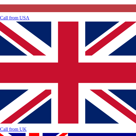
Call from
USA
Call from
UK