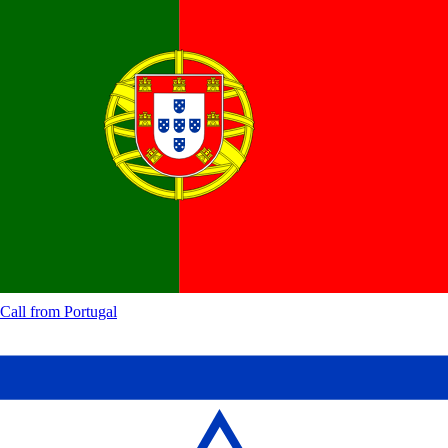
Call from
Portugal