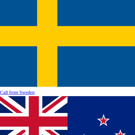
Call from
Sweden