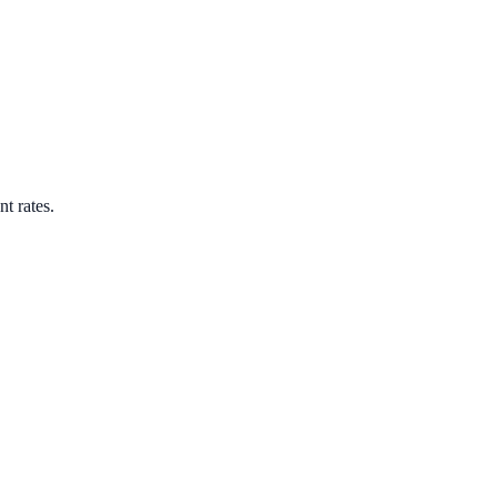
nt rates.