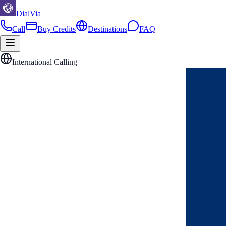
DialVia
Call
Buy Credits
Destinations
FAQ
International Calling