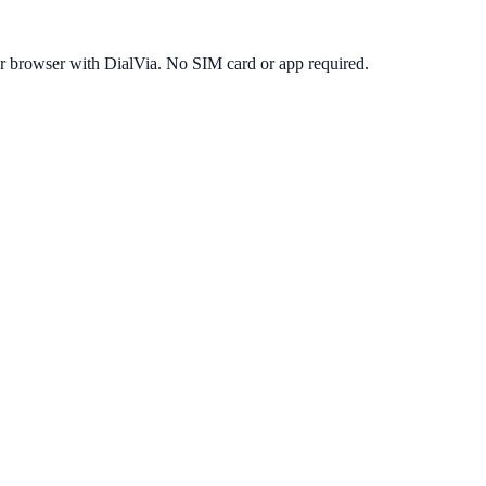
r browser with DialVia. No SIM card or app required.