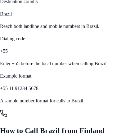
Destination country
Brazil
Reach both landline and mobile numbers in
Brazil
.
Dialing code
+55
Enter
+55
before the local number when calling
Brazil
.
Example format
+55 11 91234 5678
A sample number format for calls to
Brazil
.
How to Call
Brazil
from
Finland