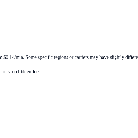
om
$0.14/min
. Some specific regions or carriers may have slightly differe
tions, no hidden fees