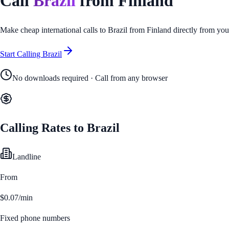
Call
Brazil
from
Finland
Make cheap international calls to
Brazil
from
Finland
directly from you
Start Calling
Brazil
No downloads required · Call from any browser
Calling Rates to
Brazil
Landline
From
$0.07/min
Fixed phone numbers