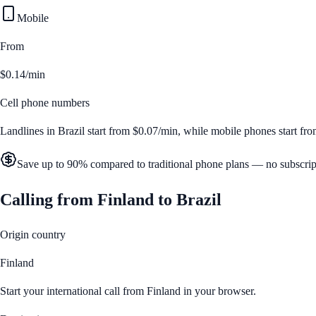
Mobile
From
$0.14/min
Cell phone numbers
Landlines in
Brazil
start from
$0.07/min
, while mobile phones start fr
Save up to 90% compared to traditional phone plans — no subscrip
Calling from
Finland
to
Brazil
Origin country
Finland
Start your international call from
Finland
in your browser.