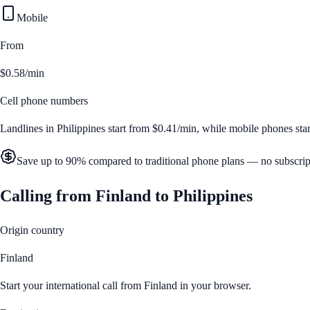
Mobile
From
$0.58/min
Cell phone numbers
Landlines in
Philippines
start from
$0.41/min
, while mobile phones sta
Save up to 90% compared to traditional phone plans — no subscrip
Calling from
Finland
to
Philippines
Origin country
Finland
Start your international call from
Finland
in your browser.