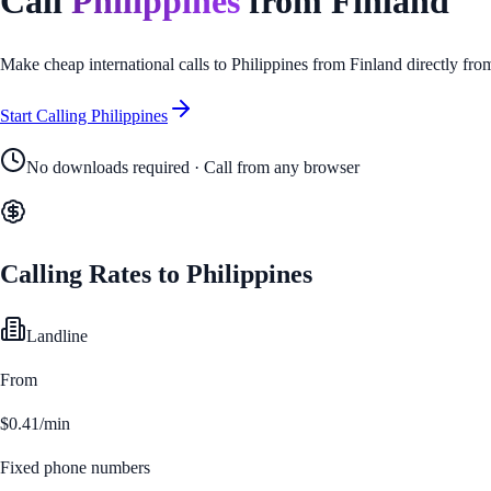
Call
Philippines
from
Finland
Make cheap international calls to
Philippines
from
Finland
directly fro
Start Calling
Philippines
No downloads required · Call from any browser
Calling Rates to
Philippines
Landline
From
$0.41/min
Fixed phone numbers