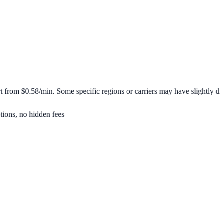
rt from
$0.58/min
. Some specific regions or carriers may have slightly di
tions, no hidden fees