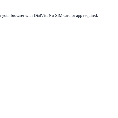
m your browser with DialVia. No SIM card or app required.