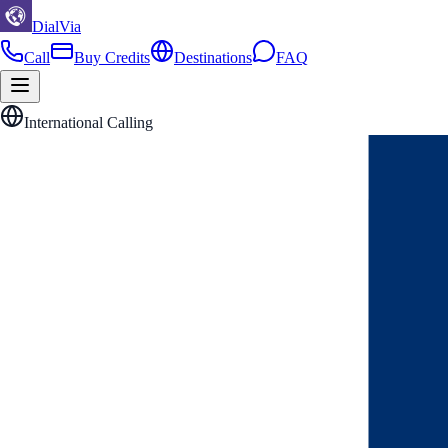
DialVia
Call
Buy Credits
Destinations
FAQ
International Calling