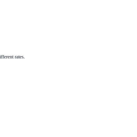
fferent rates.