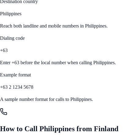
Destination country
Philippines
Reach both landline and mobile numbers in
Philippines
.
Dialing code
+63
Enter
+63
before the local number when calling
Philippines
.
Example format
+63 2 1234 5678
A sample number format for calls to
Philippines
.
How to Call
Philippines
from
Finland