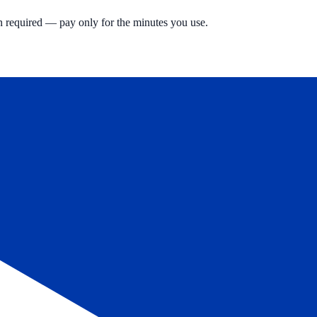
n required — pay only for the minutes you use.