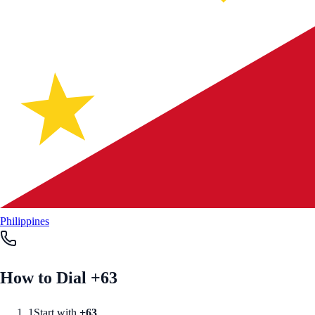
Philippines
How to Dial +
63
1
Start with
+
63