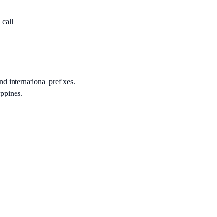
 call
nd international prefixes.
ippines.