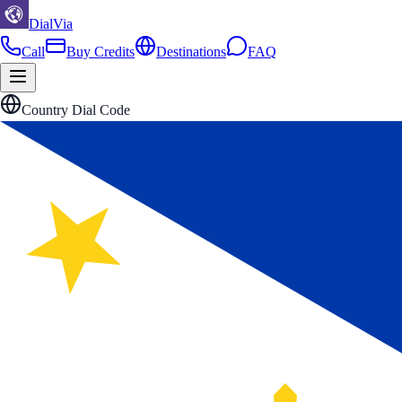
DialVia
Call
Buy Credits
Destinations
FAQ
Country Dial Code