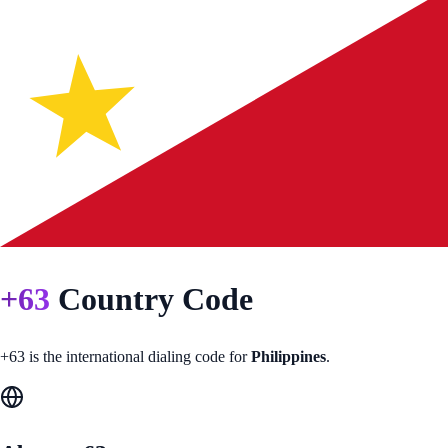
+
63
Country Code
+
63
is the international dialing code for
Philippines
.