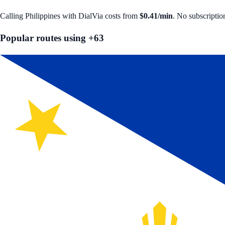
Calling
Philippines
with DialVia costs from
$0.41
/min
. No subscriptio
Popular routes using +
63