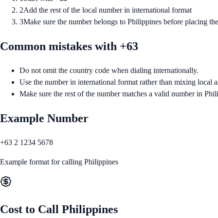
2
Add the rest of the local number in international format
3
Make sure the number belongs to Philippines before placing the
Common mistakes with +
63
Do not omit the country code when dialing internationally.
Use the number in international format rather than mixing local a
Make sure the rest of the number matches a valid number in Phil
Example Number
+63 2 1234 5678
Example format for calling
Philippines
Cost to Call
Philippines