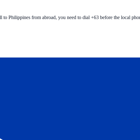
ll to
Philippines
from abroad, you need to dial +
63
before the local ph