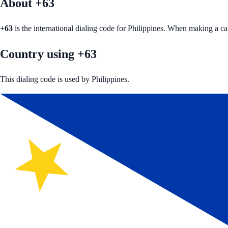
About +
63
+
63
is the international dialing code for
Philippines
. When making a ca
Country using +63
This dialing code is used by Philippines.