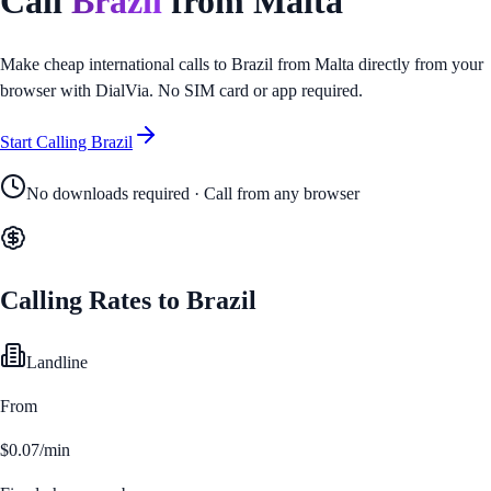
Call
Brazil
from
Malta
Make cheap international calls to
Brazil
from
Malta
directly from your
browser with DialVia. No SIM card or app required.
Start Calling
Brazil
No downloads required · Call from any browser
Calling Rates to
Brazil
Landline
From
$0.07/min