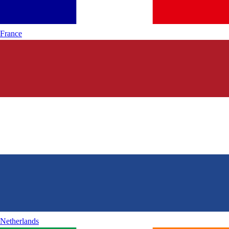
France
Netherlands