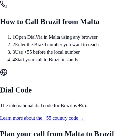
How to Call
Brazil
from
Malta
1
Open DialVia in Malta using any browser
2
Enter the Brazil number you want to reach
3
Use +55 before the local number
4
Start your call to Brazil instantly
Dial Code
The international dial code for
Brazil
is
+55
.
Learn more about the
+55
country code →
Plan your call from
Malta
to
Brazil