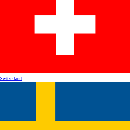
Switzerland