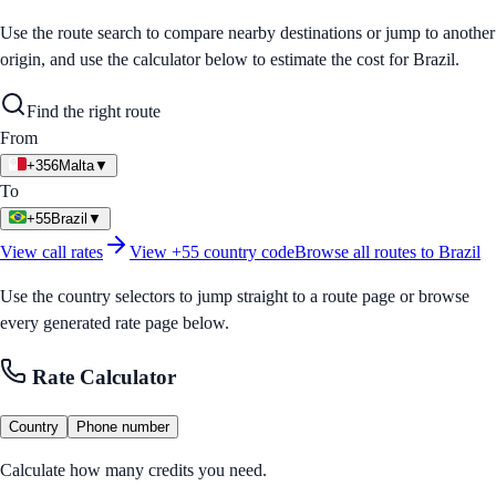
Use the route search to compare nearby destinations or jump to another
origin, and use the calculator below to estimate the cost for
Brazil
.
Find the right route
From
+356
Malta
▼
To
+55
Brazil
▼
View call rates
View
+55
country code
Browse all routes to
Brazil
Use the country selectors to jump straight to a route page or browse
every generated rate page below.
Rate Calculator
Country
Phone number
Calculate how many credits you need.