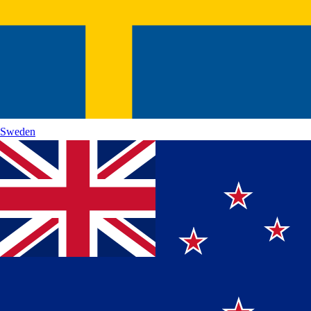
Sweden