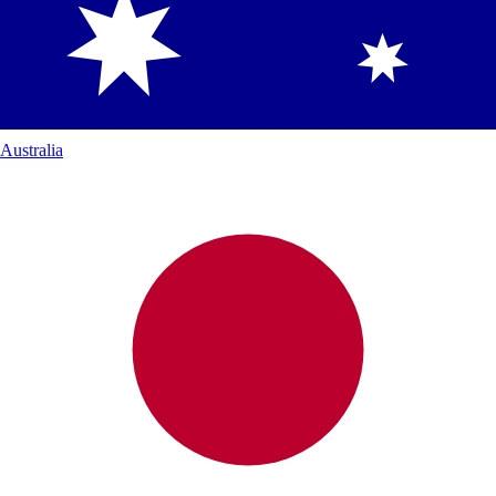
Australia