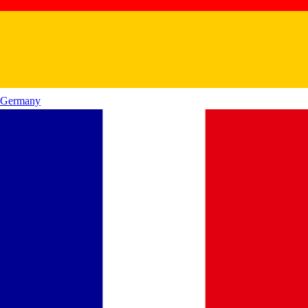
Germany