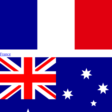
France