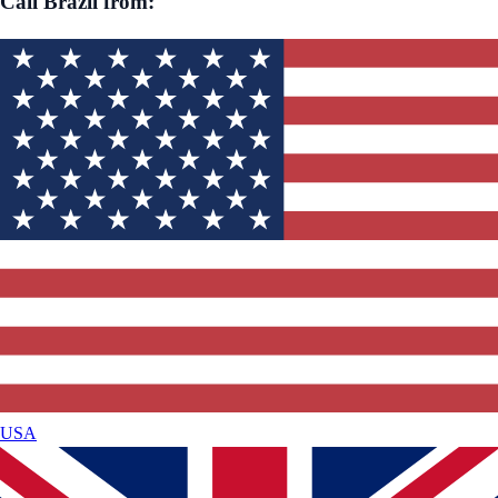
Call
Brazil
from:
USA