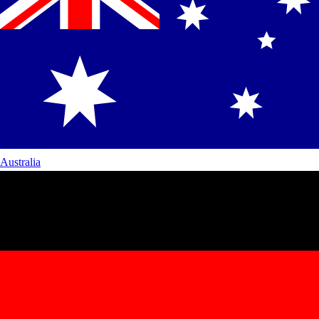
Australia