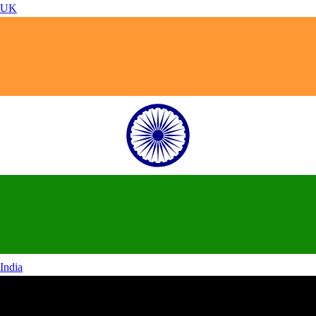
UK
India