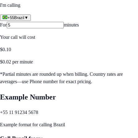
I'm calling
+55
Brazil
▼
For
minutes
Your call will cost
$
0.10
$
0.02
per minute
*Partial minutes are rounded up when billing. Country rates are
averages—use Phone number for exact pricing.
Example Number
+55 11 91234 5678
Example format for calling
Brazil