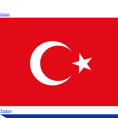
Japan
Turkey