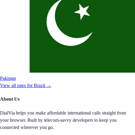
Pakistan
View all rates for
Brazil
→
About Us
DialVia helps you make affordable international calls straight from
your browser. Built by telecom-savvy developers to keep you
connected wherever you go.