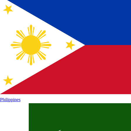
Philippines