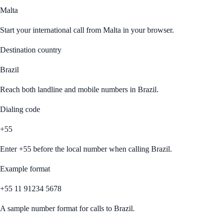
Malta
Start your international call from
Malta
in your browser.
Destination country
Brazil
Reach both landline and mobile numbers in
Brazil
.
Dialing code
+55
Enter
+55
before the local number when calling
Brazil
.
Example format
+55 11 91234 5678
A sample number format for calls to
Brazil
.