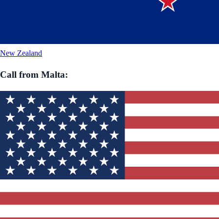
New Zealand
Call from
Malta
: