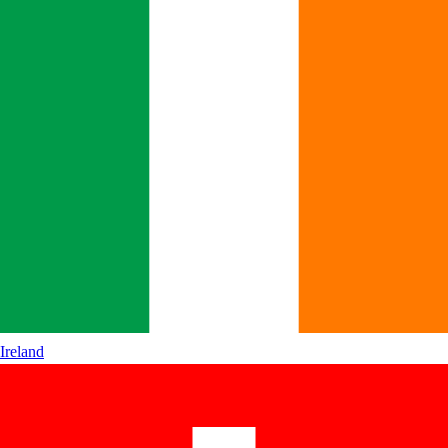
Ireland