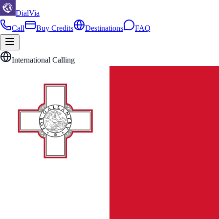
DialVia
Call
Buy Credits
Destinations
FAQ
International Calling