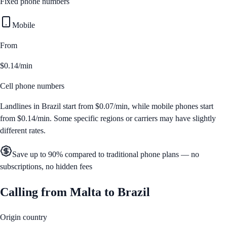
Fixed phone numbers
Mobile
From
$0.14/min
Cell phone numbers
Landlines in
Brazil
start from
$0.07/min
, while mobile phones start
from
$0.14/min
. Some specific regions or carriers may have slightly
different rates.
Save up to 90% compared to traditional phone plans — no
subscriptions, no hidden fees
Calling from
Malta
to
Brazil
Origin country