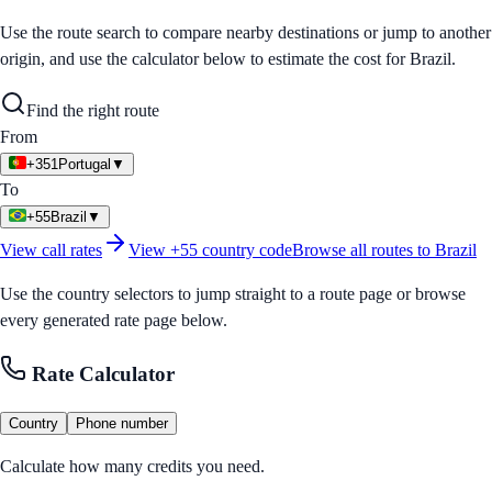
Use the route search to compare nearby destinations or jump to another
origin, and use the calculator below to estimate the cost for
Brazil
.
Find the right route
From
+351
Portugal
▼
To
+55
Brazil
▼
View call rates
View
+55
country code
Browse all routes to
Brazil
Use the country selectors to jump straight to a route page or browse
every generated rate page below.
Rate Calculator
Country
Phone number
Calculate how many credits you need.