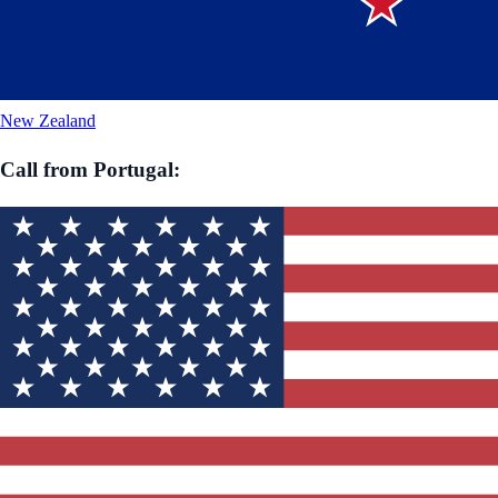
New Zealand
Call from
Portugal
: