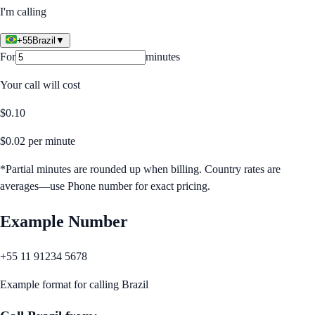
I'm calling
+55
Brazil
▼
For
minutes
Your call will cost
$
0.10
$
0.02
per minute
*Partial minutes are rounded up when billing. Country rates are
averages—use Phone number for exact pricing.
Example Number
+55 11 91234 5678
Example format for calling
Brazil