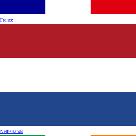
France
Netherlands