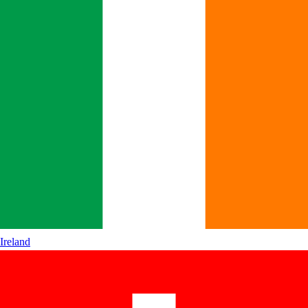
Ireland