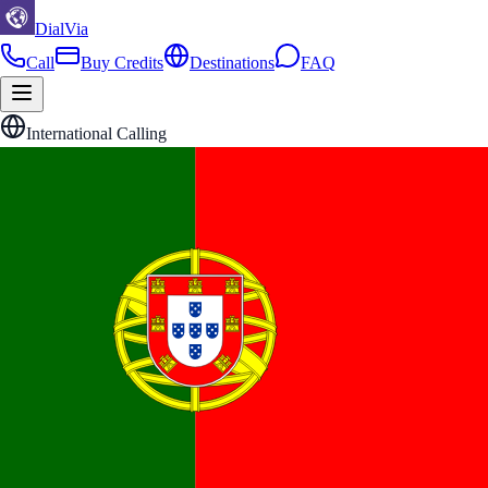
DialVia
Call
Buy Credits
Destinations
FAQ
International Calling