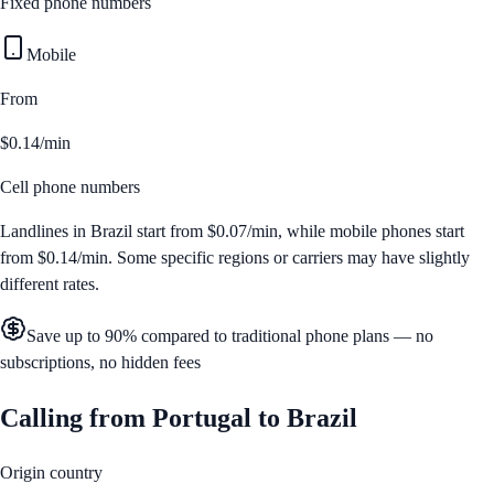
Fixed phone numbers
Mobile
From
$0.14/min
Cell phone numbers
Landlines in
Brazil
start from
$0.07/min
, while mobile phones start
from
$0.14/min
. Some specific regions or carriers may have slightly
different rates.
Save up to 90% compared to traditional phone plans — no
subscriptions, no hidden fees
Calling from
Portugal
to
Brazil
Origin country