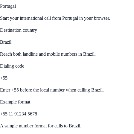
Portugal
Start your international call from
Portugal
in your browser.
Destination country
Brazil
Reach both landline and mobile numbers in
Brazil
.
Dialing code
+55
Enter
+55
before the local number when calling
Brazil
.
Example format
+55 11 91234 5678
A sample number format for calls to
Brazil
.