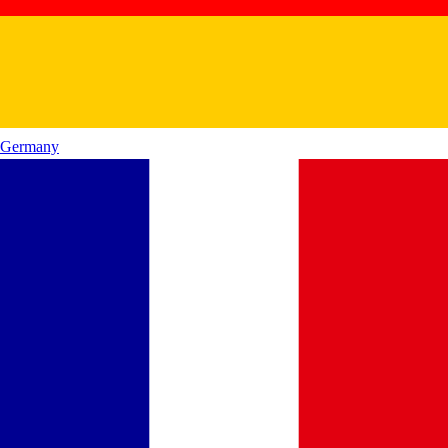
Germany