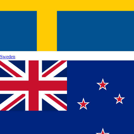
Sweden