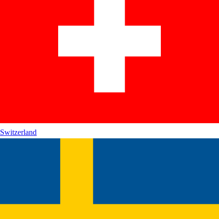
Switzerland