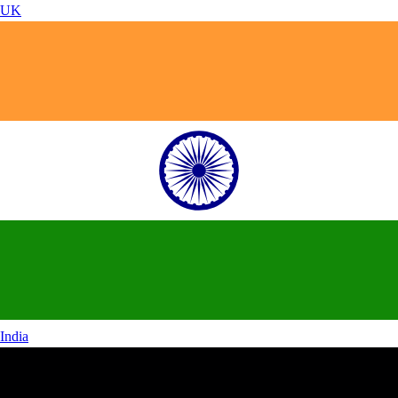
UK
India