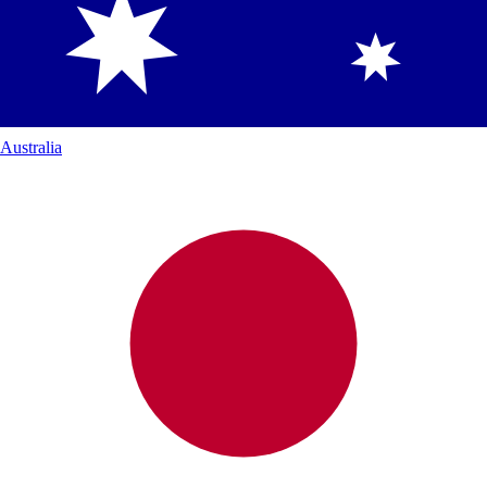
Australia