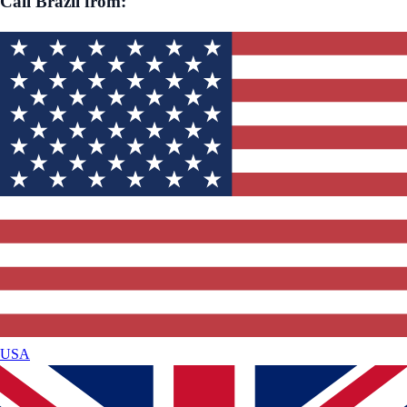
Call
Brazil
from:
USA