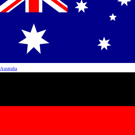
Australia