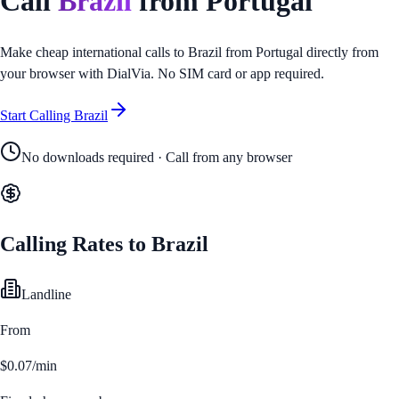
Call
Brazil
from
Portugal
Make cheap international calls to
Brazil
from
Portugal
directly from
your browser with DialVia. No SIM card or app required.
Start Calling
Brazil
No downloads required · Call from any browser
Calling Rates to
Brazil
Landline
From
$0.07/min