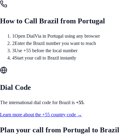
How to Call
Brazil
from
Portugal
1
Open DialVia in Portugal using any browser
2
Enter the Brazil number you want to reach
3
Use +55 before the local number
4
Start your call to Brazil instantly
Dial Code
The international dial code for
Brazil
is
+55
.
Learn more about the
+55
country code →
Plan your call from
Portugal
to
Brazil