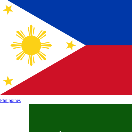
Philippines