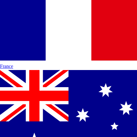
France