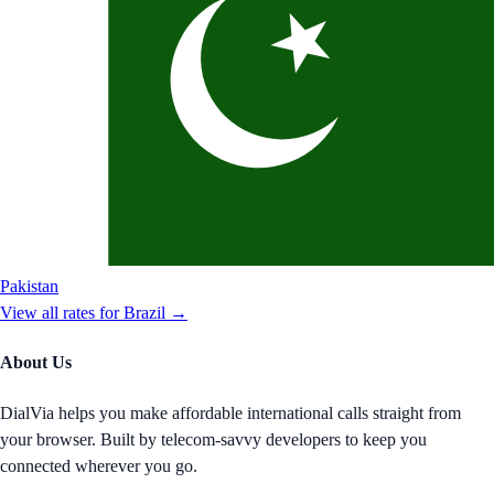
Pakistan
View all rates for
Brazil
→
About Us
DialVia helps you make affordable international calls straight from
your browser. Built by telecom-savvy developers to keep you
connected wherever you go.