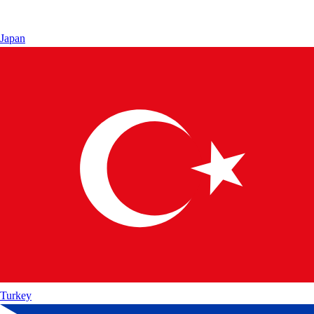
Japan
Turkey