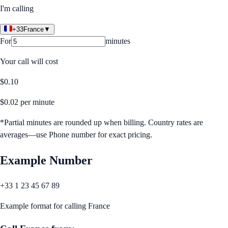
I'm calling
+33
France
▼
For
minutes
Your call will cost
$
0.10
$
0.02
per minute
*Partial minutes are rounded up when billing. Country rates are
averages—use Phone number for exact pricing.
Example Number
+33 1 23 45 67 89
Example format for calling
France