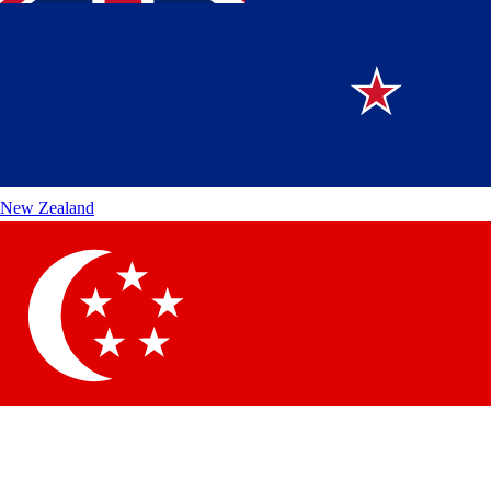
New Zealand