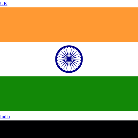
UK
India