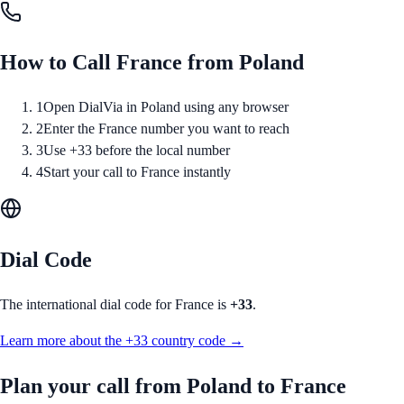
How to Call
France
from
Poland
1
Open DialVia in Poland using any browser
2
Enter the France number you want to reach
3
Use +33 before the local number
4
Start your call to France instantly
Dial Code
The international dial code for
France
is
+33
.
Learn more about the
+33
country code →
Plan your call from
Poland
to
France