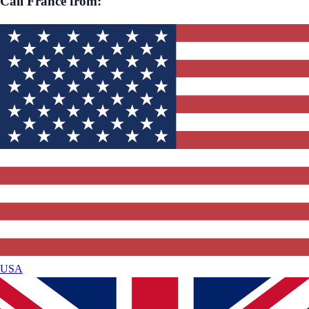
Call
France
from:
USA