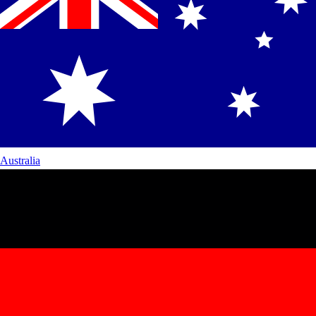
Australia