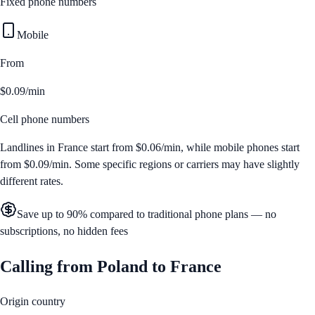
Fixed phone numbers
Mobile
From
$0.09/min
Cell phone numbers
Landlines in
France
start from
$0.06/min
, while mobile phones start
from
$0.09/min
. Some specific regions or carriers may have slightly
different rates.
Save up to 90% compared to traditional phone plans — no
subscriptions, no hidden fees
Calling from
Poland
to
France
Origin country