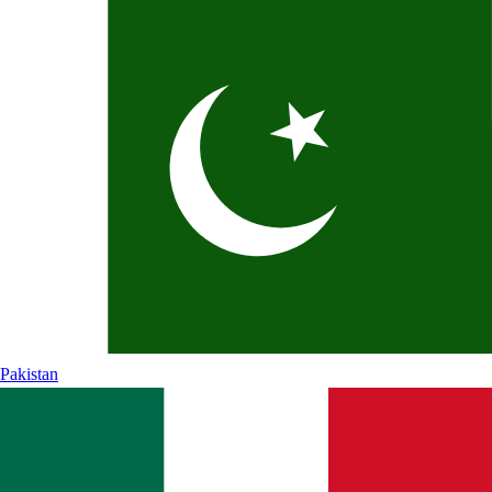
Pakistan