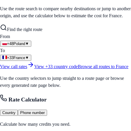
Use the route search to compare nearby destinations or jump to another
origin, and use the calculator below to estimate the cost for
France
.
Find the right route
From
+48
Poland
▼
To
+33
France
▼
View call rates
View
+33
country code
Browse all routes to
France
Use the country selectors to jump straight to a route page or browse
every generated rate page below.
Rate Calculator
Country
Phone number
Calculate how many credits you need.