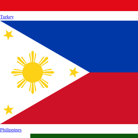
Turkey
Philippines