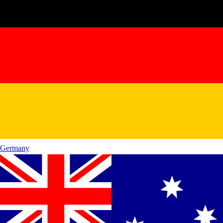
Germany