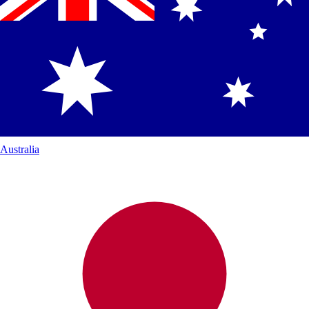
Australia