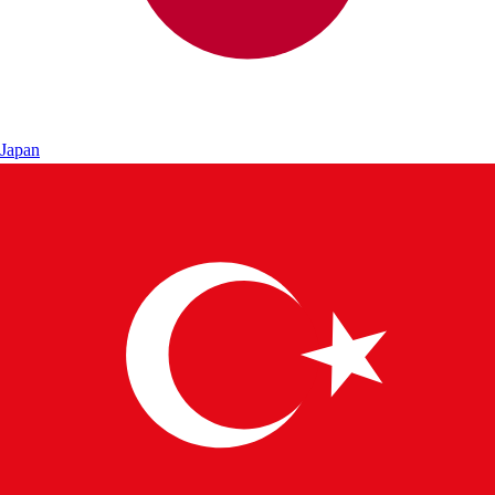
Japan