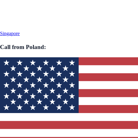
Singapore
Call from
Poland
: