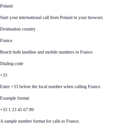
Poland
Start your international call from
Poland
in your browser.
Destination country
France
Reach both landline and mobile numbers in
France
.
Dialing code
+33
Enter
+33
before the local number when calling
France
.
Example format
+33 1 23 45 67 89
A sample number format for calls to
France
.