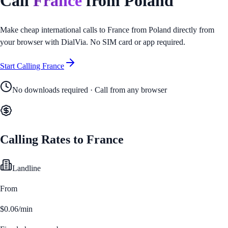
Call
France
from
Poland
Make cheap international calls to
France
from
Poland
directly from
your browser with DialVia. No SIM card or app required.
Start Calling
France
No downloads required · Call from any browser
Calling Rates to
France
Landline
From
$0.06/min