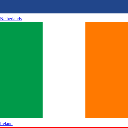
Netherlands
Ireland