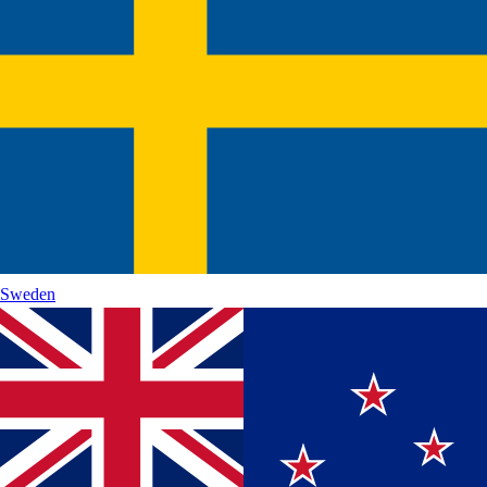
Sweden