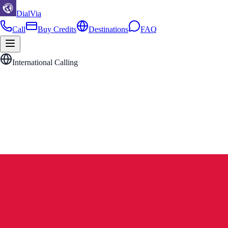
DialVia
Call
Buy Credits
Destinations
FAQ
International Calling