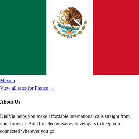
Mexico
View all rates for
France
→
About Us
DialVia helps you make affordable international calls straight from
your browser. Built by telecom-savvy developers to keep you
connected wherever you go.