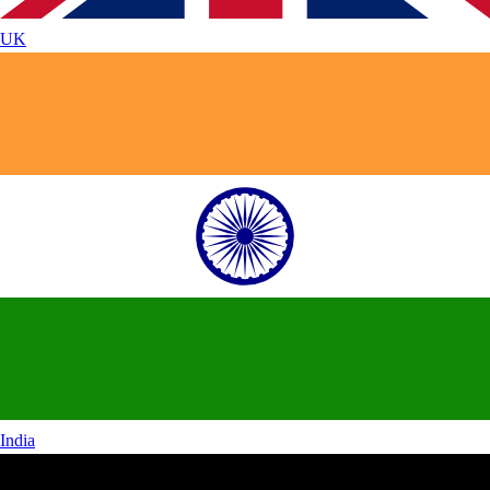
UK
India