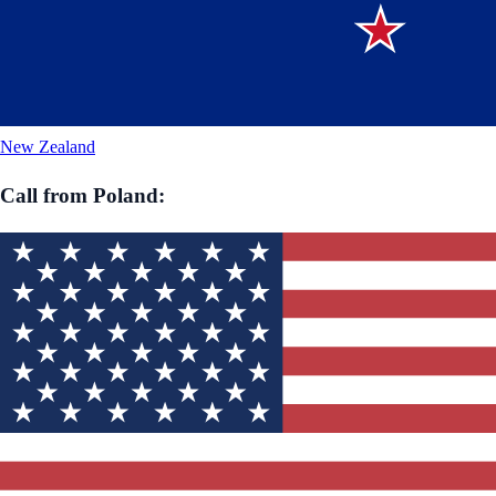
New Zealand
Call from
Poland
: