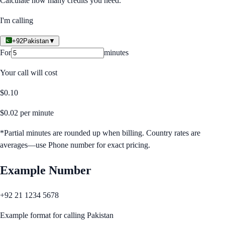
Calculate how many credits you need.
I'm calling
+92
Pakistan
▼
For
minutes
Your call will cost
$
0.10
$
0.02
per minute
*Partial minutes are rounded up when billing. Country rates are
averages—use Phone number for exact pricing.
Example Number
+92 21 1234 5678
Example format for calling
Pakistan