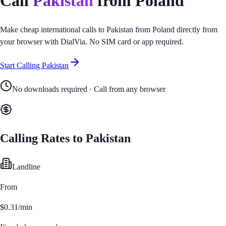
Call
Pakistan
from
Poland
Make cheap international calls to
Pakistan
from
Poland
directly from
your browser with DialVia. No SIM card or app required.
Start Calling
Pakistan
No downloads required · Call from any browser
Calling Rates to
Pakistan
Landline
From
$0.31/min