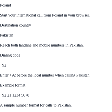
Poland
Start your international call from
Poland
in your browser.
Destination country
Pakistan
Reach both landline and mobile numbers in
Pakistan
.
Dialing code
+92
Enter
+92
before the local number when calling
Pakistan
.
Example format
+92 21 1234 5678
A sample number format for calls to
Pakistan
.