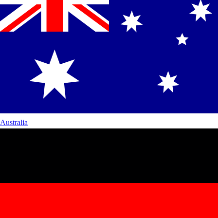
Australia