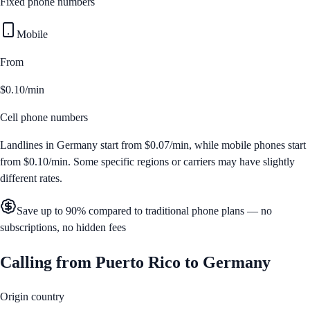
Fixed phone numbers
Mobile
From
$0.10/min
Cell phone numbers
Landlines in
Germany
start from
$0.07/min
, while mobile phones start
from
$0.10/min
. Some specific regions or carriers may have slightly
different rates.
Save up to 90% compared to traditional phone plans — no
subscriptions, no hidden fees
Calling from
Puerto Rico
to
Germany
Origin country