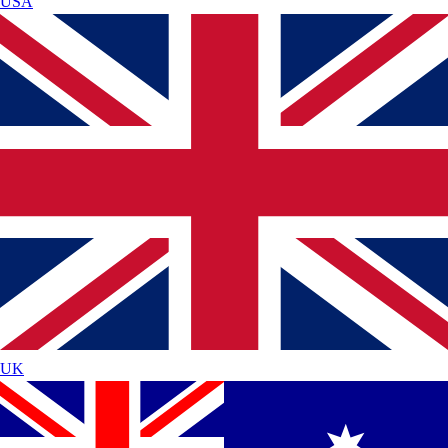
USA
UK