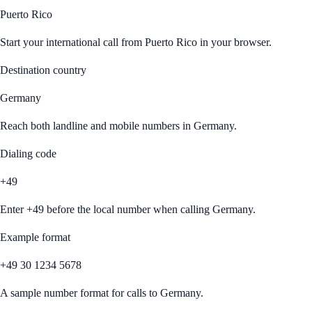
Puerto Rico
Start your international call from
Puerto Rico
in your browser.
Destination country
Germany
Reach both landline and mobile numbers in
Germany
.
Dialing code
+49
Enter
+49
before the local number when calling
Germany
.
Example format
+49 30 1234 5678
A sample number format for calls to
Germany
.