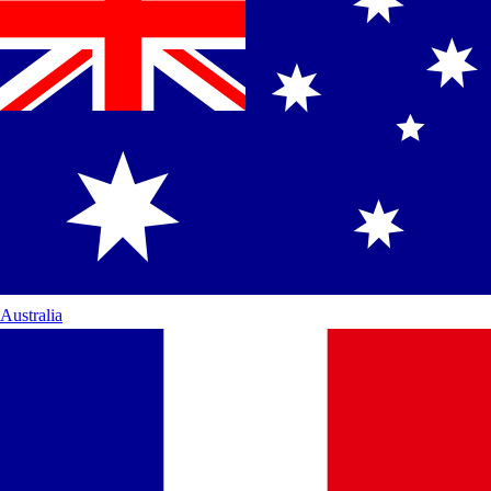
Australia