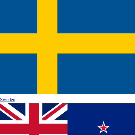
Sweden