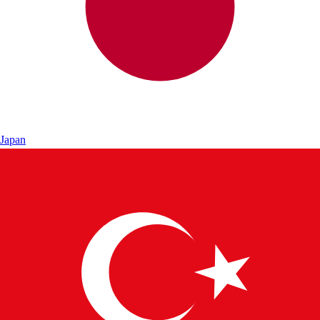
Japan