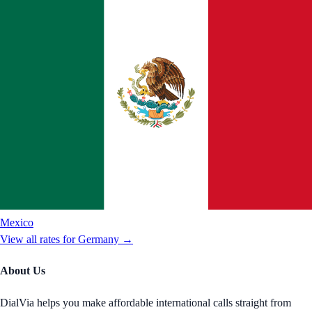
Mexico
View all rates for
Germany
→
About Us
DialVia helps you make affordable international calls straight from