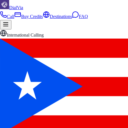
DialVia
Call
Buy Credits
Destinations
FAQ
International Calling