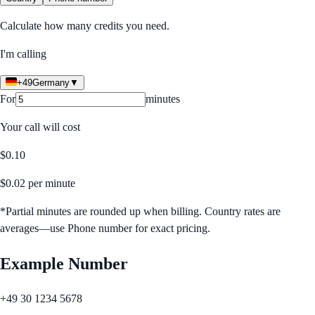
Calculate how many credits you need.
I'm calling
+49
Germany
▼
For
minutes
Your call will cost
$
0.10
$
0.02
per minute
*Partial minutes are rounded up when billing. Country rates are
averages—use Phone number for exact pricing.
Example Number
+49 30 1234 5678