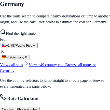
Germany
Use the route search to compare nearby destinations or jump to another
origin, and use the calculator below to estimate the cost for
Germany
.
Find the right route
From
+1-787
Puerto Rico
▼
To
+49
Germany
▼
View call rates
View
+49
country code
Browse all routes to
Germany
Use the country selectors to jump straight to a route page or browse
every generated rate page below.
Rate Calculator
Country
Phone number