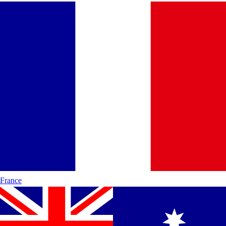
France