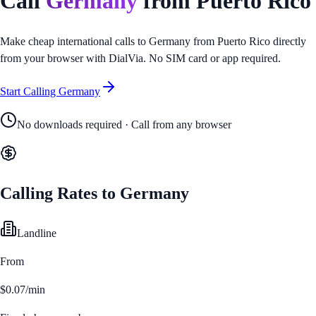
Call
Germany
from
Puerto Rico
Make cheap international calls to
Germany
from
Puerto Rico
directly
from your browser with DialVia. No SIM card or app required.
Start Calling
Germany
No downloads required · Call from any browser
Calling Rates to
Germany
Landline
From
$0.07/min