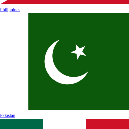
Philippines
Pakistan