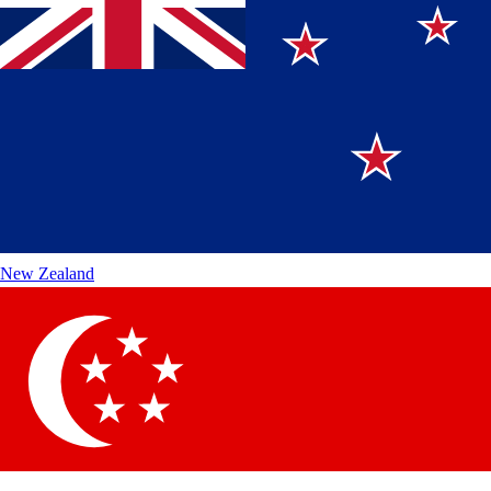
New Zealand