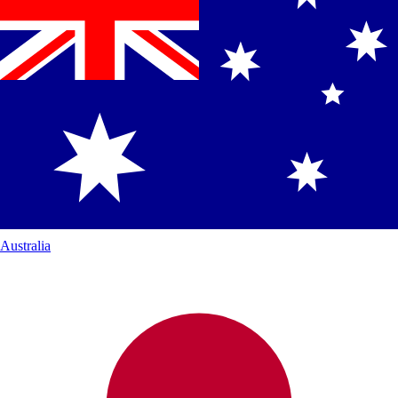
Australia