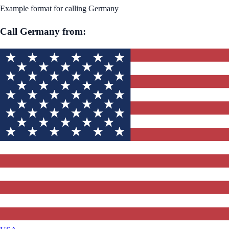
Example format for calling
Germany
Call
Germany
from: