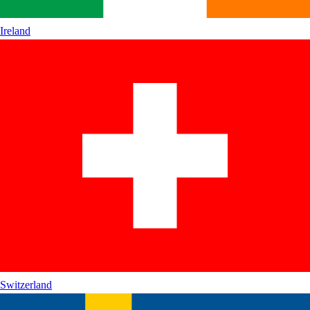
Ireland
Switzerland