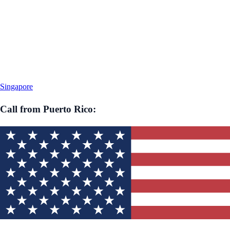
Singapore
Call from
Puerto Rico
: