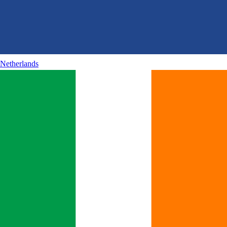
Netherlands