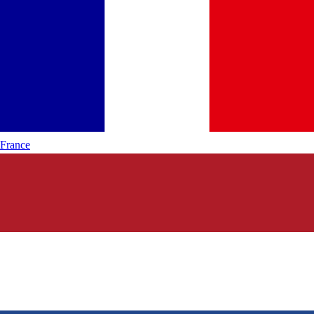
France