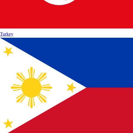
Turkey