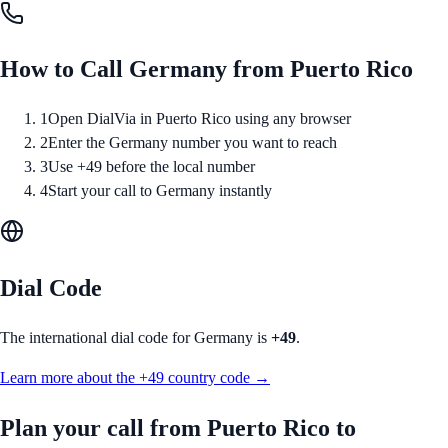
How to Call
Germany
from
Puerto Rico
1
Open DialVia in Puerto Rico using any browser
2
Enter the Germany number you want to reach
3
Use +49 before the local number
4
Start your call to Germany instantly
Dial Code
The international dial code for
Germany
is
+49
.
Learn more about the
+49
country code →
Plan your call from
Puerto Rico
to