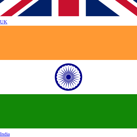
UK
India