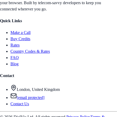
your browser. Built by telecom-savvy developers to keep you
connected wherever you go.
Quick Links
Make a Call
Buy Credits
Rates
Country Codes & Rates
FAQ
Blog
Contact
London, United Kingdom
[email protected]
Contact Us
© 2026 DialVia Ltd. All rights reserved.
Privacy Policy
Terms &