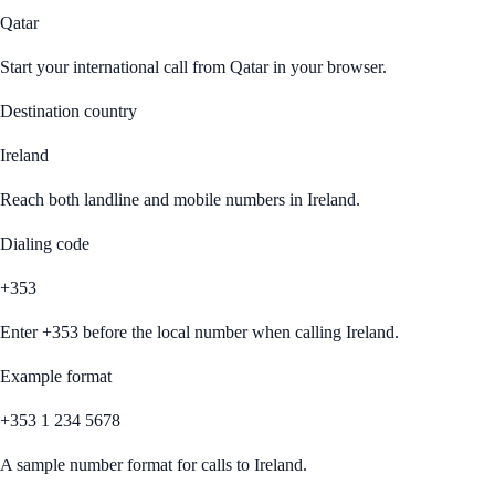
Qatar
Start your international call from
Qatar
in your browser.
Destination country
Ireland
Reach both landline and mobile numbers in
Ireland
.
Dialing code
+353
Enter
+353
before the local number when calling
Ireland
.
Example format
+353 1 234 5678
A sample number format for calls to
Ireland
.