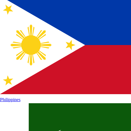
Philippines