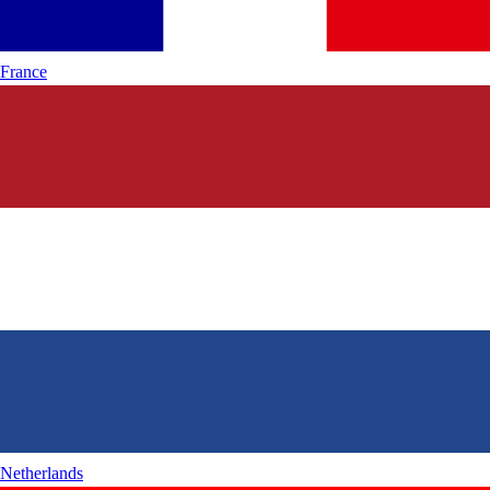
France
Netherlands