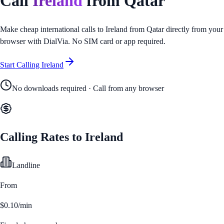
Call
Ireland
from
Qatar
Make cheap international calls to
Ireland
from
Qatar
directly from your
browser with DialVia. No SIM card or app required.
Start Calling
Ireland
No downloads required · Call from any browser
Calling Rates to
Ireland
Landline
From
$0.10/min