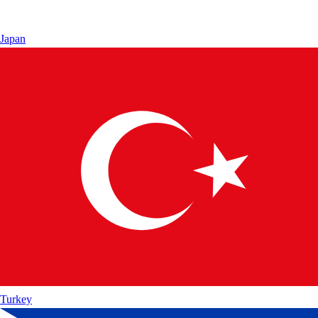
Japan
Turkey