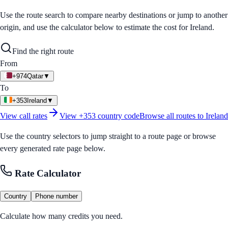
Use the route search to compare nearby destinations or jump to another
origin, and use the calculator below to estimate the cost for
Ireland
.
Find the right route
From
+974
Qatar
▼
To
+353
Ireland
▼
View call rates
View
+353
country code
Browse all routes to
Ireland
Use the country selectors to jump straight to a route page or browse
every generated rate page below.
Rate Calculator
Country
Phone number
Calculate how many credits you need.