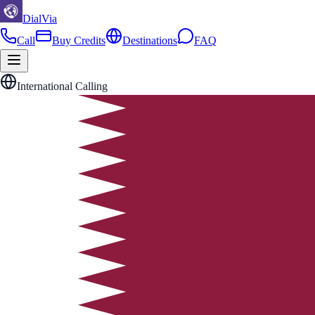
DialVia
Call
Buy Credits
Destinations
FAQ
International Calling