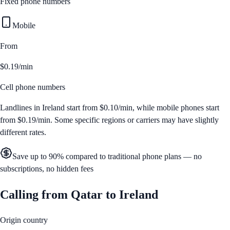
Fixed phone numbers
Mobile
From
$0.19/min
Cell phone numbers
Landlines in
Ireland
start from
$0.10/min
, while mobile phones start
from
$0.19/min
. Some specific regions or carriers may have slightly
different rates.
Save up to 90% compared to traditional phone plans — no
subscriptions, no hidden fees
Calling from
Qatar
to
Ireland
Origin country