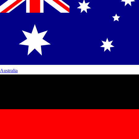
Australia