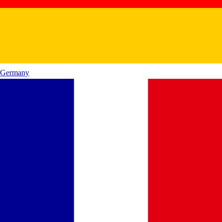
Germany