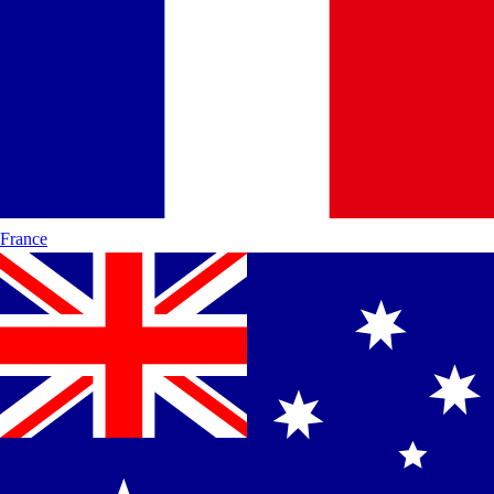
France