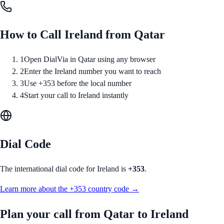
How to Call
Ireland
from
Qatar
1
Open DialVia in Qatar using any browser
2
Enter the Ireland number you want to reach
3
Use +353 before the local number
4
Start your call to Ireland instantly
Dial Code
The international dial code for
Ireland
is
+353
.
Learn more about the
+353
country code →
Plan your call from
Qatar
to
Ireland