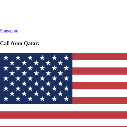
Singapore
Call from
Qatar
: