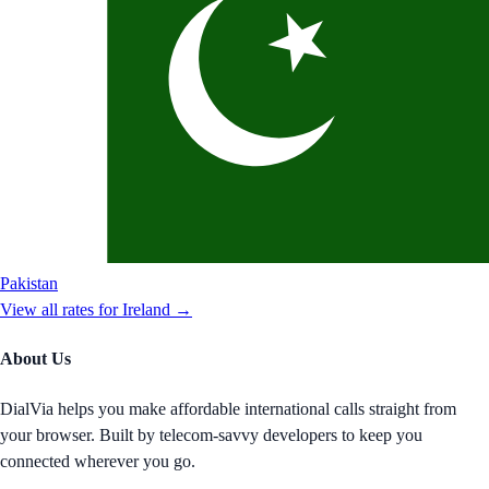
Pakistan
View all rates for
Ireland
→
About Us
DialVia helps you make affordable international calls straight from
your browser. Built by telecom-savvy developers to keep you
connected wherever you go.