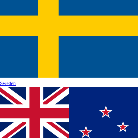
Sweden