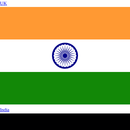
UK
India