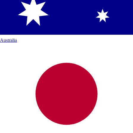
Australia