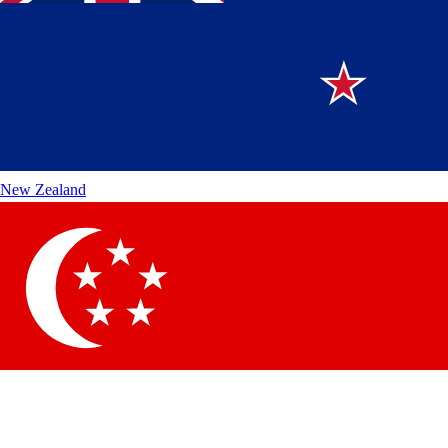
New Zealand