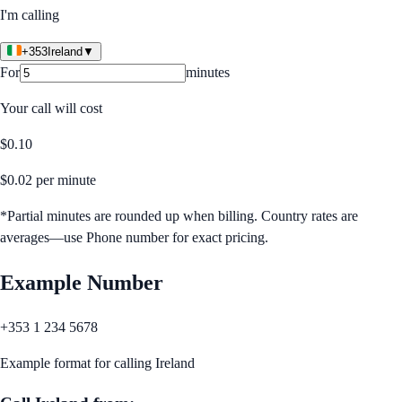
I'm calling
+353
Ireland
▼
For
minutes
Your call will cost
$
0.10
$
0.02
per minute
*Partial minutes are rounded up when billing. Country rates are
averages—use Phone number for exact pricing.
Example Number
+353 1 234 5678
Example format for calling
Ireland