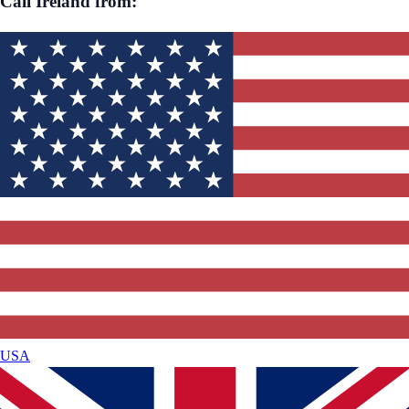
Call
Ireland
from:
USA