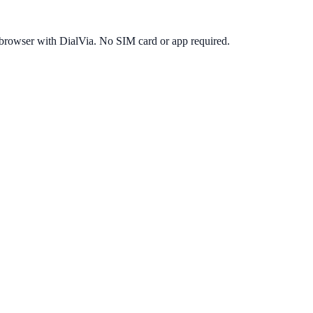
 browser with DialVia. No SIM card or app required.