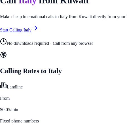
Call
Italy
from
Kuwait
Make cheap international calls to
Italy
from
Kuwait
directly from your
Start Calling
Italy
No downloads required · Call from any browser
Calling Rates to
Italy
Landline
From
$0.05/min
Fixed phone numbers