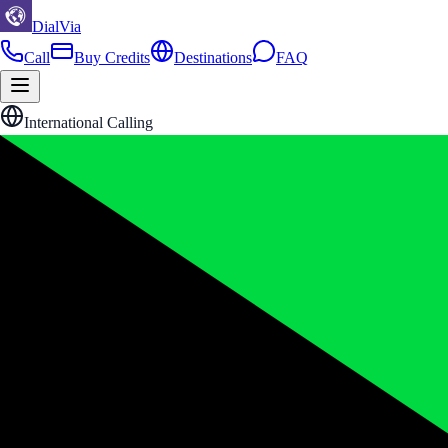
DialVia
Call
Buy Credits
Destinations
FAQ
International Calling