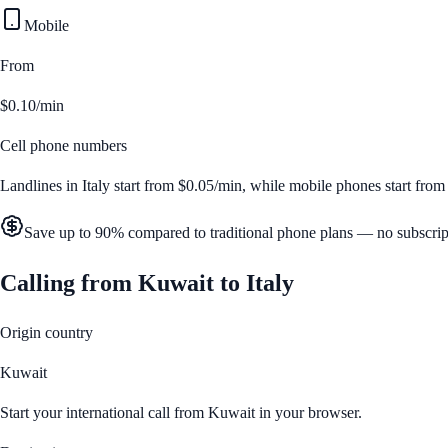
Mobile
From
$0.10/min
Cell phone numbers
Landlines in
Italy
start from
$0.05/min
, while mobile phones start fro
Save up to 90% compared to traditional phone plans — no subscrip
Calling from
Kuwait
to
Italy
Origin country
Kuwait
Start your international call from
Kuwait
in your browser.