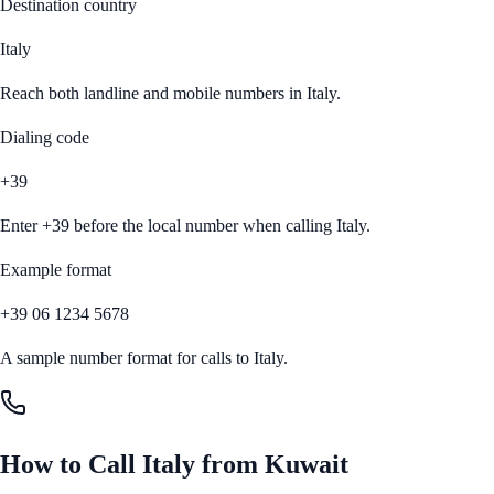
Destination country
Italy
Reach both landline and mobile numbers in
Italy
.
Dialing code
+39
Enter
+39
before the local number when calling
Italy
.
Example format
+39 06 1234 5678
A sample number format for calls to
Italy
.
How to Call
Italy
from
Kuwait