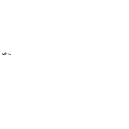
 rates.