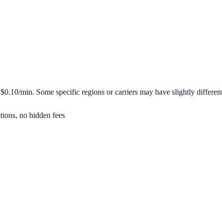
m
$0.10/min
. Some specific regions or carriers may have slightly different
tions, no hidden fees