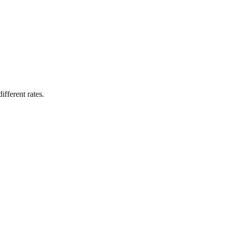
ifferent rates.