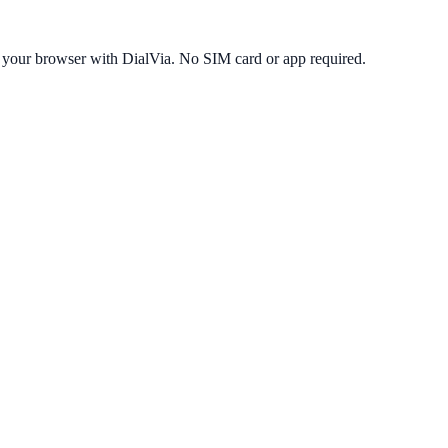
 your browser with DialVia. No SIM card or app required.