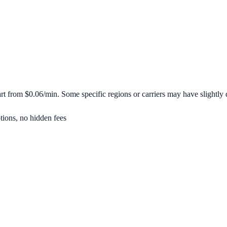
art from
$0.06/min
. Some specific regions or carriers may have slightly d
tions, no hidden fees