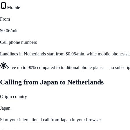
Mobile
From
$0.06/min
Cell phone numbers
Landlines in
Netherlands
start from
$0.05/min
, while mobile phones st
Save up to 90% compared to traditional phone plans — no subscrip
Calling from
Japan
to
Netherlands
Origin country
Japan
Start your international call from
Japan
in your browser.