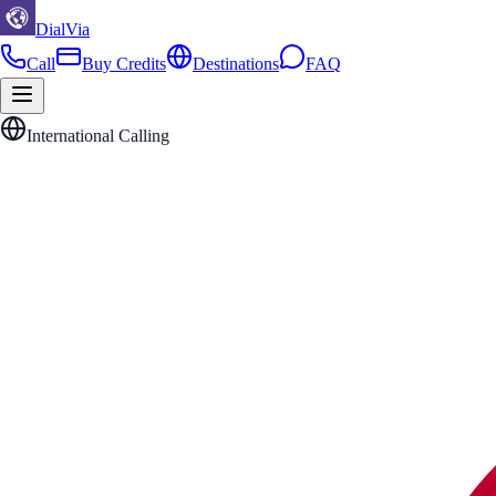
DialVia
Call
Buy Credits
Destinations
FAQ
International Calling