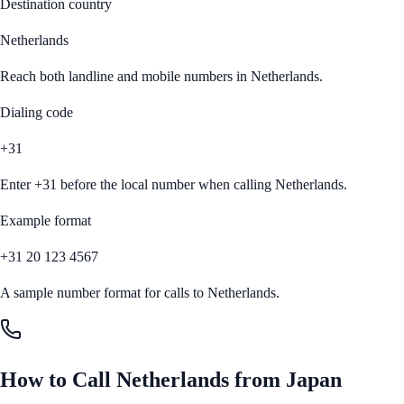
Destination country
Netherlands
Reach both landline and mobile numbers in
Netherlands
.
Dialing code
+31
Enter
+31
before the local number when calling
Netherlands
.
Example format
+31 20 123 4567
A sample number format for calls to
Netherlands
.
How to Call
Netherlands
from
Japan