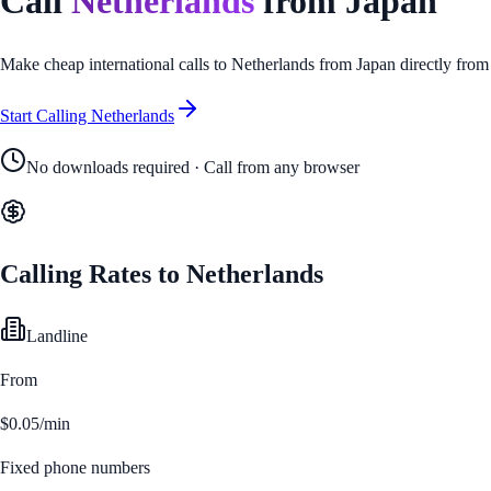
Call
Netherlands
from
Japan
Make cheap international calls to
Netherlands
from
Japan
directly from
Start Calling
Netherlands
No downloads required · Call from any browser
Calling Rates to
Netherlands
Landline
From
$0.05/min
Fixed phone numbers